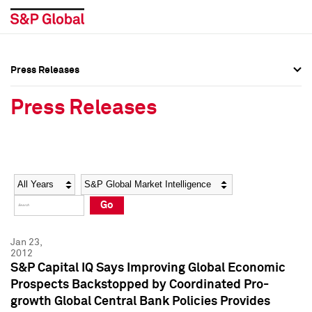
Press Releases
Press Overview
Press Overview
Press Releases
Press Releases
Press Releases
Media Contacts
Media Contacts
Year
Category
Keywords
Social Media Directory
Social Media Directory
Go
Press Kit
Press Kit
Jan 23,
2012
S&P Capital IQ Says Improving Global Economic
Prospects Backstopped by Coordinated Pro-
growth Global Central Bank Policies Provides