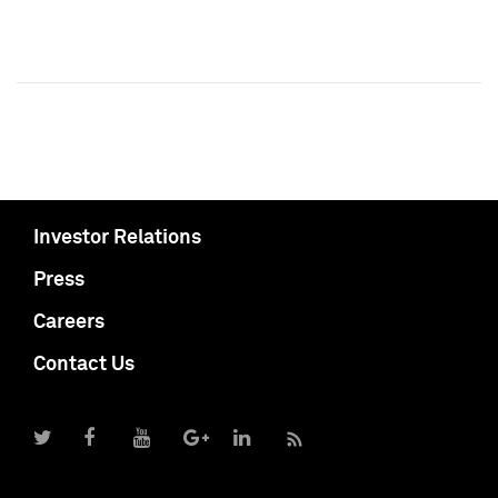
Investor Relations
Press
Careers
Contact Us