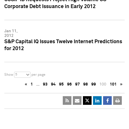
Corporate Debt Issuance in Early 2012
Jan 11,
2012
S&P Capital IQ Issues Twelve Internet Predictions
for 2012
5
Show
per page
«
1
…
93
94
95
96
97
98
99
100
101
»