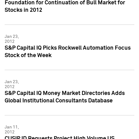
Foundation for Continuation of Bull Market for
Stocks in 2012
Jan 23,
2012
S&P Capital IQ Picks Rockwell Automation Focus
Stock of the Week
Jan 23,
2012
S&P Capital IQ Money Market Directories Adds
Global Institutional Consultants Database
Jan 11,
2012
CUSIP ID Requests Project High Volume US