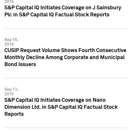
2015
S&P Capital IQ Initiates Coverage on J Sainsbury
Plc in S&P Capital IQ Factual Stock Reports
Sep 15,
2015
CUSIP Request Volume Shows Fourth Consecutive
Monthly Decline Among Corporate and Municipal
Bond Issuers
Sep 11,
2015
S&P Capital IQ Initiates Coverage on Nano
Dimension Ltd. in S&P Capital IQ Factual Stock
Reports