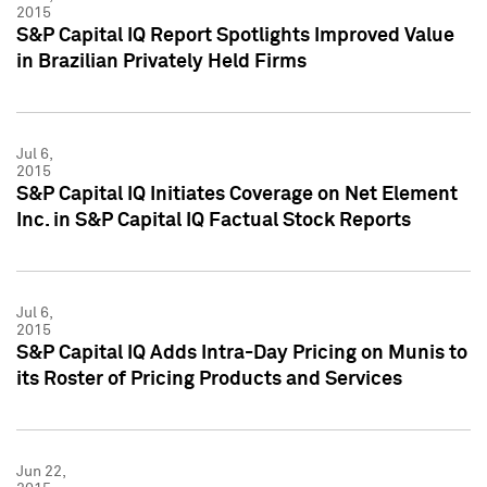
2015
S&P Capital IQ Report Spotlights Improved Value
in Brazilian Privately Held Firms
Jul 6,
2015
S&P Capital IQ Initiates Coverage on Net Element
Inc. in S&P Capital IQ Factual Stock Reports
Jul 6,
2015
S&P Capital IQ Adds Intra-Day Pricing on Munis to
its Roster of Pricing Products and Services
Jun 22,