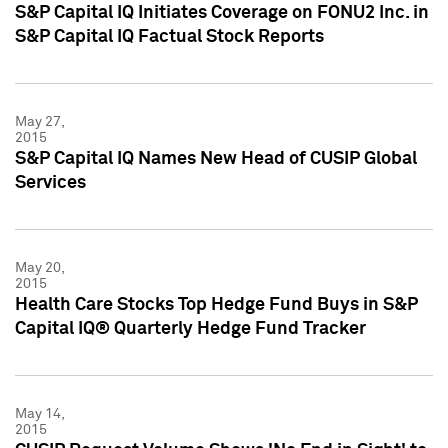
S&P Capital IQ Initiates Coverage on FONU2 Inc. in
S&P Capital IQ Factual Stock Reports
May 27,
2015
S&P Capital IQ Names New Head of CUSIP Global
Services
May 20,
2015
Health Care Stocks Top Hedge Fund Buys in S&P
Capital IQ® Quarterly Hedge Fund Tracker
May 14,
2015