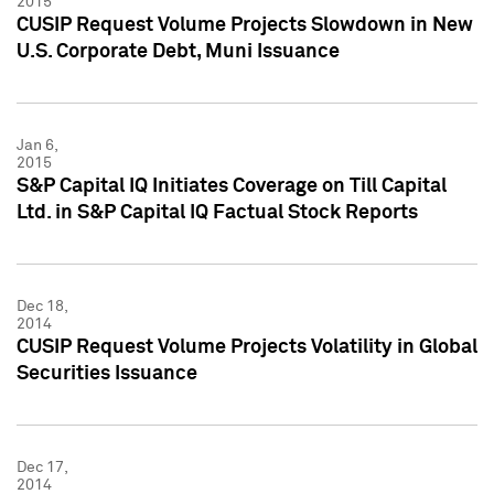
2015
CUSIP Request Volume Projects Slowdown in New
U.S. Corporate Debt, Muni Issuance
Jan 6,
2015
S&P Capital IQ Initiates Coverage on Till Capital
Ltd. in S&P Capital IQ Factual Stock Reports
Dec 18,
2014
CUSIP Request Volume Projects Volatility in Global
Securities Issuance
Dec 17,
2014