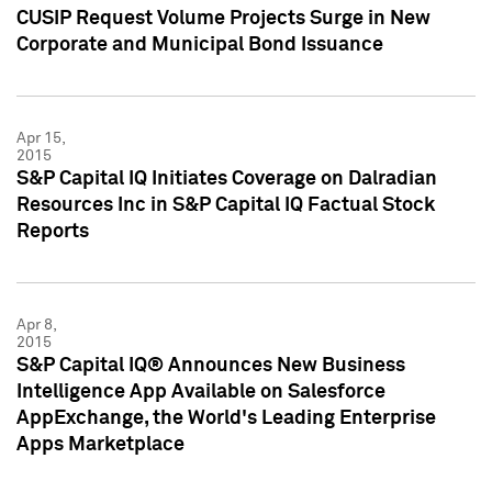
CUSIP Request Volume Projects Surge in New
Corporate and Municipal Bond Issuance
Apr 15,
2015
S&P Capital IQ Initiates Coverage on Dalradian
Resources Inc in S&P Capital IQ Factual Stock
Reports
Apr 8,
2015
S&P Capital IQ® Announces New Business
Intelligence App Available on Salesforce
AppExchange, the World's Leading Enterprise
Apps Marketplace