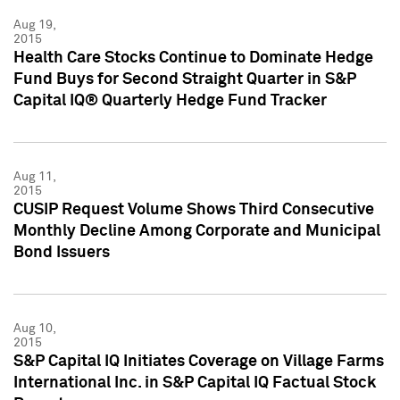
Aug 19,
2015
Health Care Stocks Continue to Dominate Hedge
Fund Buys for Second Straight Quarter in S&P
Capital IQ® Quarterly Hedge Fund Tracker
Aug 11,
2015
CUSIP Request Volume Shows Third Consecutive
Monthly Decline Among Corporate and Municipal
Bond Issuers
Aug 10,
2015
S&P Capital IQ Initiates Coverage on Village Farms
International Inc. in S&P Capital IQ Factual Stock