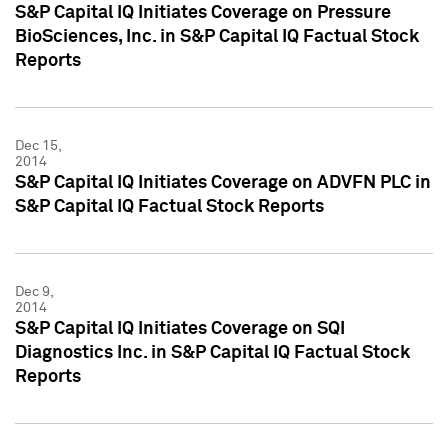
S&P Capital IQ Initiates Coverage on Pressure
BioSciences, Inc. in S&P Capital IQ Factual Stock
Reports
Dec 15,
2014
S&P Capital IQ Initiates Coverage on ADVFN PLC in
S&P Capital IQ Factual Stock Reports
Dec 9,
2014
S&P Capital IQ Initiates Coverage on SQI
Diagnostics Inc. in S&P Capital IQ Factual Stock
Reports