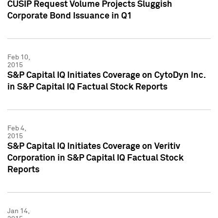
CUSIP Request Volume Projects Sluggish
Corporate Bond Issuance in Q1
Feb 10,
2015
S&P Capital IQ Initiates Coverage on CytoDyn Inc.
in S&P Capital IQ Factual Stock Reports
Feb 4,
2015
S&P Capital IQ Initiates Coverage on Veritiv
Corporation in S&P Capital IQ Factual Stock
Reports
Jan 14,