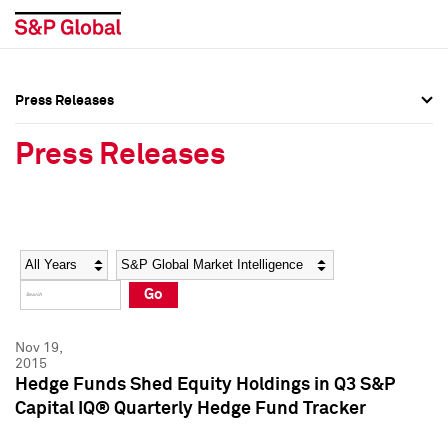
Press Releases
Press Overview
Press Overview
Press Releases
Press Releases
Press Releases
Media Contacts
Media Contacts
Year
Category
Keywords
Social Media Directory
Social Media Directory
Go
Press Kit
Press Kit
Nov 19,
2015
Hedge Funds Shed Equity Holdings in Q3 S&P
Capital IQ® Quarterly Hedge Fund Tracker