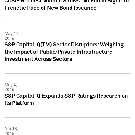
CUSIP Request Volume Shows 'No End in Sight' to
Frenetic Pace of New Bond Issuance
May 11,
2015
S&P Capital IQ(TM) Sector Disruptors: Weighing
the Impact of Public/Private Infrastructure
Investment Across Sectors
May 4,
2015
S&P Capital IQ Expands S&P Ratings Research on
its Platform
Apr 16,
2015