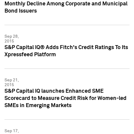
Monthly Decline Among Corporate and Municipal
Bond Issuers
Sep 28,
2015
S&P Capital IQ® Adds Fitch's Credit Ratings To Its
Xpressfeed Platform
Sep 21,
2015
S&P Capital IQ launches Enhanced SME
Scorecard to Measure Credit Risk for Women-led
SMEs in Emerging Markets
Sep 17,