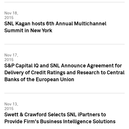
Nov 18,
2015
SNL Kagan hosts 6th Annual Multichannel
Summit in New York
Nov 17,
2015
S&P Capital IQ and SNL Announce Agreement for
Delivery of Credit Ratings and Research to Central
Banks of the European Union
Nov 13,
2015
Swett & Crawford Selects SNL iPartners to
Provide Firm's Business Intelligence Solutions