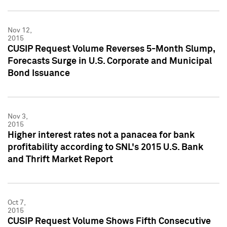
Nov 12,
2015
CUSIP Request Volume Reverses 5-Month Slump,
Forecasts Surge in U.S. Corporate and Municipal
Bond Issuance
Nov 3,
2015
Higher interest rates not a panacea for bank
profitability according to SNL's 2015 U.S. Bank
and Thrift Market Report
Oct 7,
2015
CUSIP Request Volume Shows Fifth Consecutive