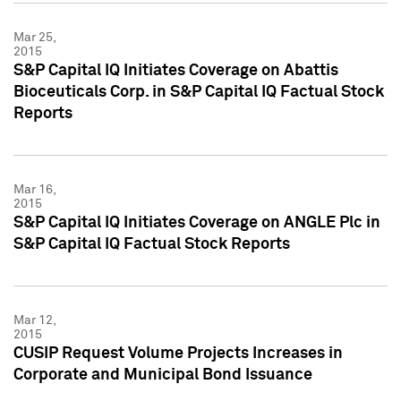
Mar 25,
2015
S&P Capital IQ Initiates Coverage on Abattis
Bioceuticals Corp. in S&P Capital IQ Factual Stock
Reports
Mar 16,
2015
S&P Capital IQ Initiates Coverage on ANGLE Plc in
S&P Capital IQ Factual Stock Reports
Mar 12,
2015
CUSIP Request Volume Projects Increases in
Corporate and Municipal Bond Issuance