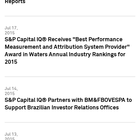
Reports
Jul 17,
2015
S&P Capital IQ® Receives "Best Performance
Measurement and Attribution System Provider"
Award in Waters Annual Industry Rankings for
2015
Jul 14,
2015
S&P Capital IQ® Partners with BM&FBOVESPA to
Support Brazilian Investor Relations Offices
Jul 13,
2015