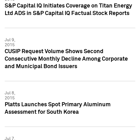
S&P Capital IQ Initiates Coverage on Titan Energy
Ltd ADS in S&P Capital IQ Factual Stock Reports
Jul 9,
2015
CUSIP Request Volume Shows Second
Consecutive Monthly Decline Among Corporate
and Municipal Bond Issuers
Jul 8,
2015
Platts Launches Spot Primary Aluminum
Assessment for South Korea
Jul 7,