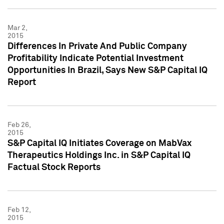
Mar 2,
2015
Differences In Private And Public Company
Profitability Indicate Potential Investment
Opportunities In Brazil, Says New S&P Capital IQ
Report
Feb 26,
2015
S&P Capital IQ Initiates Coverage on MabVax
Therapeutics Holdings Inc. in S&P Capital IQ
Factual Stock Reports
Feb 12,
2015