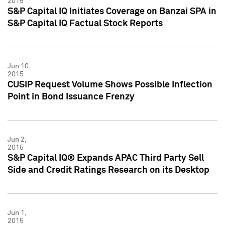
2015
S&P Capital IQ Initiates Coverage on Banzai SPA in
S&P Capital IQ Factual Stock Reports
Jun 10,
2015
CUSIP Request Volume Shows Possible Inflection
Point in Bond Issuance Frenzy
Jun 2,
2015
S&P Capital IQ® Expands APAC Third Party Sell
Side and Credit Ratings Research on its Desktop
Jun 1,
2015