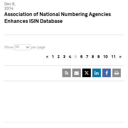
Dec 9,
2014
Association of National Numbering Agencies
Enhances ISIN Database
50
Show
per page
«
1
2
3
4
5
6
7
8
9
10
11
»