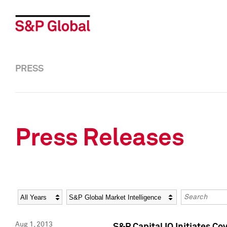
PRESS
Press Releases
Year
Category
Keywords
Aug 1, 2013