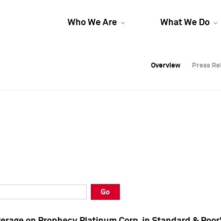
Who We Are
What We Do
Overview
Overview
Press Re
Press Re
Overview
Press Re
Go