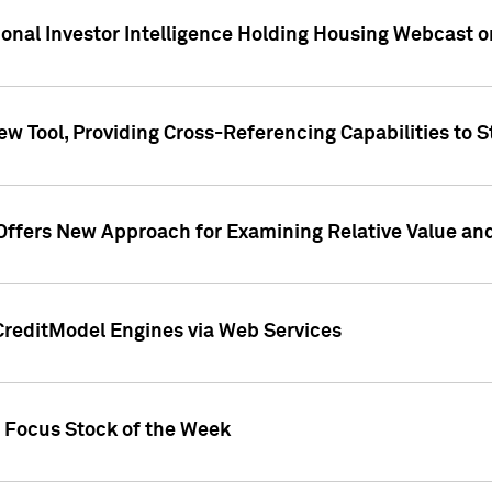
tional Investor Intelligence Holding Housing Webcast 
w Tool, Providing Cross-Referencing Capabilities to S
Offers New Approach for Examining Relative Value an
CreditModel Engines via Web Services
t Focus Stock of the Week