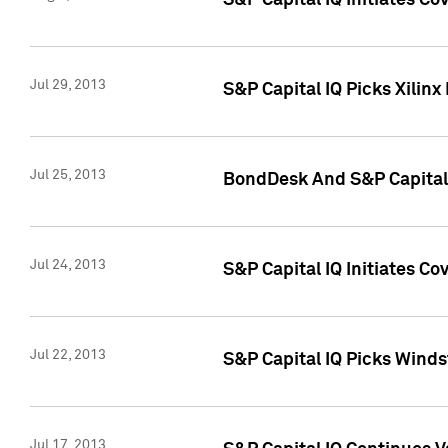
S&P Capital IQ Initiates C
Jul 29, 2013
S&P Capital IQ Picks Xilin
Jul 25, 2013
BondDesk And S&P Capital 
Jul 24, 2013
S&P Capital IQ Initiates C
Jul 22, 2013
S&P Capital IQ Picks Wind
Jul 17, 2013