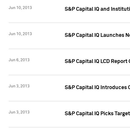
Jun 10, 2013
S&P Capital IQ and Institu
Jun 10, 2013
S&P Capital IQ Launches Ne
Jun 6, 2013
S&P Capital IQ LCD Report 
Jun 3, 2013
S&P Capital IQ Introduces 
Jun 3, 2013
S&P Capital IQ Picks Targe