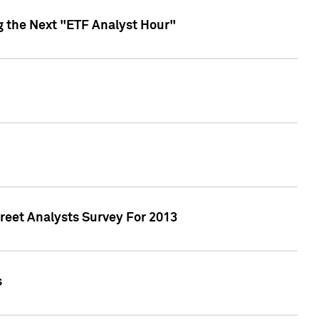
g the Next "ETF Analyst Hour"
treet Analysts Survey For 2013
s