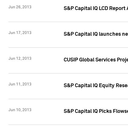
Jun 26, 2013
S&P Capital IQ LCD Report 
Jun 17, 2013
S&P Capital IQ launches new
Jun 12, 2013
CUSIP Global Services Pro
Jun 11, 2013
S&P Capital IQ Equity Res
Jun 10, 2013
S&P Capital IQ Picks Flows