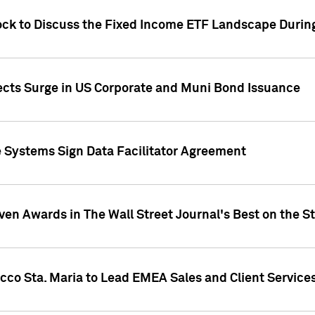
ock to Discuss the Fixed Income ETF Landscape Durin
jects Surge in US Corporate and Muni Bond Issuance
e Systems Sign Data Facilitator Agreement
ven Awards in The Wall Street Journal's Best on the S
cco Sta. Maria to Lead EMEA Sales and Client Service