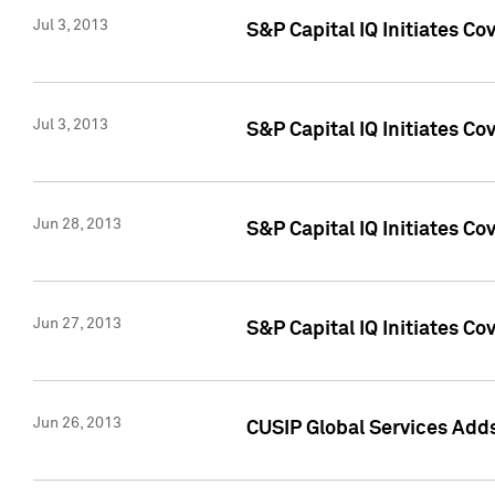
Jul 3, 2013
S&P Capital IQ Initiates C
Jul 3, 2013
S&P Capital IQ Initiates Co
Jun 28, 2013
S&P Capital IQ Initiates Co
Jun 27, 2013
S&P Capital IQ Initiates C
Jun 26, 2013
CUSIP Global Services Adds