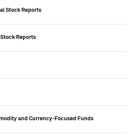
ual Stock Reports
l Stock Reports
ommodity and Currency-Focused Funds