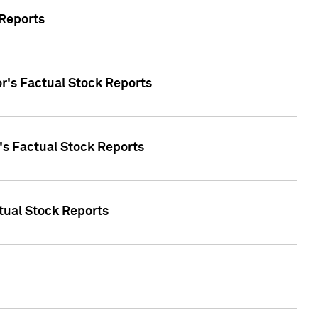
 Reports
oor's Factual Stock Reports
r's Factual Stock Reports
tual Stock Reports