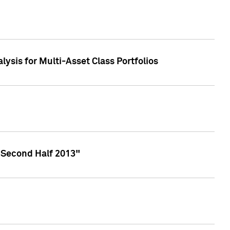
lysis for Multi-Asset Class Portfolios
 Second Half 2013"