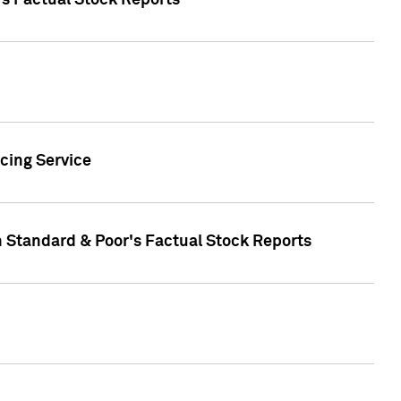
's Factual Stock Reports
cing Service
n Standard & Poor's Factual Stock Reports