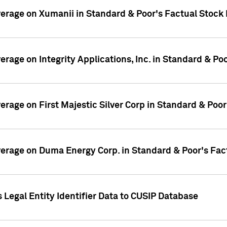
overage on Xumanii in Standard & Poor's Factual Stock
verage on Integrity Applications, Inc. in Standard & P
verage on First Majestic Silver Corp in Standard & Poo
overage on Duma Energy Corp. in Standard & Poor's Fac
 Legal Entity Identifier Data to CUSIP Database