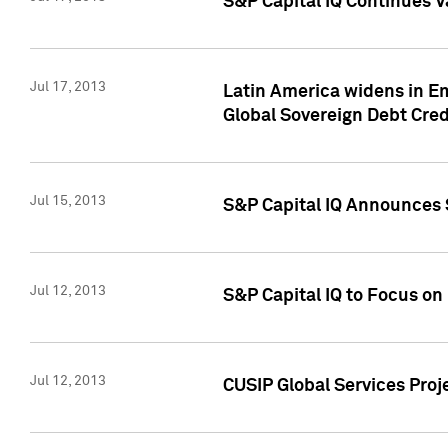
S&P Capital IQ Continues V
Jul 17, 2013
Latin America widens in Em
Global Sovereign Debt Cred
Jul 15, 2013
S&P Capital IQ Announces S
Jul 12, 2013
S&P Capital IQ to Focus o
Jul 12, 2013
CUSIP Global Services Proj