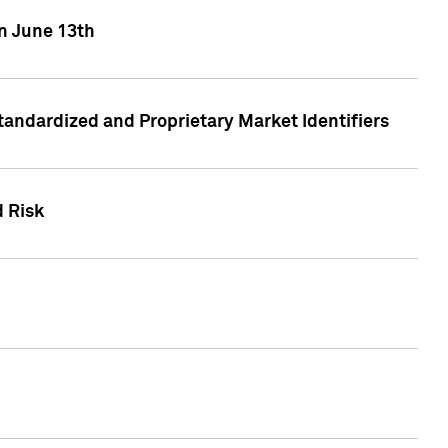
on June 13th
tandardized and Proprietary Market Identifiers
d Risk