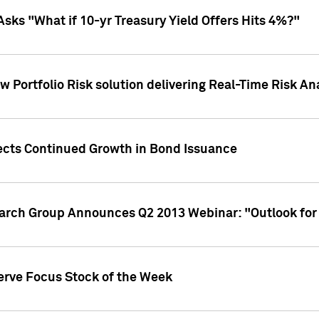
Asks "What if 10-yr Treasury Yield Offers Hits 4%?"
 Portfolio Risk solution delivering Real-Time Risk Ana
jects Continued Growth in Bond Issuance
earch Group Announces Q2 2013 Webinar: "Outlook for
erve Focus Stock of the Week