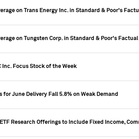
overage on Trans Energy Inc. in Standard & Poor's Fact
overage on Tungsten Corp. in Standard & Poor's Factua
 Inc. Focus Stock of the Week
es for June Delivery Fall 5.8% on Weak Demand
s ETF Research Offerings to Include Fixed Income, C