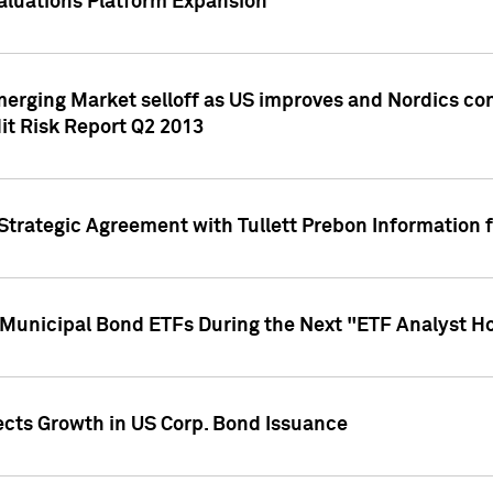
aluations Platform Expansion
erging Market selloff as US improves and Nordics cont
it Risk Report Q2 2013
trategic Agreement with Tullett Prebon Information f
n Municipal Bond ETFs During the Next "ETF Analyst H
ects Growth in US Corp. Bond Issuance