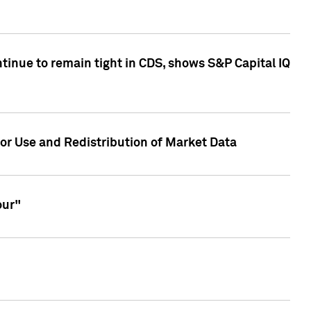
inue to remain tight in CDS, shows S&P Capital IQ
or Use and Redistribution of Market Data
our"