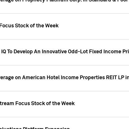
overage on Prophecy Platinum Corp. in Standard & Poor
x Focus Stock of the Week
IQ To Develop An Innovative Odd-Lot Fixed Income Pri
overage on American Hotel Income Properties REIT LP i
stream Focus Stock of the Week