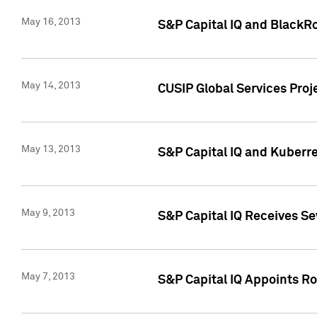
May 16, 2013
S&P Capital IQ and BlackR
May 14, 2013
CUSIP Global Services Pro
May 13, 2013
S&P Capital IQ and Kuberr
May 9, 2013
S&P Capital IQ Receives Se
May 7, 2013
S&P Capital IQ Appoints Ro