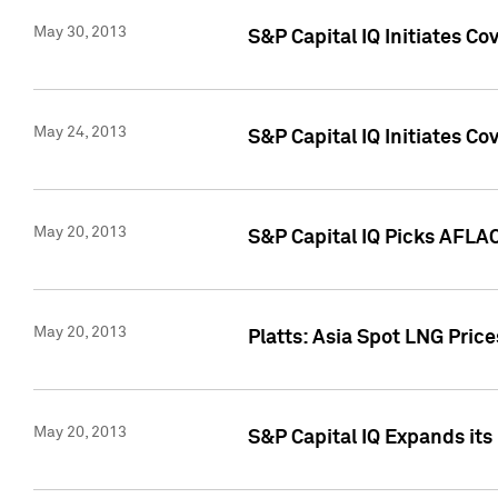
May 30, 2013
S&P Capital IQ Initiates C
May 24, 2013
S&P Capital IQ Initiates C
May 20, 2013
S&P Capital IQ Picks AFLAC
May 20, 2013
Platts: Asia Spot LNG Pric
May 20, 2013
S&P Capital IQ Expands it