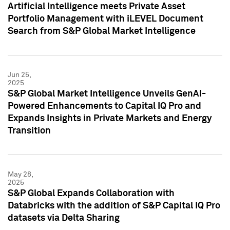
Artificial Intelligence meets Private Asset
Portfolio Management with iLEVEL Document
Search from S&P Global Market Intelligence
Jun 25,
2025
S&P Global Market Intelligence Unveils GenAI-
Powered Enhancements to Capital IQ Pro and
Expands Insights in Private Markets and Energy
Transition
May 28,
2025
S&P Global Expands Collaboration with
Databricks with the addition of S&P Capital IQ Pro
datasets via Delta Sharing