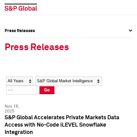
Press Releases
Press Overview
Press Overview
Press Releases
Press Releases
Press Releases
Media Contacts
Media Contacts
Year
Category
Keywords
Social Media Directory
Social Media Directory
Go
Press Kit
Press Kit
Nov 18,
2025
S&P Global Accelerates Private Markets Data
Access with No-Code iLEVEL Snowflake
Integration