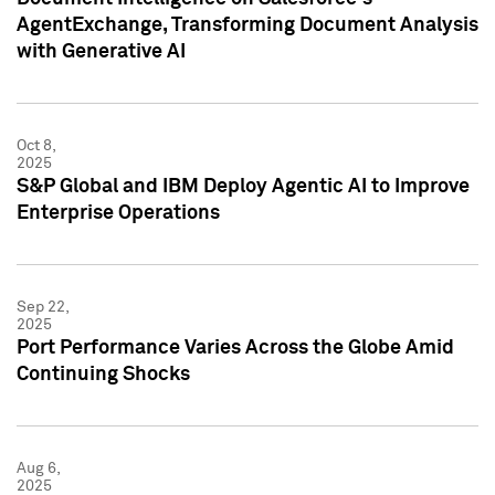
AgentExchange, Transforming Document Analysis
with Generative AI
Oct 8,
2025
S&P Global and IBM Deploy Agentic AI to Improve
Enterprise Operations
Sep 22,
2025
Port Performance Varies Across the Globe Amid
Continuing Shocks
Aug 6,
2025