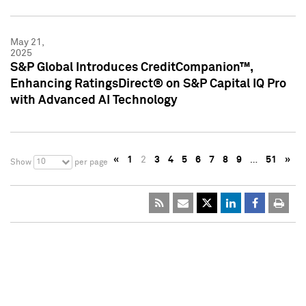
May 21,
2025
S&P Global Introduces CreditCompanion™,
Enhancing RatingsDirect® on S&P Capital IQ Pro
with Advanced AI Technology
«
1
2
3
4
5
6
7
8
9
…
51
»
10
Show
per page