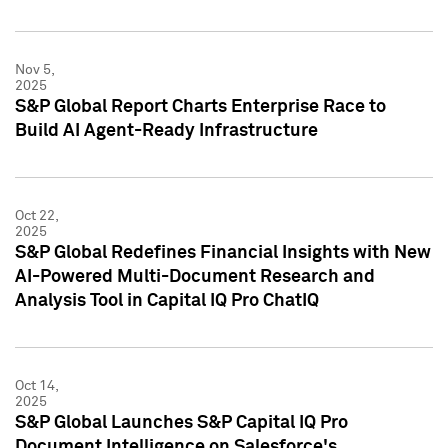
Nov 5,
2025
S&P Global Report Charts Enterprise Race to
Build AI Agent-Ready Infrastructure
Oct 22,
2025
S&P Global Redefines Financial Insights with New
AI-Powered Multi-Document Research and
Analysis Tool in Capital IQ Pro ChatIQ
Oct 14,
2025
S&P Global Launches S&P Capital IQ Pro
Document Intelligence on Salesforce's