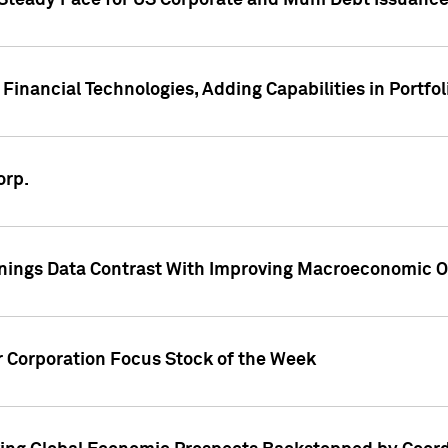
 Steady Pace for US Corporate and Muni Debt Issuance
Financial Technologies, Adding Capabilities in Portfol
orp.
nings Data Contrast With Improving Macroeconomic Ou
r Corporation Focus Stock of the Week