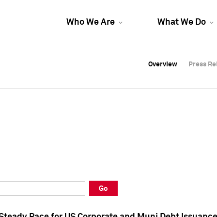
Who We Are
What We Do
Overview
Overview
Press Re
Press Re
Overview
Press Re
Go