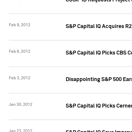
CUSIP ID Requests Project
Feb 9, 2012
S&P Capital IQ Acquires R2 
Feb 6, 2012
S&P Capital IQ Picks CBS C
Feb 3, 2012
Disappointing S&P 500 Ear
Jan 30, 2012
S&P Capital IQ Picks Cerne
Jan 23, 2012