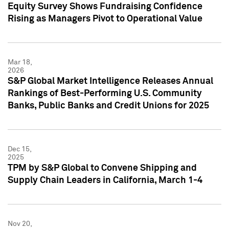
Equity Survey Shows Fundraising Confidence
Rising as Managers Pivot to Operational Value
Mar 18,
2026
S&P Global Market Intelligence Releases Annual
Rankings of Best-Performing U.S. Community
Banks, Public Banks and Credit Unions for 2025
Dec 15,
2025
TPM by S&P Global to Convene Shipping and
Supply Chain Leaders in California, March 1-4
Nov 20,