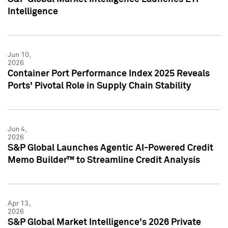
Intelligence
Jun 10,
2026
Container Port Performance Index 2025 Reveals
Ports' Pivotal Role in Supply Chain Stability
Jun 4,
2026
S&P Global Launches Agentic AI-Powered Credit
Memo Builder™ to Streamline Credit Analysis
Apr 13,
2026
S&P Global Market Intelligence's 2026 Private