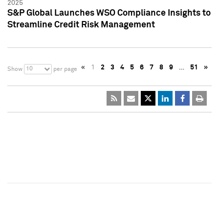
2025
S&P Global Launches WSO Compliance Insights to
Streamline Credit Risk Management
«
1
2
3
4
5
6
7
8
9
…
51
»
10
Show
per page