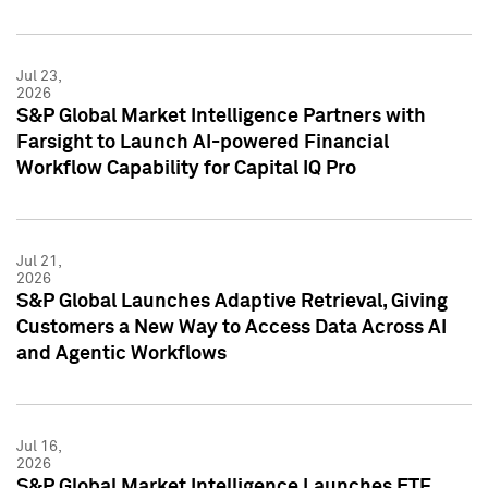
Jul 23,
2026
S&P Global Market Intelligence Partners with
Farsight to Launch AI-powered Financial
Workflow Capability for Capital IQ Pro
Jul 21,
2026
S&P Global Launches Adaptive Retrieval, Giving
Customers a New Way to Access Data Across AI
and Agentic Workflows
Jul 16,
2026
S&P Global Market Intelligence Launches ETF