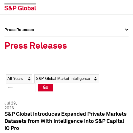
Press Releases
Press Overview
Press Overview
Press Releases
Press Releases
Press Releases
Media Contacts
Media Contacts
Year
Category
Keywords
Social Media Directory
Social Media Directory
Go
Press Kit
Press Kit
Jul 29,
2026
S&P Global Introduces Expanded Private Markets
Datasets from With Intelligence into S&P Capital
IQ Pro