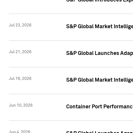
S&P Global Introduces Expa
Jul 23, 2026
S&P Global Market Intellig
Jul 21, 2026
S&P Global Launches Adapt
Jul 16, 2026
S&P Global Market Intellig
Jun 10, 2026
Container Port Performance
Jun 4, 2026