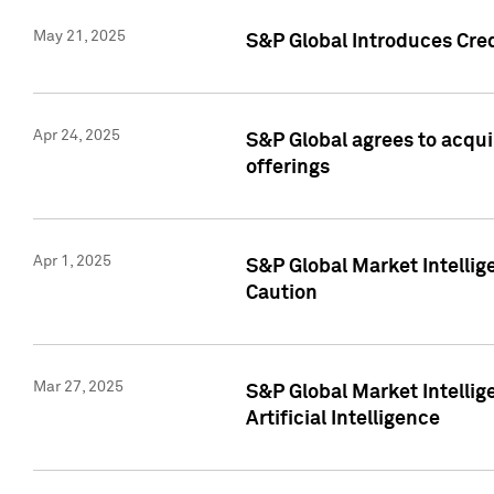
May 21, 2025
S&P Global Introduces Cre
Apr 24, 2025
S&P Global agrees to acqu
offerings
Apr 1, 2025
S&P Global Market Intelli
Caution
Mar 27, 2025
S&P Global Market Intelli
Artificial Intelligence