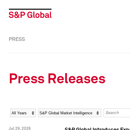
PRESS
Press Releases
Year
Category
Keywords
Jul 29, 2026