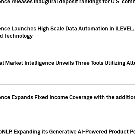
ence releases inaugural deposit rankings for U.S. co
ence Launches High Scale Data Automation in iLEVEL, 
ed Technology
 Market Intelligence Unveils Three Tools Utilizing Al
ence Expands Fixed Income Coverage with the addition 
NLP, Expanding its Generative AI-Powered Product Po