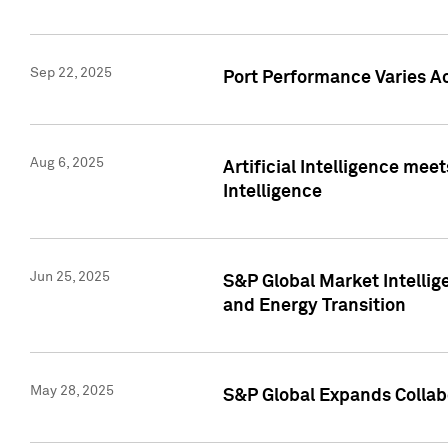
Sep 22, 2025
Port Performance Varies A
Aug 6, 2025
Artificial Intelligence m
Intelligence
Jun 25, 2025
S&P Global Market Intellig
and Energy Transition
May 28, 2025
S&P Global Expands Collabo