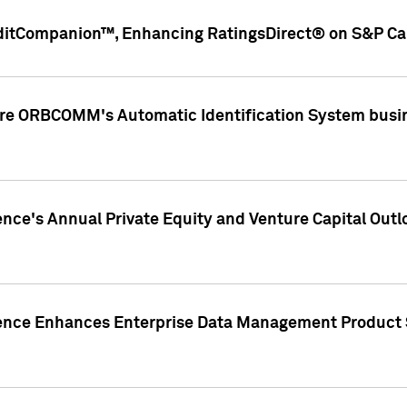
ditCompanion™, Enhancing RatingsDirect® on S&P Cap
ire ORBCOMM's Automatic Identification System busin
gence's Annual Private Equity and Venture Capital O
gence Enhances Enterprise Data Management Product 