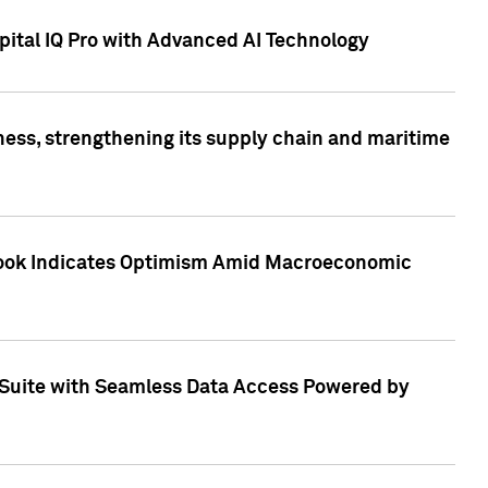
ital IQ Pro with Advanced AI Technology
ess, strengthening its supply chain and maritime
utlook Indicates Optimism Amid Macroeconomic
Suite with Seamless Data Access Powered by