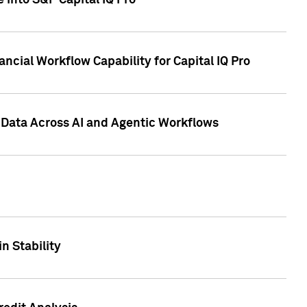
 into S&P Capital IQ Pro
ncial Workflow Capability for Capital IQ Pro
 Data Across AI and Agentic Workflows
n Stability