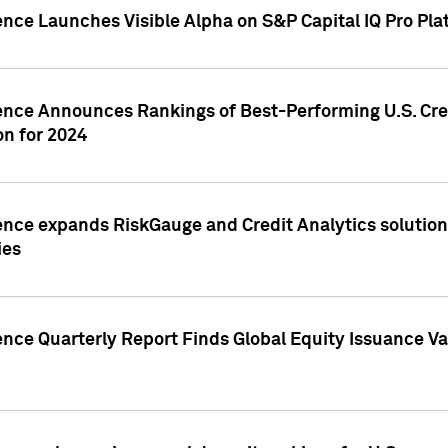
ence Launches Visible Alpha on S&P Capital IQ Pro Pla
gence Announces Rankings of Best-Performing U.S. Cr
n for 2024
ence expands RiskGauge and Credit Analytics solutions
ies
ence Quarterly Report Finds Global Equity Issuance Va