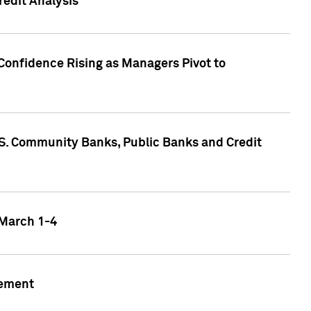
edit Analysis
Confidence Rising as Managers Pivot to
.S. Community Banks, Public Banks and Credit
 March 1-4
gement