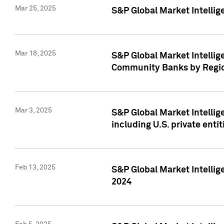
Mar 25, 2025
S&P Global Market Intellig
Mar 18, 2025
S&P Global Market Intelli
Community Banks by Regio
Mar 3, 2025
S&P Global Market Intellig
including U.S. private entit
Feb 13, 2025
S&P Global Market Intellig
2024