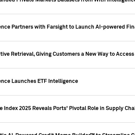
nded Private Markets Datasets from With Intelligence
ence Partners with Farsight to Launch AI-powered Fina
ive Retrieval, Giving Customers a New Way to Access
ence Launches ETF Intelligence
 Index 2025 Reveals Ports' Pivotal Role in Supply Chai