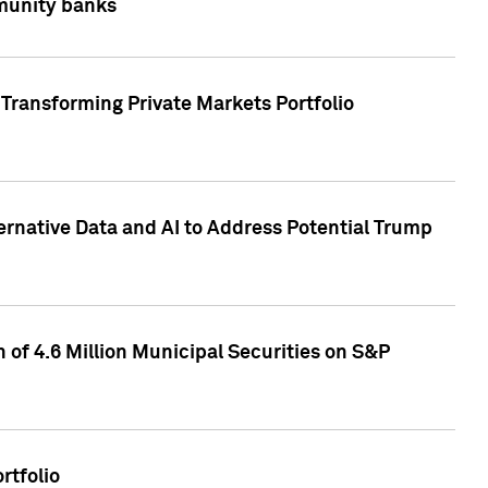
mmunity banks
Transforming Private Markets Portfolio
ternative Data and AI to Address Potential Trump
of 4.6 Million Municipal Securities on S&P
rtfolio