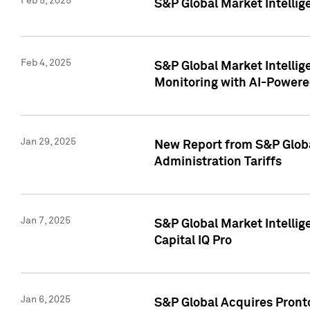
Feb 5, 2025
S&P Global Market Intellig
Feb 4, 2025
S&P Global Market Intellig
Monitoring with AI-Power
Jan 29, 2025
New Report from S&P Global
Administration Tariffs
Jan 7, 2025
S&P Global Market Intellig
Capital IQ Pro
Jan 6, 2025
S&P Global Acquires Pronto