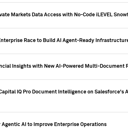
ivate Markets Data Access with No-Code iLEVEL Snowf
nterprise Race to Build AI Agent-Ready Infrastructur
cial Insights with New AI-Powered Multi-Document Re
apital IQ Pro Document Intelligence on Salesforce'
Agentic AI to Improve Enterprise Operations