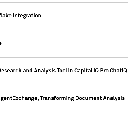
lake Integration
e
search and Analysis Tool in Capital IQ Pro ChatIQ
s AgentExchange, Transforming Document Analysis