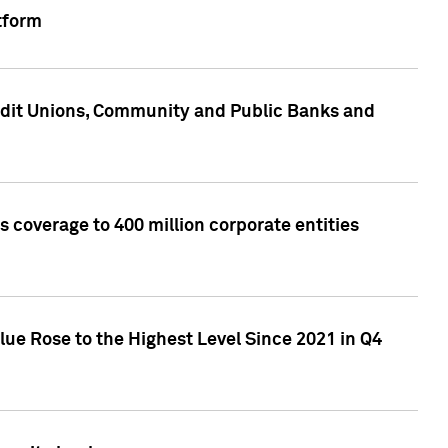
tform
edit Unions, Community and Public Banks and
 coverage to 400 million corporate entities
lue Rose to the Highest Level Since 2021 in Q4