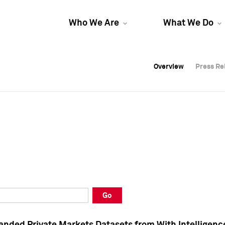
Who We Are
What We Do
Overview
Overview
Press Re
Press Re
Overview
Press Re
Go