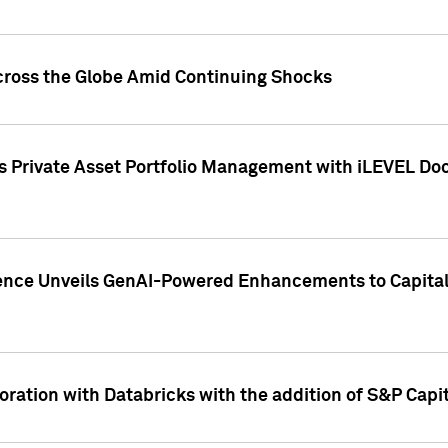
cross the Globe Amid Continuing Shocks
eets Private Asset Portfolio Management with iLEVEL 
ence Unveils GenAI-Powered Enhancements to Capital 
ration with Databricks with the addition of S&P Capita