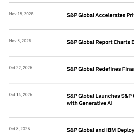
Nov 18, 2025
S&P Global Accelerates Pr
Nov 5, 2025
S&P Global Report Charts E
Oct 22, 2025
S&P Global Redefines Finan
Oct 14, 2025
S&P Global Launches S&P C
with Generative AI
Oct 8, 2025
S&P Global and IBM Deploy 