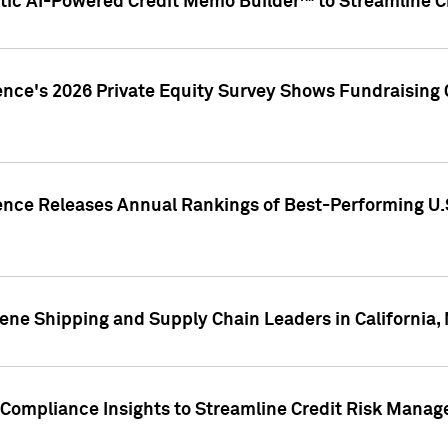
ic AI-Powered Credit Memo Builder™ to Streamline Cr
ence's 2026 Private Equity Survey Shows Fundraising 
gence Releases Annual Rankings of Best-Performing U
ene Shipping and Supply Chain Leaders in California,
Compliance Insights to Streamline Credit Risk Mana