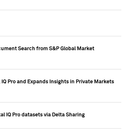
Document Search from S&P Global Market
IQ Pro and Expands Insights in Private Markets
l IQ Pro datasets via Delta Sharing