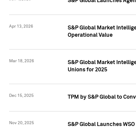
S&P Global Launches Agent
Apr 13, 2026
S&P Global Market Intellig
Operational Value
Mar 18, 2026
S&P Global Market Intelli
Unions for 2025
Dec 15, 2025
TPM by S&P Global to Conv
Nov 20, 2025
S&P Global Launches WSO 