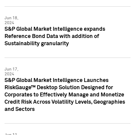
Jun 18,
2024
S&P Global Market Intelligence expands
Reference Bond Data with addition of
Sustainability granularity
Jun 17,
2024
S&P Global Market Intelligence Launches
RiskGauge™ Desktop Solution Designed for
Corporates to Effectively Manage and Monetize
Credit Risk Across Volatility Levels, Geographies
and Sectors
Jun 11,