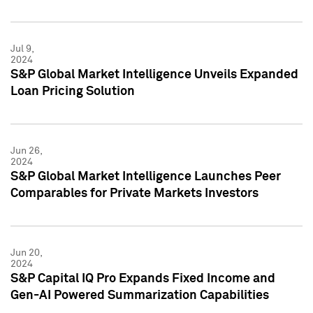
Jul 9,
2024
S&P Global Market Intelligence Unveils Expanded
Loan Pricing Solution
Jun 26,
2024
S&P Global Market Intelligence Launches Peer
Comparables for Private Markets Investors
Jun 20,
2024
S&P Capital IQ Pro Expands Fixed Income and
Gen-AI Powered Summarization Capabilities