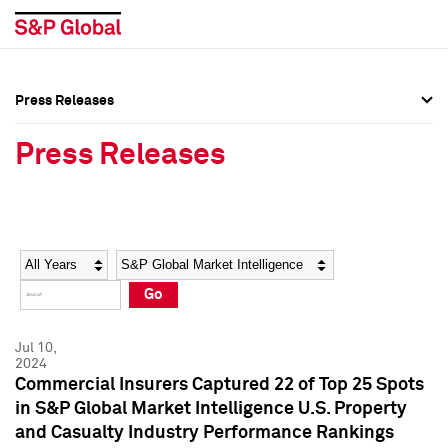
Press Releases
Press Overview
Press Overview
Press Releases
Press Releases
Press Releases
Media Contacts
Media Contacts
Year
Category
Keywords
Social Media Directory
Social Media Directory
Go
Press Kit
Press Kit
Jul 10,
2024
Commercial Insurers Captured 22 of Top 25 Spots
in S&P Global Market Intelligence U.S. Property
and Casualty Industry Performance Rankings