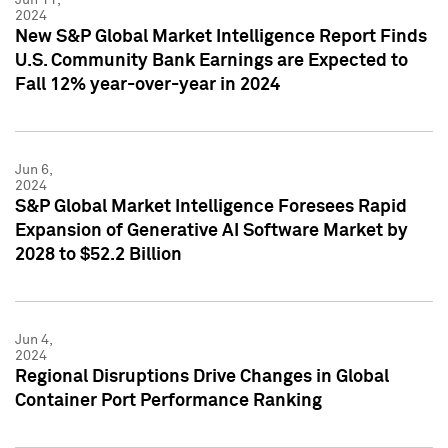
2024
New S&P Global Market Intelligence Report Finds
U.S. Community Bank Earnings are Expected to
Fall 12% year-over-year in 2024
Jun 6,
2024
S&P Global Market Intelligence Foresees Rapid
Expansion of Generative AI Software Market by
2028 to $52.2 Billion
Jun 4,
2024
Regional Disruptions Drive Changes in Global
Container Port Performance Ranking