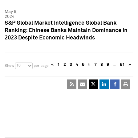
May 8,
2024
S&P Global Market Intelligence Global Bank
Ranking: Chinese Banks Maintain Dominance in
2023 Despite Economic Headwinds
«
1
2
3
4
5
6
7
8
9
…
51
»
10
Show
per page