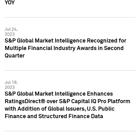
YOY
Jul 24,
2023
S&P Global Market Intelligence Recognized for
Multiple Financial Industry Awards in Second
Quarter
Jul 19,
2023
S&P Global Market Intelligence Enhances
RatingsDirect® over S&P Capital IQ Pro Platform
with Addition of Global Issuers, U.S. Public
Finance and Structured Finance Data