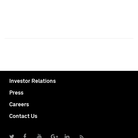
Investor Relations
Press
Careers
Contact Us