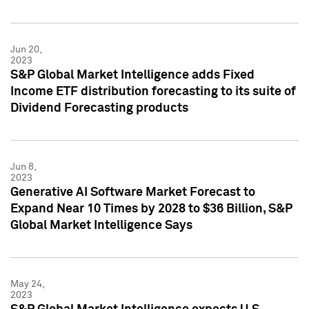
Jun 20,
2023
S&P Global Market Intelligence adds Fixed
Income ETF distribution forecasting to its suite of
Dividend Forecasting products
Jun 8,
2023
Generative AI Software Market Forecast to
Expand Near 10 Times by 2028 to $36 Billion, S&P
Global Market Intelligence Says
May 24,
2023