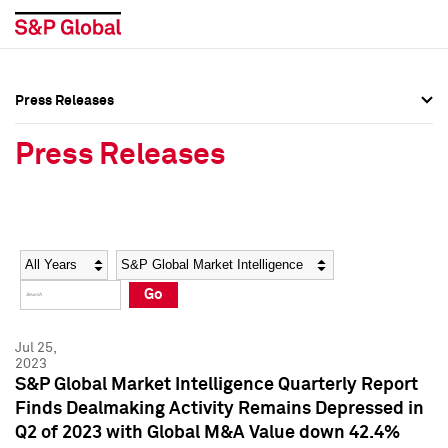
Press Releases
Press Overview
Press Overview
Press Releases
Press Releases
Press Releases
Media Contacts
Media Contacts
Year
Category
Keywords
Social Media Directory
Social Media Directory
Go
Press Kit
Press Kit
Jul 25,
2023
S&P Global Market Intelligence Quarterly Report
Finds Dealmaking Activity Remains Depressed in
Q2 of 2023 with Global M&A Value down 42.4%