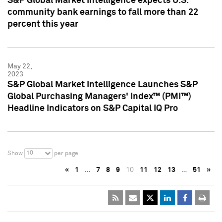
S&P Global Market Intelligence expects U.S.
community bank earnings to fall more than 22
percent this year
May 22,
2023
S&P Global Market Intelligence Launches S&P
Global Purchasing Managers' Index™ (PMI™)
Headline Indicators on S&P Capital IQ Pro
10
Show
per page
«
1
…
7
8
9
10
11
12
13
…
51
»