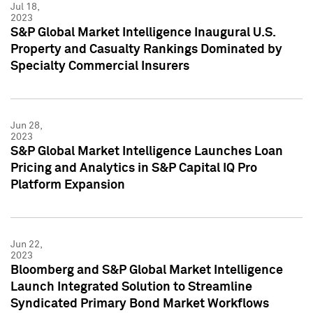
Jul 18,
2023
S&P Global Market Intelligence Inaugural U.S.
Property and Casualty Rankings Dominated by
Specialty Commercial Insurers
Jun 28,
2023
S&P Global Market Intelligence Launches Loan
Pricing and Analytics in S&P Capital IQ Pro
Platform Expansion
Jun 22,
2023
Bloomberg and S&P Global Market Intelligence
Launch Integrated Solution to Streamline
Syndicated Primary Bond Market Workflows