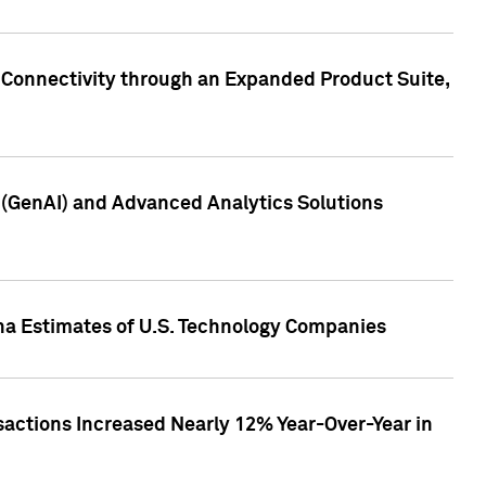
 Connectivity through an Expanded Product Suite,
e (GenAI) and Advanced Analytics Solutions
pha Estimates of U.S. Technology Companies
sactions Increased Nearly 12% Year-Over-Year in