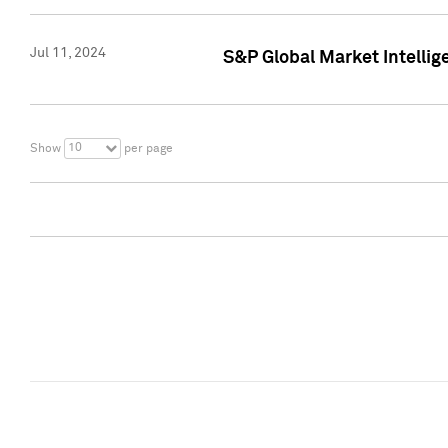
Jul 11, 2024
S&P Global Market Intellig
10
Show
per page