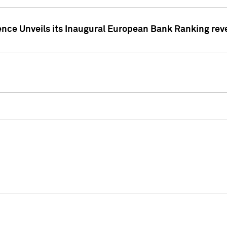
ence Unveils its Inaugural European Bank Ranking rev