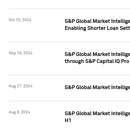
Oct 10, 2024
S&P Global Market Intellig
Enabling Shorter Loan Set
Sep 19, 2024
S&P Global Market Intellig
through S&P Capital IQ Pro
Aug 27, 2024
S&P Global Market Intellig
Aug 8, 2024
S&P Global Market Intellig
H1