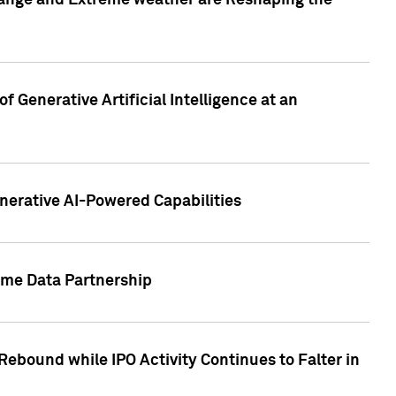
hange and Extreme weather are Reshaping the
 Generative Artificial Intelligence at an
nerative AI-Powered Capabilities
ome Data Partnership
ebound while IPO Activity Continues to Falter in