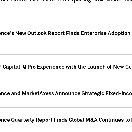
gence Has Released a Report Exploring How Climate C
nce's New Outlook Report Finds Enterprise Adoption of
 Capital IQ Pro Experience with the Launch of New Ge
gence and MarketAxess Announce Strategic Fixed-Inc
ence Quarterly Report Finds Global M&A Continues to R