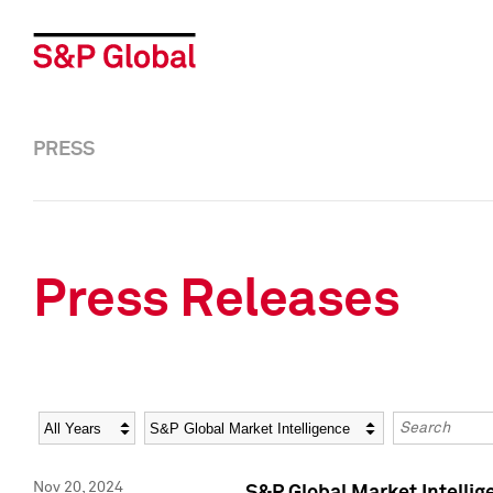
PRESS
Press Releases
Year
Category
Keywords
Nov 20, 2024