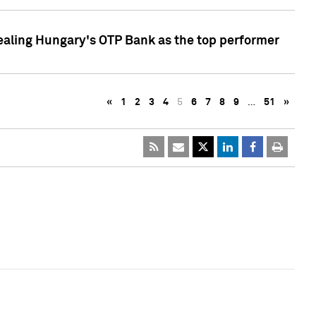
ealing Hungary's OTP Bank as the top performer
«
1
2
3
4
5
6
7
8
9
…
51
»