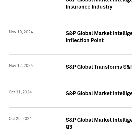
S&P Global Market Intelli
Insurance Industry
Nov 19, 2024
S&P Global Market Intellige
Inflection Point
Nov 12, 2024
S&P Global Transforms S&P
Oct 31, 2024
S&P Global Market Intelli
Oct 29, 2024
S&P Global Market Intellig
Q3