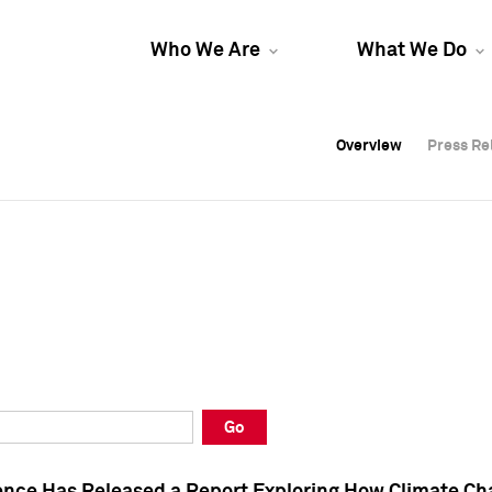
Who We Are
What We Do
Overview
Overview
Press Re
Press Re
Overview
Press Re
Go