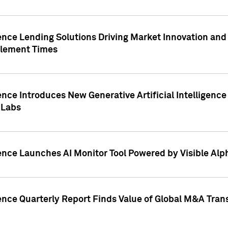
ence Lending Solutions Driving Market Innovation and
tlement Times
ence Introduces New Generative Artificial Intelligenc
 Labs
ence Launches AI Monitor Tool Powered by Visible Al
ence Quarterly Report Finds Value of Global M&A Tran