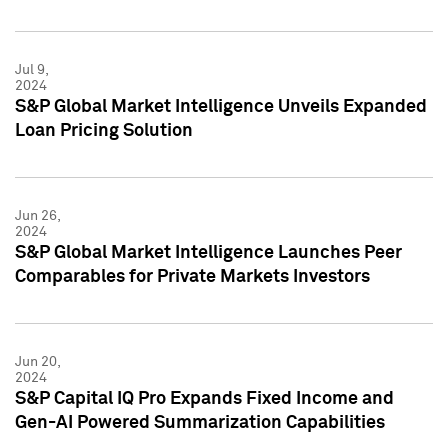
Jul 9,
2024
S&P Global Market Intelligence Unveils Expanded
Loan Pricing Solution
Jun 26,
2024
S&P Global Market Intelligence Launches Peer
Comparables for Private Markets Investors
Jun 20,
2024
S&P Capital IQ Pro Expands Fixed Income and
Gen-AI Powered Summarization Capabilities