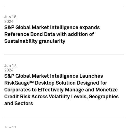
Jun 18,
2024
S&P Global Market Intelligence expands
Reference Bond Data with addition of
Sustainability granularity
Jun 17,
2024
S&P Global Market Intelligence Launches
RiskGauge™ Desktop Solution Designed for
Corporates to Effectively Manage and Monetize
Credit Risk Across Volatility Levels, Geographies
and Sectors
Jun 11,