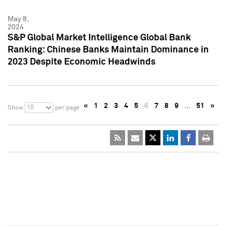
May 8,
2024
S&P Global Market Intelligence Global Bank
Ranking: Chinese Banks Maintain Dominance in
2023 Despite Economic Headwinds
«
1
2
3
4
5
6
7
8
9
…
51
»
10
Show
per page