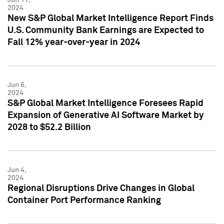
2024
New S&P Global Market Intelligence Report Finds
U.S. Community Bank Earnings are Expected to
Fall 12% year-over-year in 2024
Jun 6,
2024
S&P Global Market Intelligence Foresees Rapid
Expansion of Generative AI Software Market by
2028 to $52.2 Billion
Jun 4,
2024
Regional Disruptions Drive Changes in Global
Container Port Performance Ranking