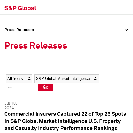
Press Releases
Press Overview
Press Overview
Press Releases
Press Releases
Press Releases
Media Contacts
Media Contacts
Year
Category
Keywords
Social Media Directory
Social Media Directory
Go
Press Kit
Press Kit
Jul 10,
2024
Commercial Insurers Captured 22 of Top 25 Spots
in S&P Global Market Intelligence U.S. Property
and Casualty Industry Performance Rankings