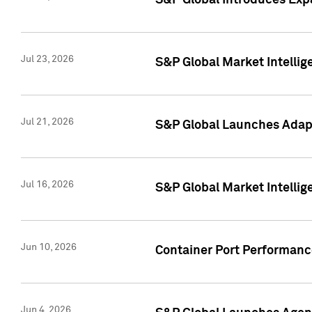
S&P Global Introduces Expa
Jul 23, 2026
S&P Global Market Intellig
Jul 21, 2026
S&P Global Launches Adapt
Jul 16, 2026
S&P Global Market Intellig
Jun 10, 2026
Container Port Performance
Jun 4, 2026