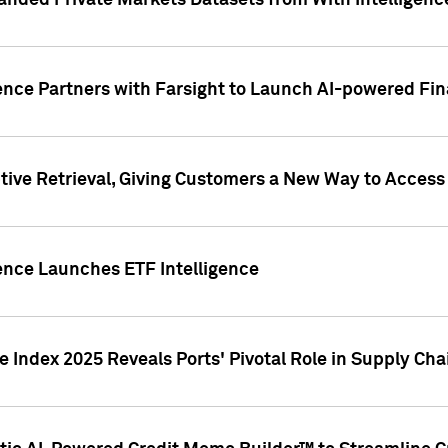
nded Private Markets Datasets from With Intelligence
ence Partners with Farsight to Launch AI-powered Fina
ive Retrieval, Giving Customers a New Way to Access
ence Launches ETF Intelligence
 Index 2025 Reveals Ports' Pivotal Role in Supply Chai