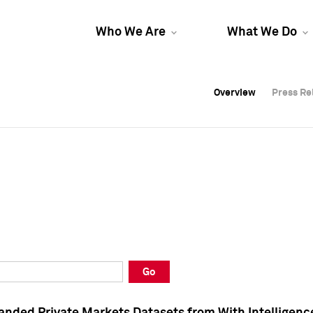
Who We Are
What We Do
Overview
Overview
Press Re
Press Re
Overview
Press Re
Go