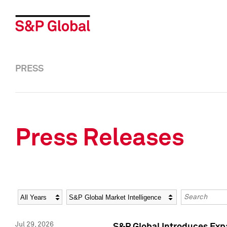
PRESS
Press Releases
Year
Category
Keywords
Jul 29, 2026