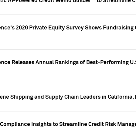
ic AI-Powered Credit Memo Builder™ to Streamline Cr
ence's 2026 Private Equity Survey Shows Fundraising 
gence Releases Annual Rankings of Best-Performing U
ene Shipping and Supply Chain Leaders in California,
Compliance Insights to Streamline Credit Risk Mana