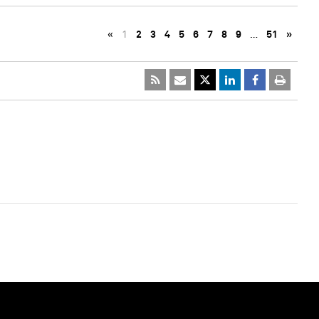
«
1
2
3
4
5
6
7
8
9
…
51
»