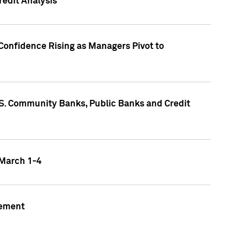
edit Analysis
Confidence Rising as Managers Pivot to
.S. Community Banks, Public Banks and Credit
 March 1-4
gement