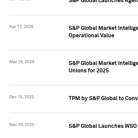
S&P Global Launches Agent
Apr 13, 2026
S&P Global Market Intellig
Operational Value
Mar 18, 2026
S&P Global Market Intelli
Unions for 2025
Dec 15, 2025
TPM by S&P Global to Conv
Nov 20, 2025
S&P Global Launches WSO 