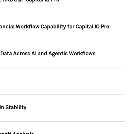
 into S&P Capital IQ Pro
ncial Workflow Capability for Capital IQ Pro
 Data Across AI and Agentic Workflows
n Stability