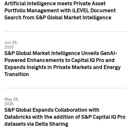
Artificial Intelligence meets Private Asset
Portfolio Management with iLEVEL Document
Search from S&P Global Market Intelligence
Jun 25,
2025
S&P Global Market Intelligence Unveils GenAI-
Powered Enhancements to Capital IQ Pro and
Expands Insights in Private Markets and Energy
Transition
May 28,
2025
S&P Global Expands Collaboration with
Databricks with the addition of S&P Capital IQ Pro
datasets via Delta Sharing