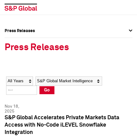
Press Releases
Press Overview
Press Overview
Press Releases
Press Releases
Press Releases
Media Contacts
Media Contacts
Year
Category
Keywords
Social Media Directory
Social Media Directory
Go
Press Kit
Press Kit
Nov 18,
2025
S&P Global Accelerates Private Markets Data
Access with No-Code iLEVEL Snowflake
Integration