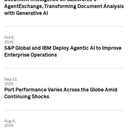
AgentExchange, Transforming Document Analysis
with Generative AI
Oct 8,
2025
S&P Global and IBM Deploy Agentic AI to Improve
Enterprise Operations
Sep 22,
2025
Port Performance Varies Across the Globe Amid
Continuing Shocks
Aug 6,
2025