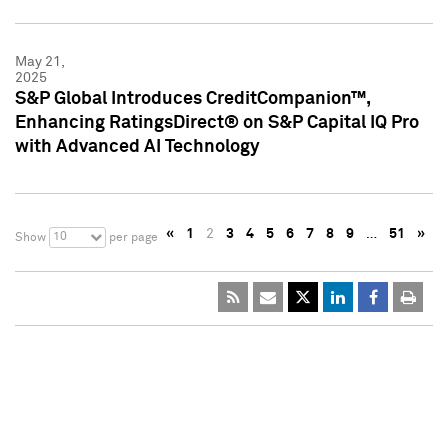
May 21,
2025
S&P Global Introduces CreditCompanion™,
Enhancing RatingsDirect® on S&P Capital IQ Pro
with Advanced AI Technology
«
1
2
3
4
5
6
7
8
9
…
51
»
10
Show
per page