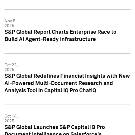
Nov 5,
2025
S&P Global Report Charts Enterprise Race to
Build AI Agent-Ready Infrastructure
Oct 22,
2025
S&P Global Redefines Financial Insights with New
AI-Powered Multi-Document Research and
Analysis Tool in Capital IQ Pro ChatIQ
Oct 14,
2025
S&P Global Launches S&P Capital IQ Pro
Document Intelligence on Salesforce's