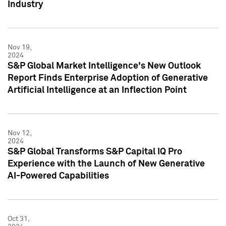
Industry
Nov 19,
2024
S&P Global Market Intelligence's New Outlook
Report Finds Enterprise Adoption of Generative
Artificial Intelligence at an Inflection Point
Nov 12,
2024
S&P Global Transforms S&P Capital IQ Pro
Experience with the Launch of New Generative
AI-Powered Capabilities
Oct 31,