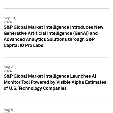
Sep 19,
2024
S&P Global Market Intelligence Introduces New
Generative Artificial Intelligence (GenAI) and
Advanced Analytics Solutions through S&P
Capital IQ Pro Labs
Aug 27,
2024
S&P Global Market Intelligence Launches AI
Monitor Tool Powered by Visible Alpha Estimates
of U.S. Technology Companies
Aug 8,