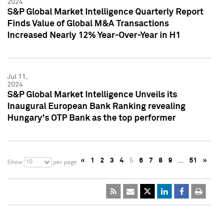
2024
S&P Global Market Intelligence Quarterly Report
Finds Value of Global M&A Transactions
Increased Nearly 12% Year-Over-Year in H1
Jul 11,
2024
S&P Global Market Intelligence Unveils its
Inaugural European Bank Ranking revealing
Hungary's OTP Bank as the top performer
«
1
2
3
4
5
6
7
8
9
…
51
»
10
Show
per page