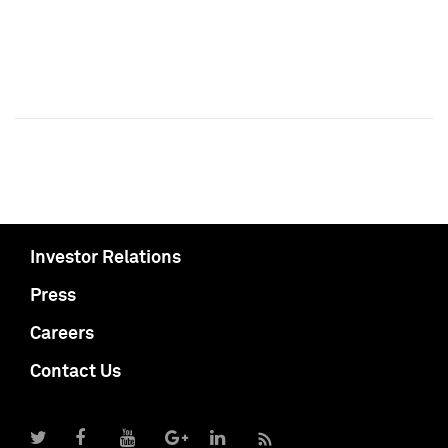
Investor Relations
Press
Careers
Contact Us