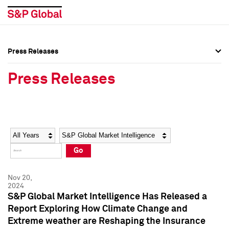
Press Releases
Press Overview
Press Overview
Press Releases
Press Releases
Press Releases
Media Contacts
Media Contacts
Year
Category
Keywords
Social Media Directory
Social Media Directory
Go
Press Kit
Press Kit
Nov 20,
2024
S&P Global Market Intelligence Has Released a
Report Exploring How Climate Change and
Extreme weather are Reshaping the Insurance