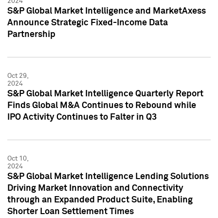
2024
S&P Global Market Intelligence and MarketAxess
Announce Strategic Fixed-Income Data
Partnership
Oct 29,
2024
S&P Global Market Intelligence Quarterly Report
Finds Global M&A Continues to Rebound while
IPO Activity Continues to Falter in Q3
Oct 10,
2024
S&P Global Market Intelligence Lending Solutions
Driving Market Innovation and Connectivity
through an Expanded Product Suite, Enabling
Shorter Loan Settlement Times