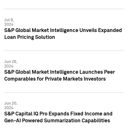
Jul 9,
2024
S&P Global Market Intelligence Unveils Expanded
Loan Pricing Solution
Jun 26,
2024
S&P Global Market Intelligence Launches Peer
Comparables for Private Markets Investors
Jun 20,
2024
S&P Capital IQ Pro Expands Fixed Income and
Gen-AI Powered Summarization Capabilities