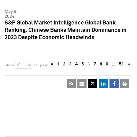
May 8,
2024
S&P Global Market Intelligence Global Bank
Ranking: Chinese Banks Maintain Dominance in
2023 Despite Economic Headwinds
«
1
2
3
4
5
6
7
8
9
…
51
»
10
Show
per page