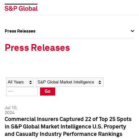
Press Releases
Press Overview
Press Overview
Press Releases
Press Releases
Press Releases
Media Contacts
Media Contacts
Year
Category
Keywords
Social Media Directory
Social Media Directory
Go
Press Kit
Press Kit
Jul 10,
2024
Commercial Insurers Captured 22 of Top 25 Spots
in S&P Global Market Intelligence U.S. Property
and Casualty Industry Performance Rankings