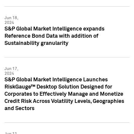
Jun 18,
2024
S&P Global Market Intelligence expands
Reference Bond Data with addition of
Sustainability granularity
Jun 17,
2024
S&P Global Market Intelligence Launches
RiskGauge™ Desktop Solution Designed for
Corporates to Effectively Manage and Monetize
Credit Risk Across Volatility Levels, Geographies
and Sectors
Jun 11,