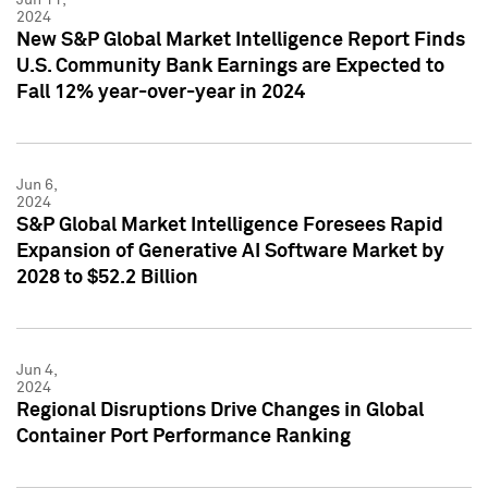
2024
New S&P Global Market Intelligence Report Finds
U.S. Community Bank Earnings are Expected to
Fall 12% year-over-year in 2024
Jun 6,
2024
S&P Global Market Intelligence Foresees Rapid
Expansion of Generative AI Software Market by
2028 to $52.2 Billion
Jun 4,
2024
Regional Disruptions Drive Changes in Global
Container Port Performance Ranking