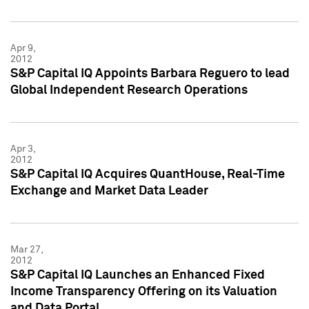
Apr 9,
2012
S&P Capital IQ Appoints Barbara Reguero to lead
Global Independent Research Operations
Apr 3,
2012
S&P Capital IQ Acquires QuantHouse, Real-Time
Exchange and Market Data Leader
Mar 27,
2012
S&P Capital IQ Launches an Enhanced Fixed
Income Transparency Offering on its Valuation
and Data Portal