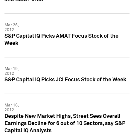
Mar 26,
2012
S&P Capital IQ Picks AMAT Focus Stock of the
Week
Mar 19,
2012
S&P Capital IQ Picks JCI Focus Stock of the Week
Mar 16,
2012
Despite New Market Highs, Street Sees Overall
Earnings Decline for 6 out of 10 Sectors, say S&P
Capital IQ Analysts