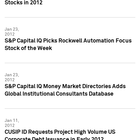
Stocks in 2012
Jan 23,
2012
S&P Capital IQ Picks Rockwell Automation Focus
Stock of the Week
Jan 23,
2012
S&P Capital IQ Money Market Directories Adds
Global Institutional Consultants Database
Jan 11,
2012
CUSIP ID Requests Project High Volume US
Corporate Debt Issuance in Early 2012