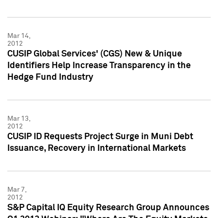
Mar 14,
2012
CUSIP Global Services' (CGS) New & Unique
Identifiers Help Increase Transparency in the
Hedge Fund Industry
Mar 13,
2012
CUSIP ID Requests Project Surge in Muni Debt
Issuance, Recovery in International Markets
Mar 7,
2012
S&P Capital IQ Equity Research Group Announces