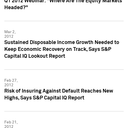
Q1 2012 Webinar: "Where Are The Equity Markets
Headed?"
Mar 2,
2012
Sustained Disposable Income Growth Needed to
Keep Economic Recovery on Track, Says S&P
Capital IQ Lookout Report
Feb 27,
2012
Risk of Insuring Against Default Reaches New
Highs, Says S&P Capital IQ Report
Feb 21,
2012