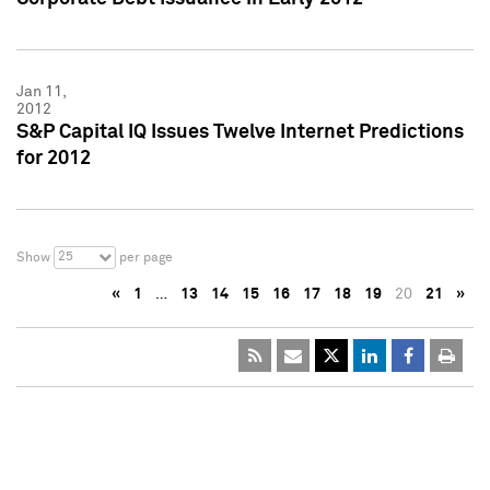
Jan 11,
2012
S&P Capital IQ Issues Twelve Internet Predictions
for 2012
25
Show
per page
«
1
…
13
14
15
16
17
18
19
20
21
»