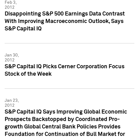
Feb 3,
2012
Disappointing S&P 500 Earnings Data Contrast
With Improving Macroeconomic Outlook, Says
S&P Capital IQ
Jan 30,
2012
S&P Capital IQ Picks Cerner Corporation Focus
Stock of the Week
Jan 23,
2012
S&P Capital IQ Says Improving Global Economic
Prospects Backstopped by Coordinated Pro-
growth Global Central Bank Policies Provides
Foundation for Continuation of Bull Market for