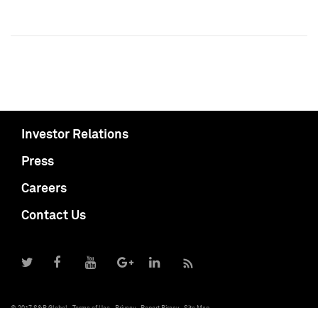
Investor Relations
Press
Careers
Contact Us
© 2017 S&P Global
Terms of Use
Privacy
Report Piracy
Site Map