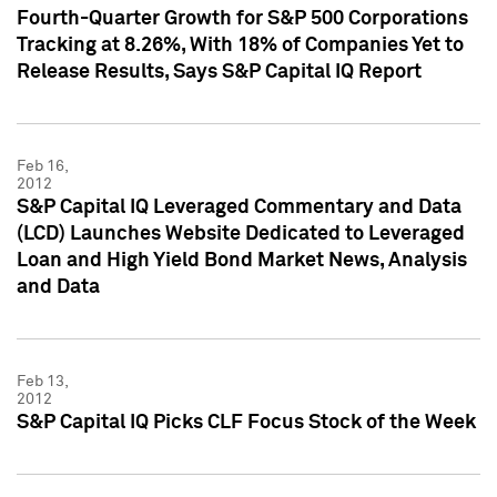
Fourth-Quarter Growth for S&P 500 Corporations
Tracking at 8.26%, With 18% of Companies Yet to
Release Results, Says S&P Capital IQ Report
Feb 16,
2012
S&P Capital IQ Leveraged Commentary and Data
(LCD) Launches Website Dedicated to Leveraged
Loan and High Yield Bond Market News, Analysis
and Data
Feb 13,
2012
S&P Capital IQ Picks CLF Focus Stock of the Week