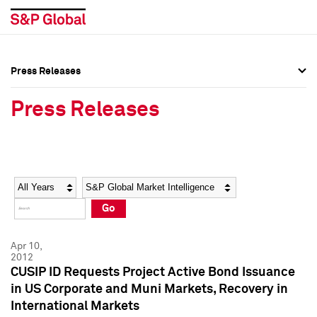
Press Releases
Press Overview
Press Overview
Press Releases
Press Releases
Press Releases
Media Contacts
Media Contacts
Year
Category
Keywords
Social Media Directory
Social Media Directory
Go
Press Kit
Press Kit
Apr 10,
2012
CUSIP ID Requests Project Active Bond Issuance
in US Corporate and Muni Markets, Recovery in
International Markets