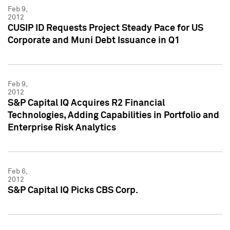
Feb 9,
2012
CUSIP ID Requests Project Steady Pace for US
Corporate and Muni Debt Issuance in Q1
Feb 9,
2012
S&P Capital IQ Acquires R2 Financial
Technologies, Adding Capabilities in Portfolio and
Enterprise Risk Analytics
Feb 6,
2012
S&P Capital IQ Picks CBS Corp.