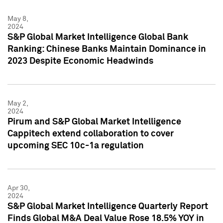
May 8,
2024
S&P Global Market Intelligence Global Bank
Ranking: Chinese Banks Maintain Dominance in
2023 Despite Economic Headwinds
May 2,
2024
Pirum and S&P Global Market Intelligence
Cappitech extend collaboration to cover
upcoming SEC 10c-1a regulation
Apr 30,
2024
S&P Global Market Intelligence Quarterly Report
Finds Global M&A Deal Value Rose 18.5% YOY in