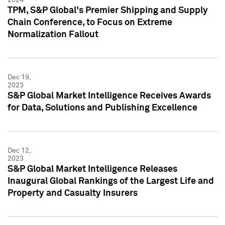
TPM, S&P Global's Premier Shipping and Supply
Chain Conference, to Focus on Extreme
Normalization Fallout
Dec 19,
2023
S&P Global Market Intelligence Receives Awards
for Data, Solutions and Publishing Excellence
Dec 12,
2023
S&P Global Market Intelligence Releases
Inaugural Global Rankings of the Largest Life and
Property and Casualty Insurers