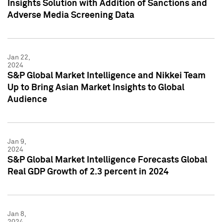
Insights Solution with Addition of Sanctions and
Adverse Media Screening Data
Jan 22,
2024
S&P Global Market Intelligence and Nikkei Team
Up to Bring Asian Market Insights to Global
Audience
Jan 9,
2024
S&P Global Market Intelligence Forecasts Global
Real GDP Growth of 2.3 percent in 2024
Jan 8,
2024