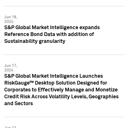
Jun 18,
2024
S&P Global Market Intelligence expands
Reference Bond Data with addition of
Sustainability granularity
Jun 17,
2024
S&P Global Market Intelligence Launches
RiskGauge™ Desktop Solution Designed for
Corporates to Effectively Manage and Monetize
Credit Risk Across Volatility Levels, Geographies
and Sectors
Jun 11,