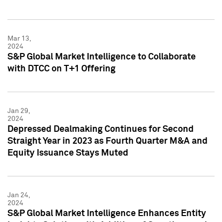
Mar 13,
2024
S&P Global Market Intelligence to Collaborate
with DTCC on T+1 Offering
Jan 29,
2024
Depressed Dealmaking Continues for Second
Straight Year in 2023 as Fourth Quarter M&A and
Equity Issuance Stays Muted
Jan 24,
2024
S&P Global Market Intelligence Enhances Entity