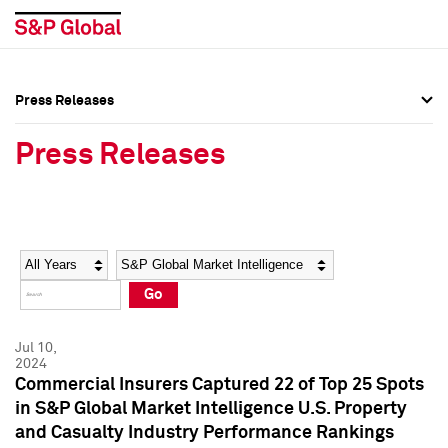
Press Releases
Press Overview
Press Overview
Press Releases
Press Releases
Press Releases
Media Contacts
Media Contacts
Year
Category
Keywords
Social Media Directory
Social Media Directory
Go
Press Kit
Press Kit
Jul 10,
2024
Commercial Insurers Captured 22 of Top 25 Spots
in S&P Global Market Intelligence U.S. Property
and Casualty Industry Performance Rankings