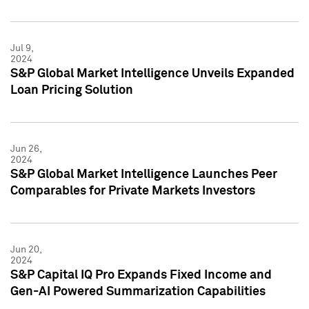
Jul 9,
2024
S&P Global Market Intelligence Unveils Expanded
Loan Pricing Solution
Jun 26,
2024
S&P Global Market Intelligence Launches Peer
Comparables for Private Markets Investors
Jun 20,
2024
S&P Capital IQ Pro Expands Fixed Income and
Gen-AI Powered Summarization Capabilities