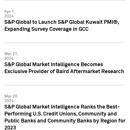
Apr 1,
2024
S&P Global to Launch S&P Global Kuwait PMI®,
Expanding Survey Coverage in GCC
Mar 21,
2024
S&P Global Market Intelligence Becomes
Exclusive Provider of Baird Aftermarket Research
Mar 20,
2024
S&P Global Market Intelligence Ranks the Best-
Performing U.S. Credit Unions, Community and
Public Banks and Community Banks by Region for
2023