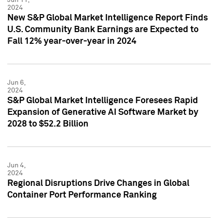
2024
New S&P Global Market Intelligence Report Finds
U.S. Community Bank Earnings are Expected to
Fall 12% year-over-year in 2024
Jun 6,
2024
S&P Global Market Intelligence Foresees Rapid
Expansion of Generative AI Software Market by
2028 to $52.2 Billion
Jun 4,
2024
Regional Disruptions Drive Changes in Global
Container Port Performance Ranking