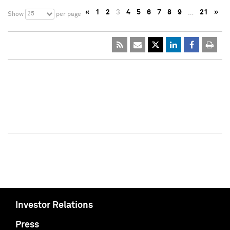
«
1
2
3
4
5
6
7
8
9
…
21
»
25
Show
per page
Investor Relations
Press