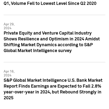
Q1, Volume Fell to Lowest Level Since Q2 2020
Apr 29,
2024
Private Equity and Venture Capital Industry
Shows Resilience and Optimism in 2024 Amidst
Shifting Market Dynamics according to S&P
Global Market Intelligence survey
Apr 16,
2024
S&P Global Market Intelligence U.S. Bank Market
Report Finds Earnings are Expected to Fall 2.8%
year-over-year in 2024, but Rebound Strongly in
2025