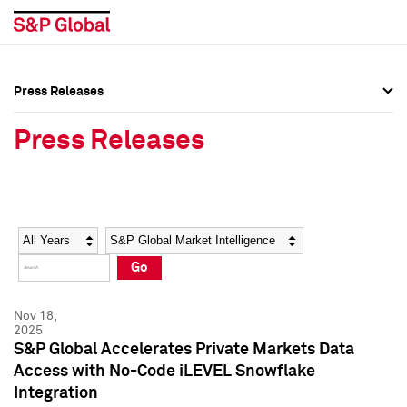
Press Releases
Press Overview
Press Overview
Press Releases
Press Releases
Press Releases
Media Contacts
Media Contacts
Year
Category
Keywords
Social Media Directory
Social Media Directory
Go
Press Kit
Press Kit
Nov 18,
2025
S&P Global Accelerates Private Markets Data
Access with No-Code iLEVEL Snowflake
Integration