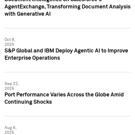
AgentExchange, Transforming Document Analysis
with Generative AI
Oct 8,
2025
S&P Global and IBM Deploy Agentic AI to Improve
Enterprise Operations
Sep 22,
2025
Port Performance Varies Across the Globe Amid
Continuing Shocks
Aug 6,
2025