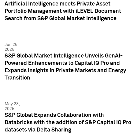
Artificial Intelligence meets Private Asset
Portfolio Management with iLEVEL Document
Search from S&P Global Market Intelligence
Jun 25,
2025
S&P Global Market Intelligence Unveils GenAI-
Powered Enhancements to Capital IQ Pro and
Expands Insights in Private Markets and Energy
Transition
May 28,
2025
S&P Global Expands Collaboration with
Databricks with the addition of S&P Capital IQ Pro
datasets via Delta Sharing