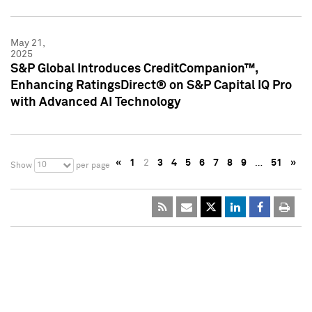
May 21,
2025
S&P Global Introduces CreditCompanion™,
Enhancing RatingsDirect® on S&P Capital IQ Pro
with Advanced AI Technology
«
1
2
3
4
5
6
7
8
9
…
51
»
10
Show
per page