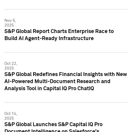
Nov 5,
2025
S&P Global Report Charts Enterprise Race to
Build AI Agent-Ready Infrastructure
Oct 22,
2025
S&P Global Redefines Financial Insights with New
AI-Powered Multi-Document Research and
Analysis Tool in Capital IQ Pro ChatIQ
Oct 14,
2025
S&P Global Launches S&P Capital IQ Pro
Document Intelligence on Salesforce's