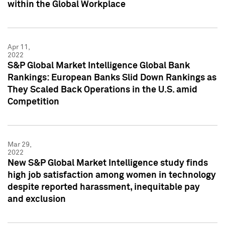
within the Global Workplace
Apr 11,
2022
S&P Global Market Intelligence Global Bank
Rankings: European Banks Slid Down Rankings as
They Scaled Back Operations in the U.S. amid
Competition
Mar 29,
2022
New S&P Global Market Intelligence study finds
high job satisfaction among women in technology
despite reported harassment, inequitable pay
and exclusion