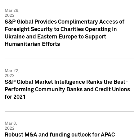
Mar 28,
2022
S&P Global Provides Complimentary Access of
Foresight Security to Charities Operating in
Ukraine and Eastern Europe to Support
Humanitarian Efforts
Mar 22,
2022
S&P Global Market Intelligence Ranks the Best-
Performing Community Banks and Credit Unions
for 2021
Mar 8,
2022
Robust M&A and funding outlook for APAC