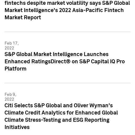
fintechs despite market volatility says S&P Global
Market Intelligence's 2022 Asia-Pacific Fintech
Market Report
Feb 17,
2022
S&P Global Market Intelligence Launches
Enhanced RatingsDirect® on S&P Capital IQ Pro
Platform
Feb 9,
2022
Citi Selects S&P Global and Oliver Wyman's
Climate Credit Analytics for Enhanced Global
Climate Stress-Testing and ESG Reporting
Initiatives