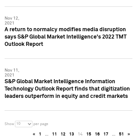
Nov 12,
2021
A return to normalcy modifies media disruption
says S&P Global Market Intelligence's 2022 TMT
Outlook Report
Nov 11,
2021
S&P Global Market Intelligence Information
Technology Outlook Report finds that digitization
leaders outperform in equity and credit markets
10
Show
per page
«
1
…
11
12
13
14
15
16
17
…
51
»