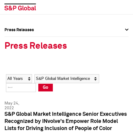
Press Releases
Press Overview
Press Overview
Press Releases
Press Releases
Press Releases
Media Contacts
Media Contacts
Year
Category
Keywords
Social Media Directory
Social Media Directory
Go
Press Kit
Press Kit
May 24,
2022
S&P Global Market Intelligence Senior Executives
Recognized by INvolve's Empower Role Model
Lists for Driving Inclusion of People of Color