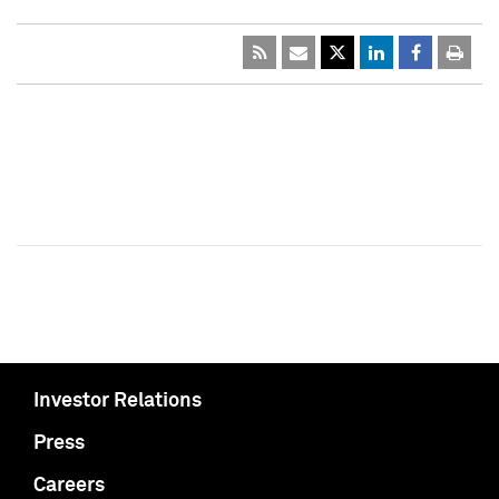
Investor Relations
Press
Careers