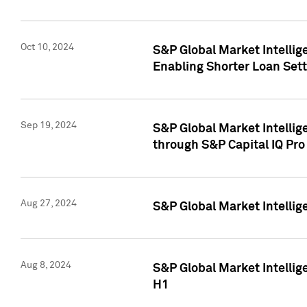
Oct 10, 2024
S&P Global Market Intellig
Enabling Shorter Loan Set
Sep 19, 2024
S&P Global Market Intellig
through S&P Capital IQ Pro
Aug 27, 2024
S&P Global Market Intellig
Aug 8, 2024
S&P Global Market Intellig
H1