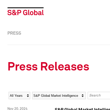
PRESS
Press Releases
Year
Category
Keywords
Nov 20, 2024