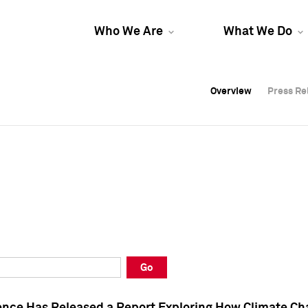
Who We Are
What We Do
Overview
Overview
Press Re
Press Re
Overview
Press Re
Go