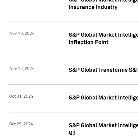
S&P Global Market Intelli
Insurance Industry
Nov 19, 2024
S&P Global Market Intellige
Inflection Point
Nov 12, 2024
S&P Global Transforms S&P
Oct 31, 2024
S&P Global Market Intelli
Oct 29, 2024
S&P Global Market Intellig
Q3