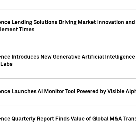
ence Lending Solutions Driving Market Innovation and
tlement Times
ence Introduces New Generative Artificial Intelligenc
 Labs
ence Launches AI Monitor Tool Powered by Visible Al
ence Quarterly Report Finds Value of Global M&A Tran