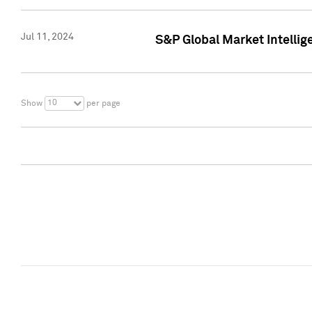
Jul 11, 2024
S&P Global Market Intellig
10
Show
per page