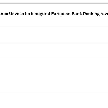
ence Unveils its Inaugural European Bank Ranking rev