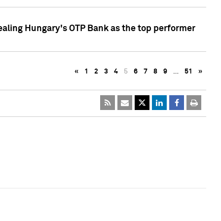
ealing Hungary's OTP Bank as the top performer
«
1
2
3
4
5
6
7
8
9
…
51
»