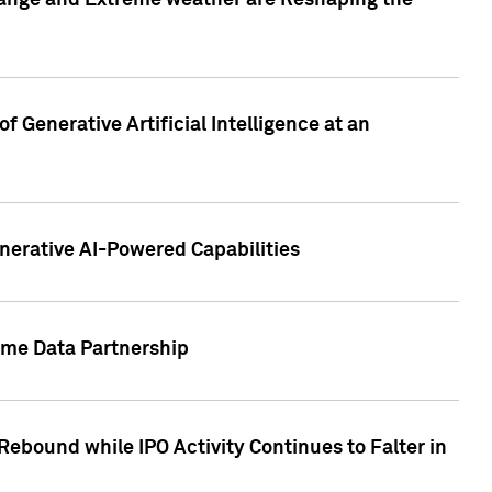
hange and Extreme weather are Reshaping the
 Generative Artificial Intelligence at an
nerative AI-Powered Capabilities
ome Data Partnership
ebound while IPO Activity Continues to Falter in