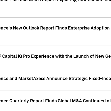
gence Has Released a Report Exploring How Climate C
nce's New Outlook Report Finds Enterprise Adoption of
 Capital IQ Pro Experience with the Launch of New Ge
gence and MarketAxess Announce Strategic Fixed-Inc
ence Quarterly Report Finds Global M&A Continues to R