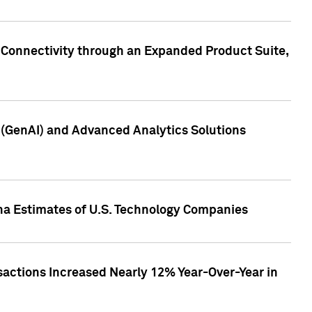
 Connectivity through an Expanded Product Suite,
e (GenAI) and Advanced Analytics Solutions
pha Estimates of U.S. Technology Companies
sactions Increased Nearly 12% Year-Over-Year in