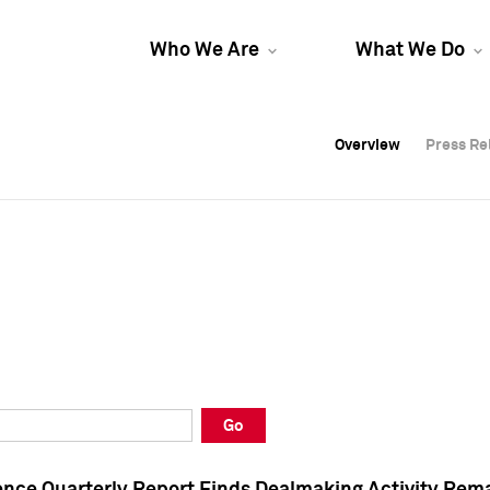
Who We Are
What We Do
Overview
Overview
Press Re
Press Re
Overview
Press Re
Go