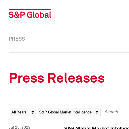
PRESS
Press Releases
Year
Category
Keywords
Jul 25, 2023