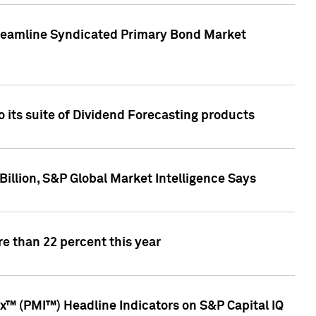
treamline Syndicated Primary Bond Market
 its suite of Dividend Forecasting products
illion, S&P Global Market Intelligence Says
e than 22 percent this year
™ (PMI™) Headline Indicators on S&P Capital IQ