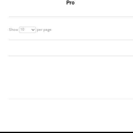
Pro
10
Show
per page