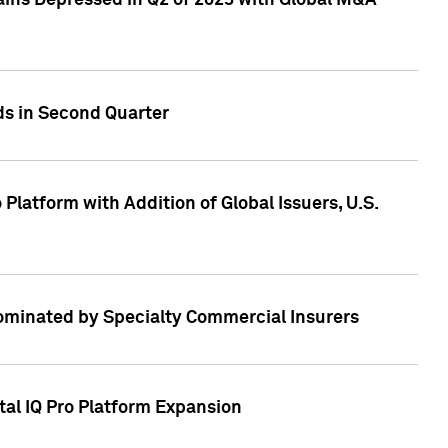
ains Depressed in Q2 of 2023 with Global M&A
ds in Second Quarter
latform with Addition of Global Issuers, U.S.
Dominated by Specialty Commercial Insurers
tal IQ Pro Platform Expansion