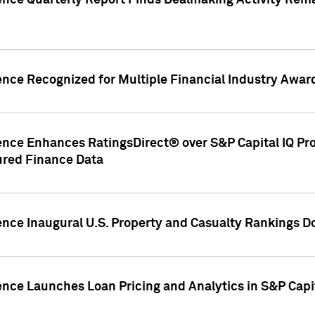
gence Quarterly Report Finds Dealmaking Activity Rem
ence Recognized for Multiple Financial Industry Awar
ence Enhances RatingsDirect® over S&P Capital IQ Pro P
ured Finance Data
gence Inaugural U.S. Property and Casualty Rankings 
ence Launches Loan Pricing and Analytics in S&P Capi