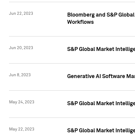
Jun 22, 2023
Bloomberg and S&P Global 
Workflows
Jun 20, 2023
S&P Global Market Intellig
Jun 8, 2023
Generative AI Software Mar
May 24, 2023
S&P Global Market Intellig
May 22, 2023
S&P Global Market Intelli