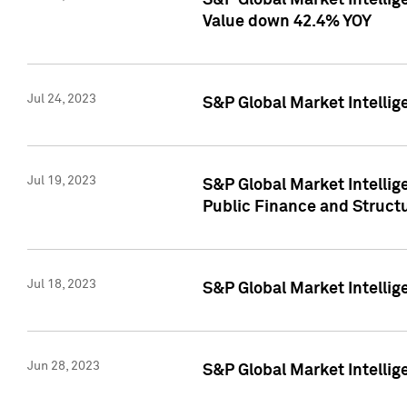
S&P Global Market Intelli
Value down 42.4% YOY
Jul 24, 2023
S&P Global Market Intellig
Jul 19, 2023
S&P Global Market Intellig
Public Finance and Struct
Jul 18, 2023
S&P Global Market Intelli
Jun 28, 2023
S&P Global Market Intellig