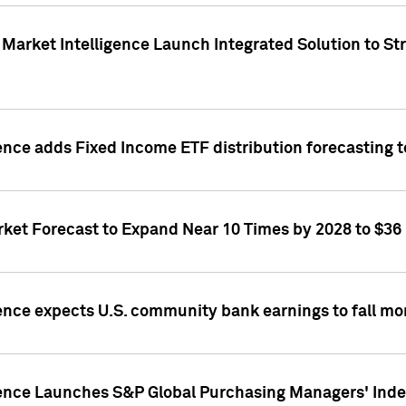
Market Intelligence Launch Integrated Solution to S
ence adds Fixed Income ETF distribution forecasting to
ket Forecast to Expand Near 10 Times by 2028 to $36 B
ence expects U.S. community bank earnings to fall mor
gence Launches S&P Global Purchasing Managers' Index