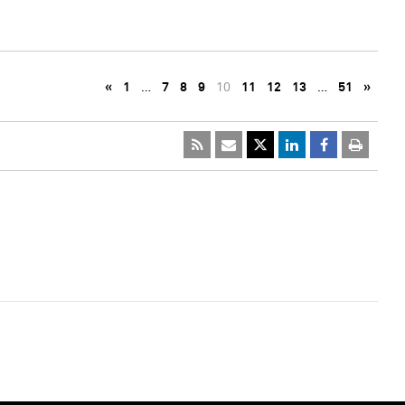
«
1
…
7
8
9
10
11
12
13
…
51
»