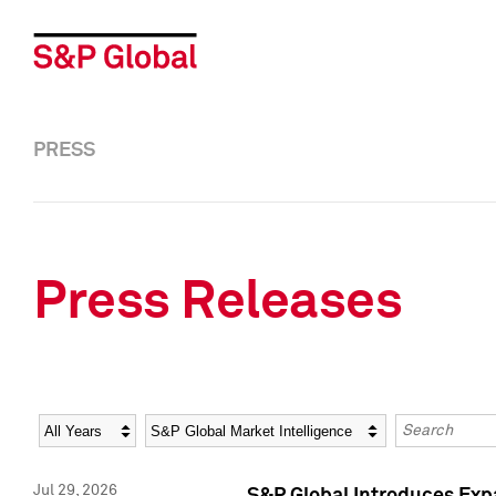
PRESS
Press Releases
Year
Category
Keywords
Jul 29, 2026