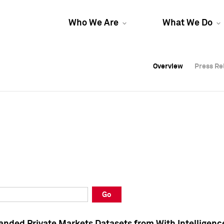
Who We Are
What We Do
Overview
Overview
Press Re
Press Re
Overview
Press Re
Go