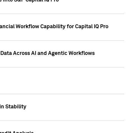
 into S&P Capital IQ Pro
ncial Workflow Capability for Capital IQ Pro
 Data Across AI and Agentic Workflows
n Stability