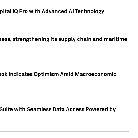
ital IQ Pro with Advanced AI Technology
ess, strengthening its supply chain and maritime
utlook Indicates Optimism Amid Macroeconomic
Suite with Seamless Data Access Powered by