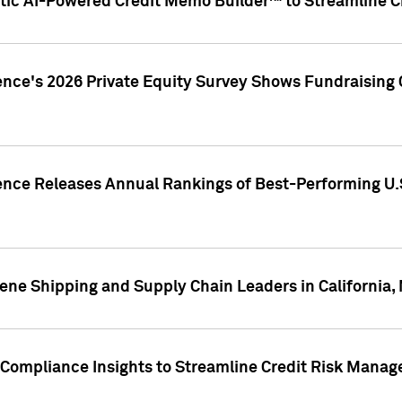
ic AI-Powered Credit Memo Builder™ to Streamline Cr
ence's 2026 Private Equity Survey Shows Fundraising 
gence Releases Annual Rankings of Best-Performing U
ene Shipping and Supply Chain Leaders in California,
Compliance Insights to Streamline Credit Risk Mana