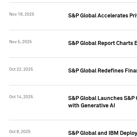
Nov 18, 2025
S&P Global Accelerates Pr
Nov 5, 2025
S&P Global Report Charts E
Oct 22, 2025
S&P Global Redefines Finan
Oct 14, 2025
S&P Global Launches S&P C
with Generative AI
Oct 8, 2025
S&P Global and IBM Deploy 