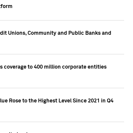
tform
edit Unions, Community and Public Banks and
 coverage to 400 million corporate entities
lue Rose to the Highest Level Since 2021 in Q4