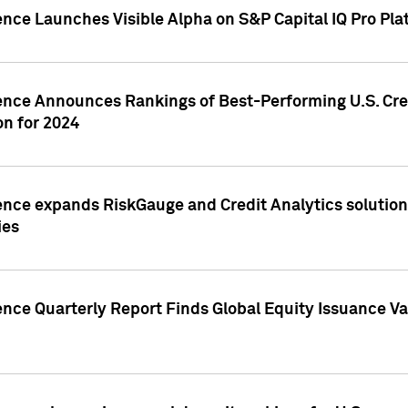
ence Launches Visible Alpha on S&P Capital IQ Pro Pla
gence Announces Rankings of Best-Performing U.S. Cr
n for 2024
ence expands RiskGauge and Credit Analytics solutions
ies
ence Quarterly Report Finds Global Equity Issuance Va