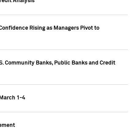
edit Analysis
Confidence Rising as Managers Pivot to
.S. Community Banks, Public Banks and Credit
 March 1-4
gement