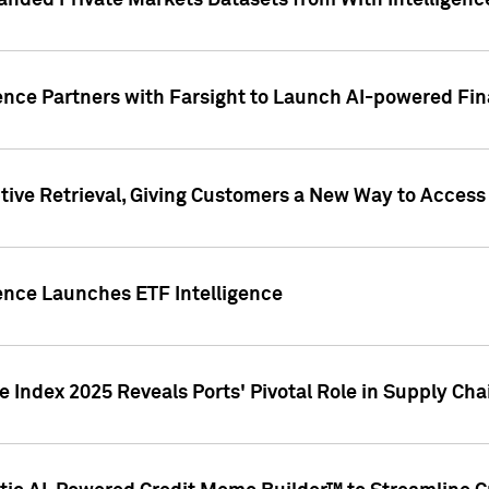
nded Private Markets Datasets from With Intelligence
ence Partners with Farsight to Launch AI-powered Fina
ive Retrieval, Giving Customers a New Way to Access
ence Launches ETF Intelligence
 Index 2025 Reveals Ports' Pivotal Role in Supply Chai