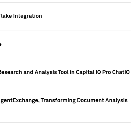
lake Integration
e
search and Analysis Tool in Capital IQ Pro ChatIQ
s AgentExchange, Transforming Document Analysis