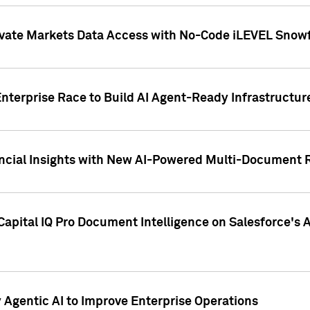
ivate Markets Data Access with No-Code iLEVEL Snowf
nterprise Race to Build AI Agent-Ready Infrastructur
cial Insights with New AI-Powered Multi-Document Re
apital IQ Pro Document Intelligence on Salesforce'
Agentic AI to Improve Enterprise Operations