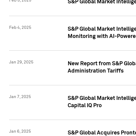
Feb 5, 2025
S&P Global Market Intellig
Feb 4, 2025
S&P Global Market Intellig
Monitoring with AI-Power
Jan 29, 2025
New Report from S&P Global
Administration Tariffs
Jan 7, 2025
S&P Global Market Intellig
Capital IQ Pro
Jan 6, 2025
S&P Global Acquires Pronto