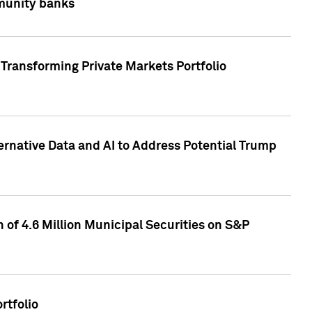
mmunity banks
Transforming Private Markets Portfolio
ternative Data and AI to Address Potential Trump
of 4.6 Million Municipal Securities on S&P
rtfolio