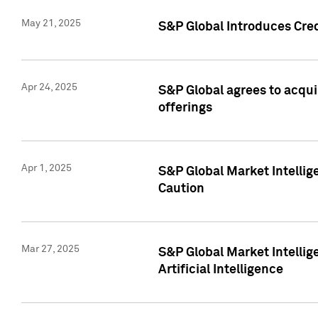
May 21, 2025
S&P Global Introduces Cre
Apr 24, 2025
S&P Global agrees to acqu
offerings
Apr 1, 2025
S&P Global Market Intelli
Caution
Mar 27, 2025
S&P Global Market Intelli
Artificial Intelligence