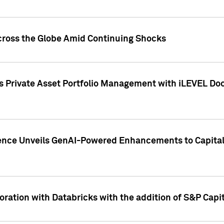
cross the Globe Amid Continuing Shocks
eets Private Asset Portfolio Management with iLEVEL 
ence Unveils GenAI-Powered Enhancements to Capital 
ration with Databricks with the addition of S&P Capita