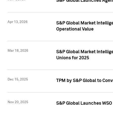
S&P Global Launches Agent
Apr 13, 2026
S&P Global Market Intellig
Operational Value
Mar 18, 2026
S&P Global Market Intelli
Unions for 2025
Dec 15, 2025
TPM by S&P Global to Conv
Nov 20, 2025
S&P Global Launches WSO 