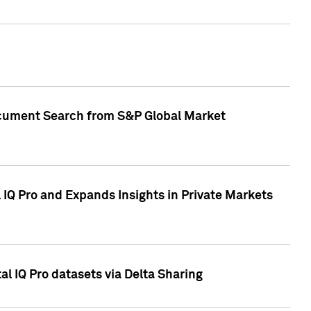
Document Search from S&P Global Market
IQ Pro and Expands Insights in Private Markets
l IQ Pro datasets via Delta Sharing