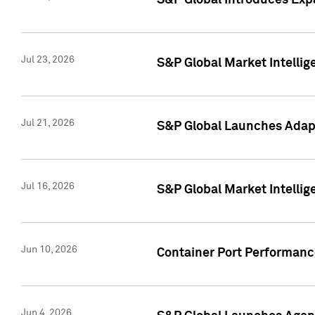
S&P Global Introduces Expa
Jul 23, 2026
S&P Global Market Intellig
Jul 21, 2026
S&P Global Launches Adapt
Jul 16, 2026
S&P Global Market Intellig
Jun 10, 2026
Container Port Performance
Jun 4, 2026