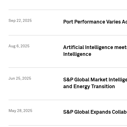
Sep 22, 2025
Port Performance Varies A
Aug 6, 2025
Artificial Intelligence m
Intelligence
Jun 25, 2025
S&P Global Market Intellig
and Energy Transition
May 28, 2025
S&P Global Expands Collabo