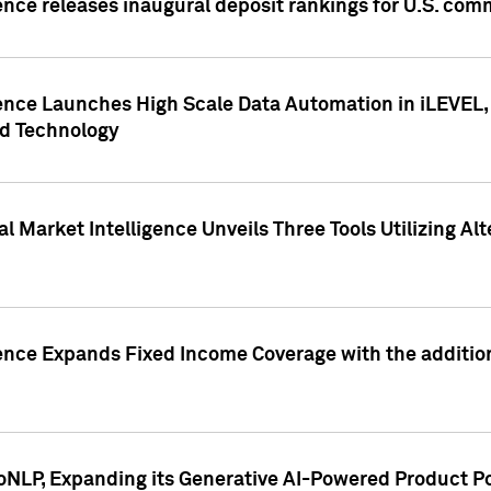
ence releases inaugural deposit rankings for U.S. co
ence Launches High Scale Data Automation in iLEVEL, 
ed Technology
 Market Intelligence Unveils Three Tools Utilizing Al
ence Expands Fixed Income Coverage with the addition 
NLP, Expanding its Generative AI-Powered Product Po