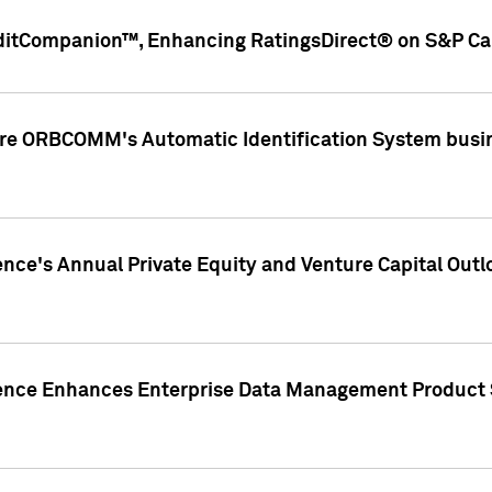
ditCompanion™, Enhancing RatingsDirect® on S&P Cap
ire ORBCOMM's Automatic Identification System busin
gence's Annual Private Equity and Venture Capital O
gence Enhances Enterprise Data Management Product 