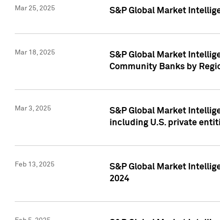
Mar 25, 2025
S&P Global Market Intellig
Mar 18, 2025
S&P Global Market Intelli
Community Banks by Regio
Mar 3, 2025
S&P Global Market Intellig
including U.S. private entit
Feb 13, 2025
S&P Global Market Intellig
2024