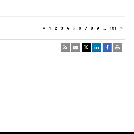
«
1
2
3
4
5
6
7
8
9
…
101
»