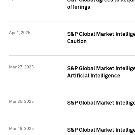
S&P Global agrees to acqu
offerings
Apr 1, 2025
S&P Global Market Intelli
Caution
Mar 27, 2025
S&P Global Market Intelli
Artificial Intelligence
Mar 25, 2025
S&P Global Market Intellig
Mar 18, 2025
S&P Global Market Intelli