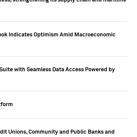
ess, strengthening its supply chain and maritime
utlook Indicates Optimism Amid Macroeconomic
Suite with Seamless Data Access Powered by
tform
edit Unions, Community and Public Banks and