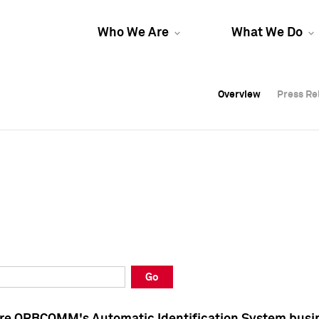
Who We Are
What We Do
Overview
Overview
Press Re
Press Re
Overview
Press Re
Go