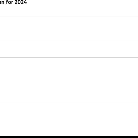
n for 2024