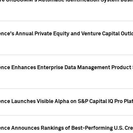
ire ORBCOMM's Automatic Identification System busin
gence's Annual Private Equity and Venture Capital O
gence Enhances Enterprise Data Management Product 
ence Launches Visible Alpha on S&P Capital IQ Pro Pla
gence Announces Rankings of Best-Performing U.S. Cr