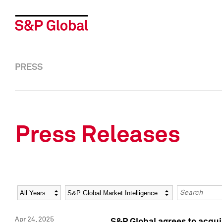
PRESS
Press Releases
Year
Category
Keywords
Apr 24, 2025