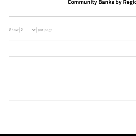
Community Banks by Regio
5
Show
per page