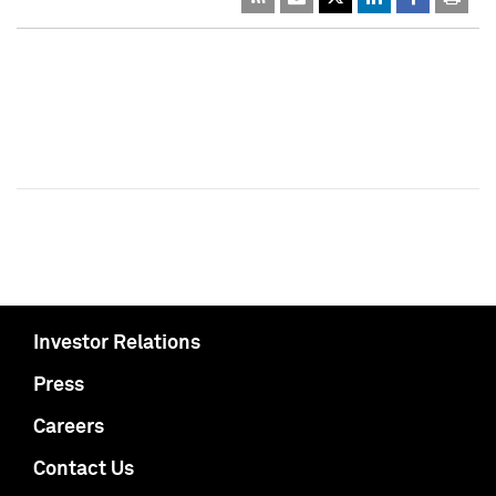
Investor Relations
Press
Careers
Contact Us