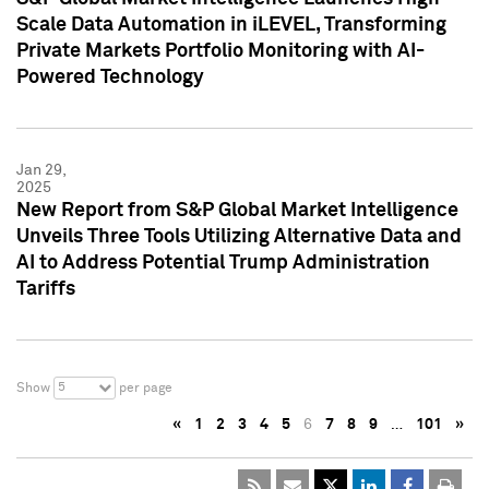
Scale Data Automation in iLEVEL, Transforming
Private Markets Portfolio Monitoring with AI-
Powered Technology
Jan 29,
2025
New Report from S&P Global Market Intelligence
Unveils Three Tools Utilizing Alternative Data and
AI to Address Potential Trump Administration
Tariffs
5
Show
per page
«
1
2
3
4
5
6
7
8
9
…
101
»