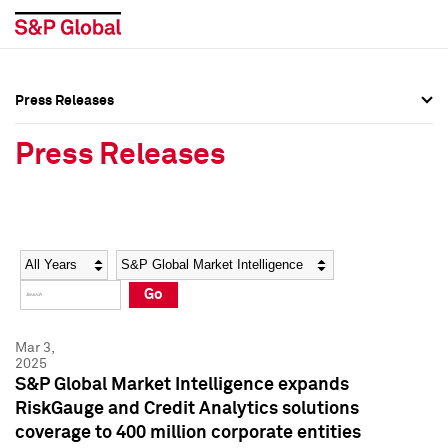
Press Releases
Press Overview
Press Overview
Press Releases
Press Releases
Press Releases
Media Contacts
Media Contacts
Year
Category
Keywords
Social Media Directory
Social Media Directory
Go
Press Kit
Press Kit
Mar 3,
2025
S&P Global Market Intelligence expands
RiskGauge and Credit Analytics solutions
coverage to 400 million corporate entities