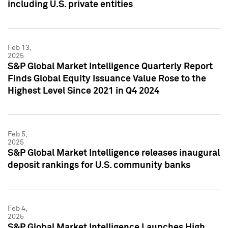
including U.S. private entities
Feb 13,
2025
S&P Global Market Intelligence Quarterly Report
Finds Global Equity Issuance Value Rose to the
Highest Level Since 2021 in Q4 2024
Feb 5,
2025
S&P Global Market Intelligence releases inaugural
deposit rankings for U.S. community banks
Feb 4,
2025
S&P Global Market Intelligence Launches High