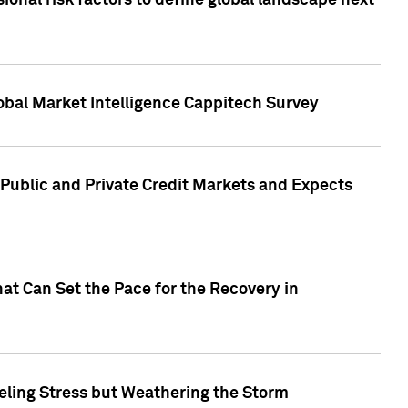
onal risk factors to define global landscape next
obal Market Intelligence Cappitech Survey
Public and Private Credit Markets and Expects
at Can Set the Pace for the Recovery in
eling Stress but Weathering the Storm