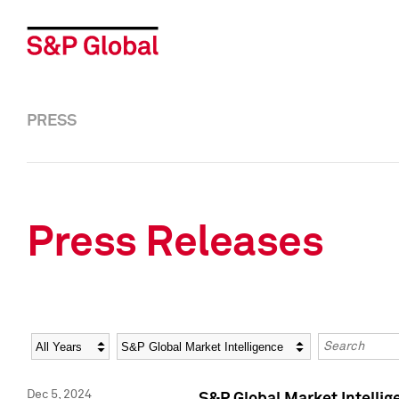
PRESS
Press Releases
Year
Category
Keywords
Dec 5, 2024