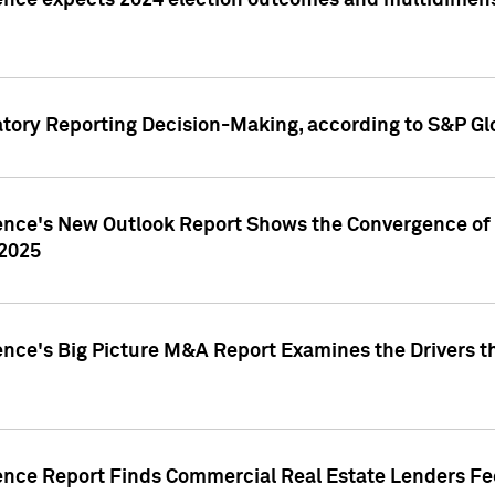
ence expects 2024 election outcomes and multidimensi
atory Reporting Decision-Making, according to S&P Gl
gence's New Outlook Report Shows the Convergence of 
 2025
ence's Big Picture M&A Report Examines the Drivers th
gence Report Finds Commercial Real Estate Lenders Fe