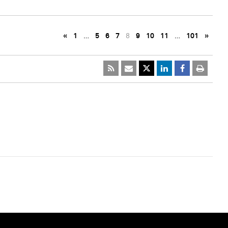
«
1
…
5
6
7
8
9
10
11
…
101
»