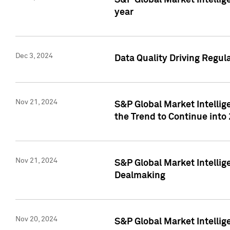
S&P Global Market Intellig
year
Dec 3, 2024
Data Quality Driving Regul
Nov 21, 2024
S&P Global Market Intelli
the Trend to Continue into
Nov 21, 2024
S&P Global Market Intellig
Dealmaking
Nov 20, 2024
S&P Global Market Intelli