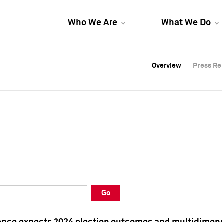
Who We Are
What We Do
Overview
Overview
Press Re
Press Re
Overview
Press Re
Go