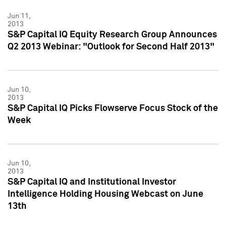
Jun 11,
2013
S&P Capital IQ Equity Research Group Announces
Q2 2013 Webinar: "Outlook for Second Half 2013"
Jun 10,
2013
S&P Capital IQ Picks Flowserve Focus Stock of the
Week
Jun 10,
2013
S&P Capital IQ and Institutional Investor
Intelligence Holding Housing Webcast on June
13th