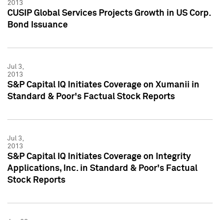
2013
CUSIP Global Services Projects Growth in US Corp.
Bond Issuance
Jul 3,
2013
S&P Capital IQ Initiates Coverage on Xumanii in
Standard & Poor's Factual Stock Reports
Jul 3,
2013
S&P Capital IQ Initiates Coverage on Integrity
Applications, Inc. in Standard & Poor's Factual
Stock Reports