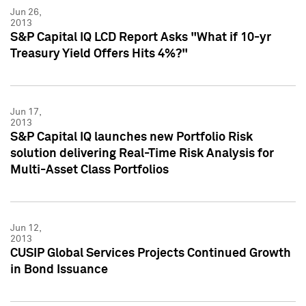
Jun 26,
2013
S&P Capital IQ LCD Report Asks "What if 10-yr
Treasury Yield Offers Hits 4%?"
Jun 17,
2013
S&P Capital IQ launches new Portfolio Risk
solution delivering Real-Time Risk Analysis for
Multi-Asset Class Portfolios
Jun 12,
2013
CUSIP Global Services Projects Continued Growth
in Bond Issuance