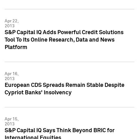
Apr 22,
2013
S&P Capital IQ Adds Powerful Credit Solutions
Tool To Its Online Research, Data and News
Platform
Apr 16,
2013
European CDS Spreads Remain Stable Despite
Cypriot Banks' Insolvency
Apr 15,
2013
S&P Capital IQ Says Think Beyond BRIC for
International Equities