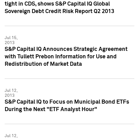
tight in CDS, shows S&P Capital IQ Global
Sovereign Debt Credit Risk Report Q2 2013
Jul 15,
2013
S&P Capital IQ Announces Strategic Agreement
with Tullett Prebon Information for Use and
Redistribution of Market Data
Jul 12,
2013
S&P Capital IQ to Focus on Municipal Bond ETFs
During the Next "ETF Analyst Hour"
Jul 12,