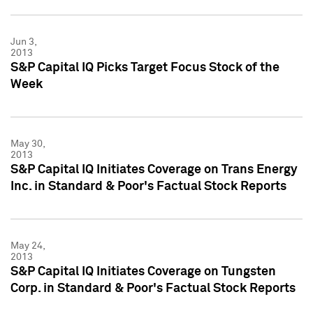
Jun 3,
2013
S&P Capital IQ Picks Target Focus Stock of the
Week
May 30,
2013
S&P Capital IQ Initiates Coverage on Trans Energy
Inc. in Standard & Poor's Factual Stock Reports
May 24,
2013
S&P Capital IQ Initiates Coverage on Tungsten
Corp. in Standard & Poor's Factual Stock Reports