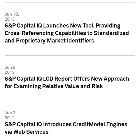
Jun 10,
2013
S&P Capital IQ Launches New Tool, Providing
Cross-Referencing Capabilities to Standardized
and Proprietary Market Identifiers
Jun 6,
2013
S&P Capital IQ LCD Report Offers New Approach
for Examining Relative Value and Risk
Jun 3,
2013
S&P Capital IQ Introduces CreditModel Engines
via Web Services