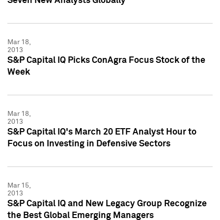
Seven New Analysts Globally
Mar 18,
2013
S&P Capital IQ Picks ConAgra Focus Stock of the
Week
Mar 18,
2013
S&P Capital IQ's March 20 ETF Analyst Hour to
Focus on Investing in Defensive Sectors
Mar 15,
2013
S&P Capital IQ and New Legacy Group Recognize
the Best Global Emerging Managers