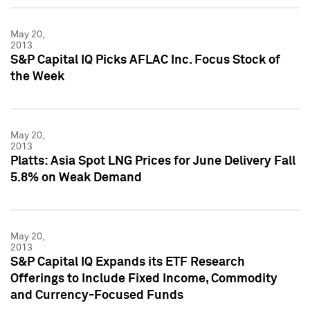
May 20,
2013
S&P Capital IQ Picks AFLAC Inc. Focus Stock of
the Week
May 20,
2013
Platts: Asia Spot LNG Prices for June Delivery Fall
5.8% on Weak Demand
May 20,
2013
S&P Capital IQ Expands its ETF Research
Offerings to Include Fixed Income, Commodity
and Currency-Focused Funds