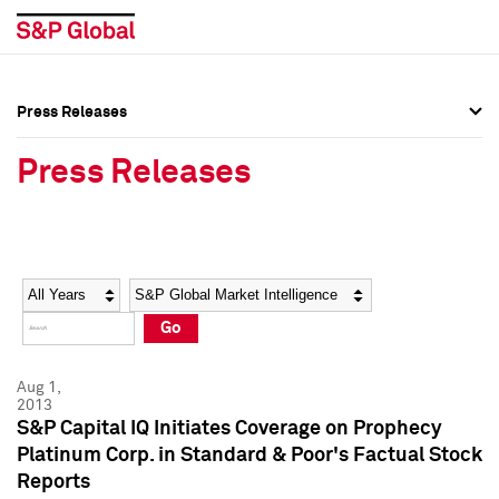
Press Releases
Press Overview
Press Overview
Press Releases
Press Releases
Press Releases
Media Contacts
Media Contacts
Year
Category
Keywords
Social Media Directory
Social Media Directory
Go
Press Kit
Press Kit
Aug 1,
2013
S&P Capital IQ Initiates Coverage on Prophecy
Platinum Corp. in Standard & Poor's Factual Stock
Reports