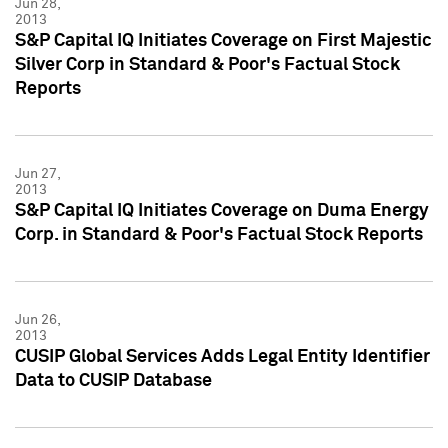
Jun 28,
2013
S&P Capital IQ Initiates Coverage on First Majestic
Silver Corp in Standard & Poor's Factual Stock
Reports
Jun 27,
2013
S&P Capital IQ Initiates Coverage on Duma Energy
Corp. in Standard & Poor's Factual Stock Reports
Jun 26,
2013
CUSIP Global Services Adds Legal Entity Identifier
Data to CUSIP Database