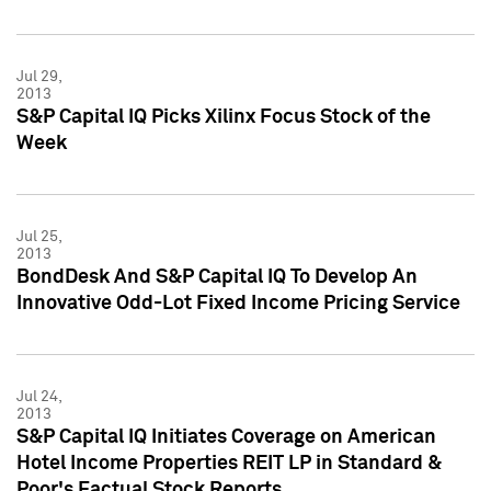
Jul 29,
2013
S&P Capital IQ Picks Xilinx Focus Stock of the
Week
Jul 25,
2013
BondDesk And S&P Capital IQ To Develop An
Innovative Odd-Lot Fixed Income Pricing Service
Jul 24,
2013
S&P Capital IQ Initiates Coverage on American
Hotel Income Properties REIT LP in Standard &
Poor's Factual Stock Reports