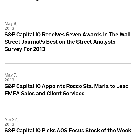
May 9,
2013
S&P Capital IQ Receives Seven Awards in The Wall
Street Journal's Best on the Street Analysts
Survey For 2013
May 7,
2013
S&P Capital IQ Appoints Rocco Sta. Maria to Lead
EMEA Sales and Client Services
Apr 22,
2013
S&P Capital IQ Picks AOS Focus Stock of the Week