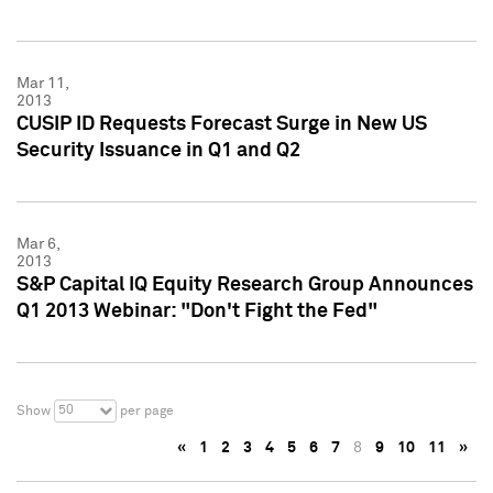
Mar 11,
2013
CUSIP ID Requests Forecast Surge in New US
Security Issuance in Q1 and Q2
Mar 6,
2013
S&P Capital IQ Equity Research Group Announces
Q1 2013 Webinar: "Don't Fight the Fed"
50
Show
per page
«
1
2
3
4
5
6
7
8
9
10
11
»