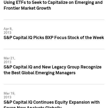
Using ETFs to Seek to Capitalize on Emerging and
Frontier Market Growth
Apr 8,
2013
S&P Capital IQ Picks BXP Focus Stock of the Week
Mar 21,
2013
S&P Capital IQ and New Legacy Group Recognize
the Best Global Emerging Managers
Mar 19,
2013
S&P Capital IQ Continues Equity Expansion with