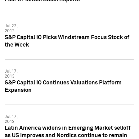
Jul 22,
2013
S&P Capital IQ Picks Windstream Focus Stock of
the Week
Jul 17,
2013
S&P Capital IQ Continues Valuations Platform
Expansion
Jul 17,
2013
Latin America widens in Emerging Market selloff
as US improves and Nordics continue to remain