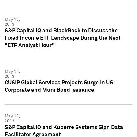
May 16,
2013
S&P Capital IQ and BlackRock to Discuss the
Fixed Income ETF Landscape During the Next
"ETF Analyst Hour"
May 14,
2013
CUSIP Global Services Projects Surge in US
Corporate and Muni Bond Issuance
May 13,
2013
S&P Capital IQ and Kuberre Systems Sign Data
Facilitator Agreement