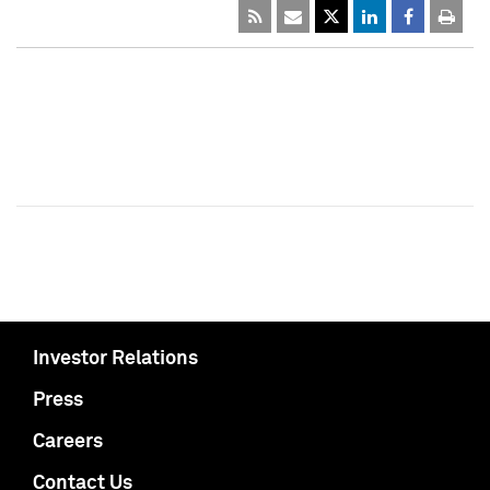
Investor Relations
Press
Careers
Contact Us