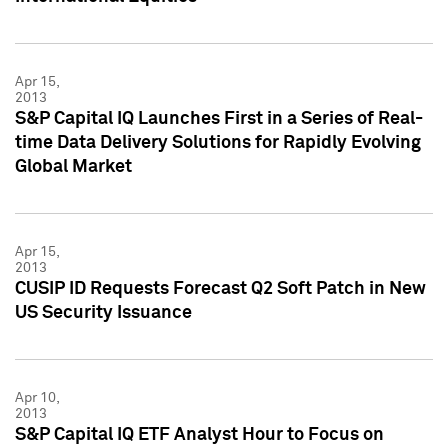
Apr 15,
2013
S&P Capital IQ Launches First in a Series of Real-
time Data Delivery Solutions for Rapidly Evolving
Global Market
Apr 15,
2013
CUSIP ID Requests Forecast Q2 Soft Patch in New
US Security Issuance
Apr 10,
2013
S&P Capital IQ ETF Analyst Hour to Focus on