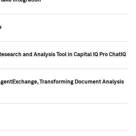
lake Integration
e
search and Analysis Tool in Capital IQ Pro ChatIQ
s AgentExchange, Transforming Document Analysis