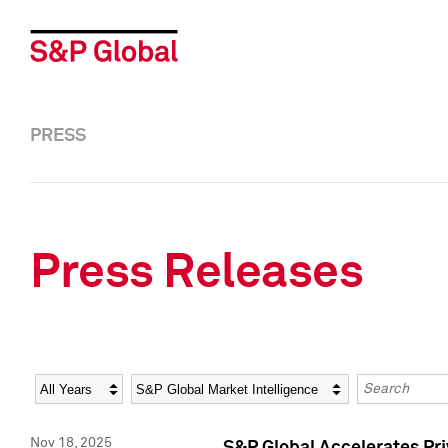
PRESS
Press Releases
Year
Category
Keywords
Nov 18, 2025