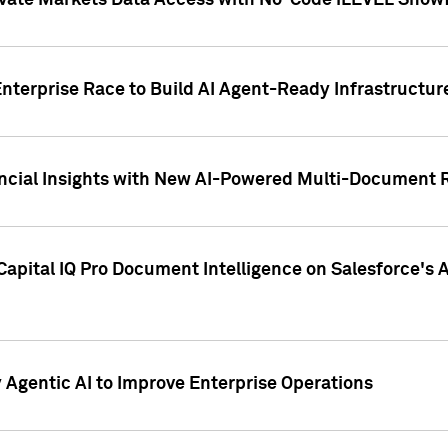
ivate Markets Data Access with No-Code iLEVEL Snowf
nterprise Race to Build AI Agent-Ready Infrastructur
cial Insights with New AI-Powered Multi-Document Re
apital IQ Pro Document Intelligence on Salesforce'
Agentic AI to Improve Enterprise Operations