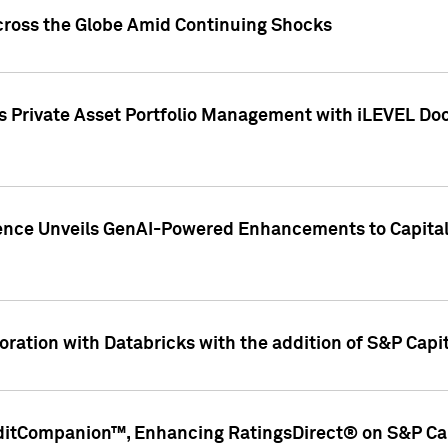
cross the Globe Amid Continuing Shocks
eets Private Asset Portfolio Management with iLEVEL 
ence Unveils GenAI-Powered Enhancements to Capital 
ration with Databricks with the addition of S&P Capita
ditCompanion™, Enhancing RatingsDirect® on S&P Cap