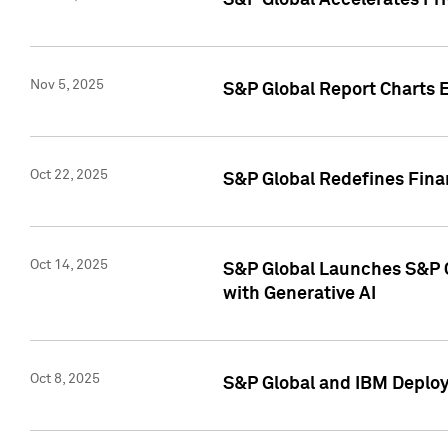
S&P Global Accelerates Pr
Nov 5, 2025
S&P Global Report Charts E
Oct 22, 2025
S&P Global Redefines Finan
Oct 14, 2025
S&P Global Launches S&P C
with Generative AI
Oct 8, 2025
S&P Global and IBM Deploy 