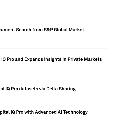
Document Search from S&P Global Market
IQ Pro and Expands Insights in Private Markets
l IQ Pro datasets via Delta Sharing
ital IQ Pro with Advanced AI Technology