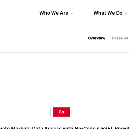
Who We Are
What We Do
Overview
Overview
Press Re
Press Re
Overview
Press Re
Go