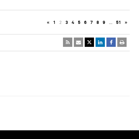
«
1
2
3
4
5
6
7
8
9
…
51
»