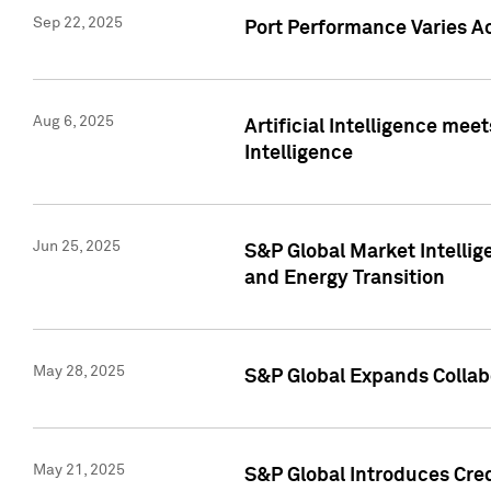
Sep 22, 2025
Port Performance Varies A
Aug 6, 2025
Artificial Intelligence m
Intelligence
Jun 25, 2025
S&P Global Market Intellig
and Energy Transition
May 28, 2025
S&P Global Expands Collabo
May 21, 2025
S&P Global Introduces Cre