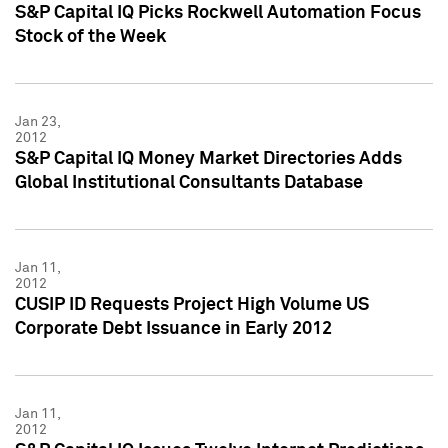
S&P Capital IQ Picks Rockwell Automation Focus
Stock of the Week
Jan 23,
2012
S&P Capital IQ Money Market Directories Adds
Global Institutional Consultants Database
Jan 11,
2012
CUSIP ID Requests Project High Volume US
Corporate Debt Issuance in Early 2012
Jan 11,
2012