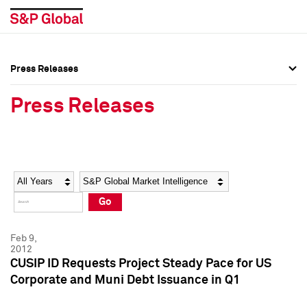
Press Releases
Press Overview
Press Overview
Press Releases
Press Releases
Press Releases
Media Contacts
Media Contacts
Year
Category
Keywords
Social Media Directory
Social Media Directory
Go
Press Kit
Press Kit
Feb 9,
2012
CUSIP ID Requests Project Steady Pace for US
Corporate and Muni Debt Issuance in Q1