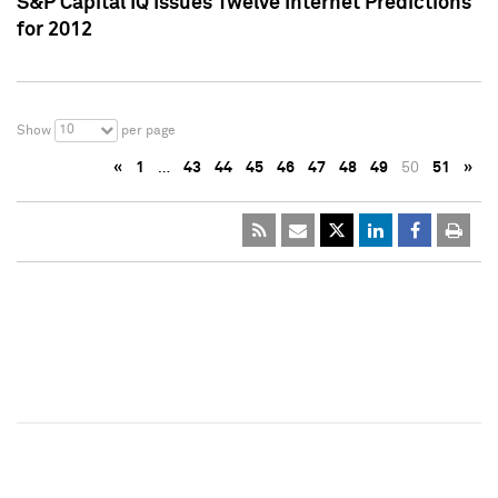
S&P Capital IQ Issues Twelve Internet Predictions
for 2012
10
Show
per page
«
1
…
43
44
45
46
47
48
49
50
51
»