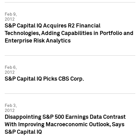
Feb 9,
2012
S&P Capital IQ Acquires R2 Financial
Technologies, Adding Capabilities in Portfolio and
Enterprise Risk Analytics
Feb 6,
2012
S&P Capital IQ Picks CBS Corp.
Feb 3,
2012
Disappointing S&P 500 Earnings Data Contrast
With Improving Macroeconomic Outlook, Says
S&P Capital IQ