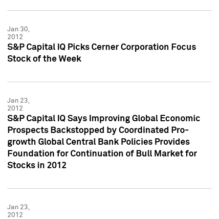
Jan 30,
2012
S&P Capital IQ Picks Cerner Corporation Focus
Stock of the Week
Jan 23,
2012
S&P Capital IQ Says Improving Global Economic
Prospects Backstopped by Coordinated Pro-
growth Global Central Bank Policies Provides
Foundation for Continuation of Bull Market for
Stocks in 2012
Jan 23,
2012