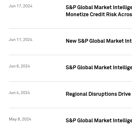
Jun 17, 2024
S&P Global Market Intelli
Monetize Credit Risk Acros
Jun 11, 2024
New S&P Global Market Int
Jun 6, 2024
S&P Global Market Intellig
Jun 4, 2024
Regional Disruptions Driv
May 8, 2024
S&P Global Market Intelli