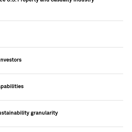
ce U.S. Property and Casualty Industry
Investors
abilities
stainability granularity