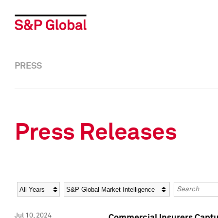
PRESS
Press Releases
Year
Category
Keywords
Jul 10, 2024