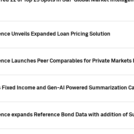
ed 22 of Top 25 Spots in S&P Global Market Intelligen
ence Unveils Expanded Loan Pricing Solution
gence Launches Peer Comparables for Private Markets 
s Fixed Income and Gen-AI Powered Summarization Cap
ence expands Reference Bond Data with addition of Su