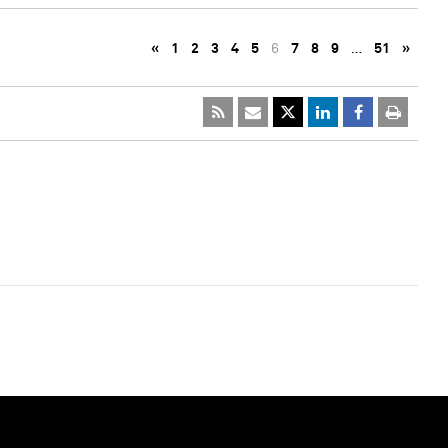
«
1
2
3
4
5
6
7
8
9
…
51
»