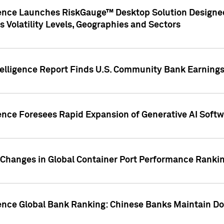
gence Launches RiskGauge™ Desktop Solution Designed
s Volatility Levels, Geographies and Sectors
elligence Report Finds U.S. Community Bank Earnings 
ence Foresees Rapid Expansion of Generative AI Softwa
e Changes in Global Container Port Performance Ranki
gence Global Bank Ranking: Chinese Banks Maintain 