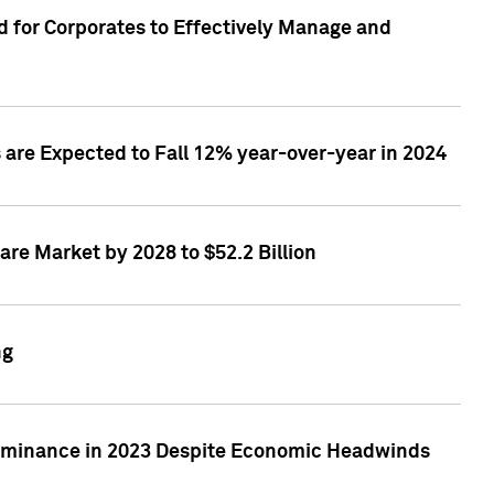
 for Corporates to Effectively Manage and
are Expected to Fall 12% year-over-year in 2024
re Market by 2028 to $52.2 Billion
ng
Dominance in 2023 Despite Economic Headwinds