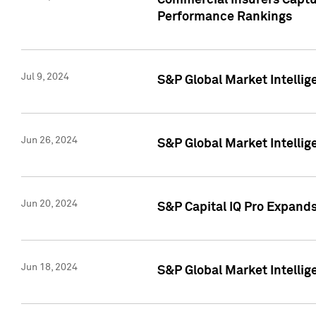
Commercial Insurers Captur
Performance Rankings
Jul 9, 2024
S&P Global Market Intellig
Jun 26, 2024
S&P Global Market Intelli
Jun 20, 2024
S&P Capital IQ Pro Expand
Jun 18, 2024
S&P Global Market Intellig