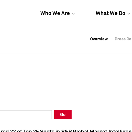
Who We Are
What We Do
Overview
Overview
Press Re
Press Re
Overview
Press Re
Go