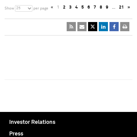
«
1
2
3
4
5
6
7
8
9
…
21
»
25
Show
per page
Investor Relations
Press