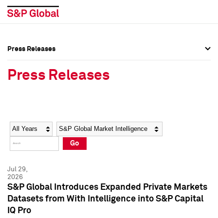
Press Releases
Press Overview
Press Overview
Press Releases
Press Releases
Press Releases
Media Contacts
Media Contacts
Year
Category
Keywords
Social Media Directory
Social Media Directory
Go
Press Kit
Press Kit
Jul 29,
2026
S&P Global Introduces Expanded Private Markets
Datasets from With Intelligence into S&P Capital
IQ Pro