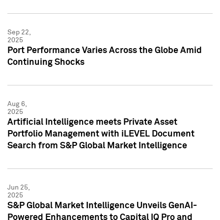
Sep 22,
2025
Port Performance Varies Across the Globe Amid
Continuing Shocks
Aug 6,
2025
Artificial Intelligence meets Private Asset
Portfolio Management with iLEVEL Document
Search from S&P Global Market Intelligence
Jun 25,
2025
S&P Global Market Intelligence Unveils GenAI-
Powered Enhancements to Capital IQ Pro and