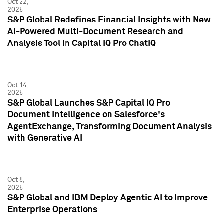
Oct 22,
2025
S&P Global Redefines Financial Insights with New
AI-Powered Multi-Document Research and
Analysis Tool in Capital IQ Pro ChatIQ
Oct 14,
2025
S&P Global Launches S&P Capital IQ Pro
Document Intelligence on Salesforce's
AgentExchange, Transforming Document Analysis
with Generative AI
Oct 8,
2025
S&P Global and IBM Deploy Agentic AI to Improve
Enterprise Operations