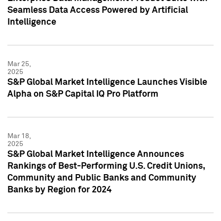
Seamless Data Access Powered by Artificial
Intelligence
Mar 25,
2025
S&P Global Market Intelligence Launches Visible
Alpha on S&P Capital IQ Pro Platform
Mar 18,
2025
S&P Global Market Intelligence Announces
Rankings of Best-Performing U.S. Credit Unions,
Community and Public Banks and Community
Banks by Region for 2024