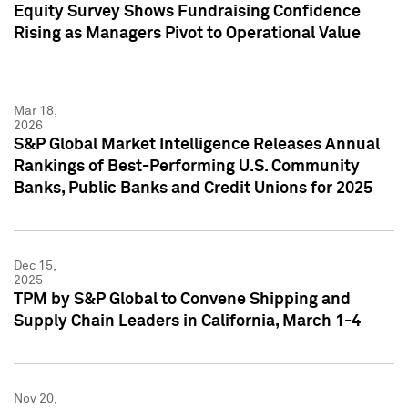
Equity Survey Shows Fundraising Confidence
Rising as Managers Pivot to Operational Value
Mar 18,
2026
S&P Global Market Intelligence Releases Annual
Rankings of Best-Performing U.S. Community
Banks, Public Banks and Credit Unions for 2025
Dec 15,
2025
TPM by S&P Global to Convene Shipping and
Supply Chain Leaders in California, March 1-4
Nov 20,