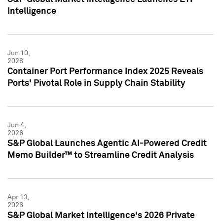
Intelligence
Jun 10,
2026
Container Port Performance Index 2025 Reveals
Ports' Pivotal Role in Supply Chain Stability
Jun 4,
2026
S&P Global Launches Agentic AI-Powered Credit
Memo Builder™ to Streamline Credit Analysis
Apr 13,
2026
S&P Global Market Intelligence's 2026 Private