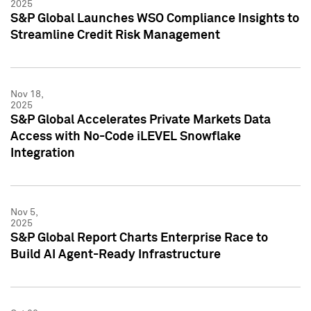
2025
S&P Global Launches WSO Compliance Insights to
Streamline Credit Risk Management
Nov 18,
2025
S&P Global Accelerates Private Markets Data
Access with No-Code iLEVEL Snowflake
Integration
Nov 5,
2025
S&P Global Report Charts Enterprise Race to
Build AI Agent-Ready Infrastructure