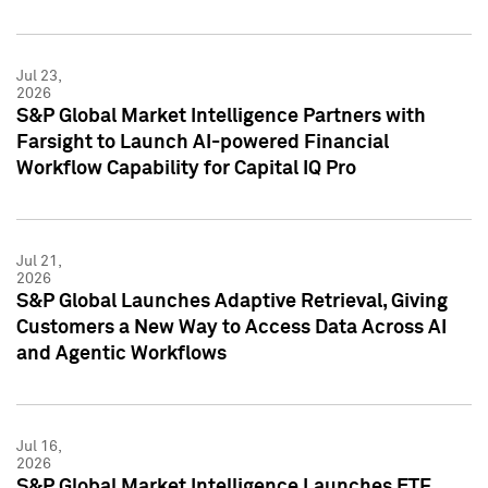
Jul 23,
2026
S&P Global Market Intelligence Partners with
Farsight to Launch AI-powered Financial
Workflow Capability for Capital IQ Pro
Jul 21,
2026
S&P Global Launches Adaptive Retrieval, Giving
Customers a New Way to Access Data Across AI
and Agentic Workflows
Jul 16,
2026
S&P Global Market Intelligence Launches ETF