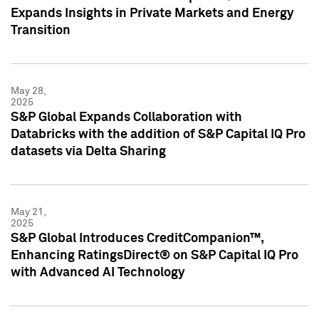
Expands Insights in Private Markets and Energy
Transition
May 28,
2025
S&P Global Expands Collaboration with
Databricks with the addition of S&P Capital IQ Pro
datasets via Delta Sharing
May 21,
2025
S&P Global Introduces CreditCompanion™,
Enhancing RatingsDirect® on S&P Capital IQ Pro
with Advanced AI Technology