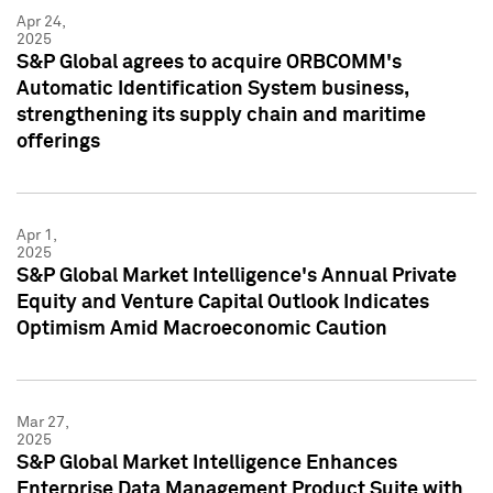
Apr 24,
2025
S&P Global agrees to acquire ORBCOMM's
Automatic Identification System business,
strengthening its supply chain and maritime
offerings
Apr 1,
2025
S&P Global Market Intelligence's Annual Private
Equity and Venture Capital Outlook Indicates
Optimism Amid Macroeconomic Caution
Mar 27,
2025
S&P Global Market Intelligence Enhances
Enterprise Data Management Product Suite with