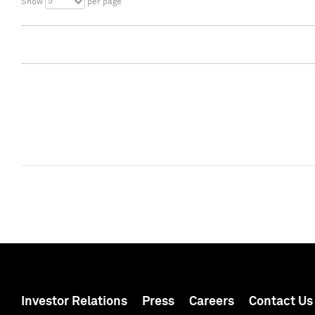
5
Show
per page
Investor Relations
Press
Careers
Contact Us