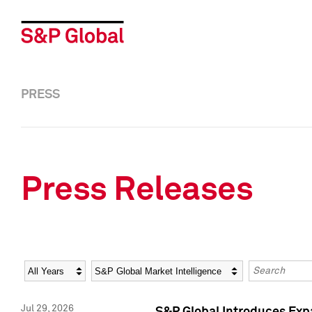
PRESS
Press Releases
Year
Category
Keywords
Jul 29, 2026