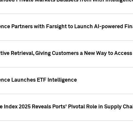
nded Private Markets Datasets from With Intelligence
ence Partners with Farsight to Launch AI-powered Fina
ive Retrieval, Giving Customers a New Way to Access
ence Launches ETF Intelligence
 Index 2025 Reveals Ports' Pivotal Role in Supply Chai