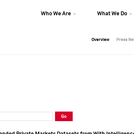
Who We Are
What We Do
Overview
Overview
Press Re
Press Re
Overview
Press Re
Go