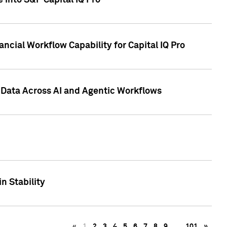
 into S&P Capital IQ Pro
ncial Workflow Capability for Capital IQ Pro
 Data Across AI and Agentic Workflows
n Stability
«
1
2
3
4
5
6
7
8
9
…
101
»