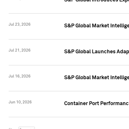
S&P Global Introduces Expa
Jul 23, 2026
S&P Global Market Intellig
Jul 21, 2026
S&P Global Launches Adapt
Jul 16, 2026
S&P Global Market Intellig
Jun 10, 2026
Container Port Performance