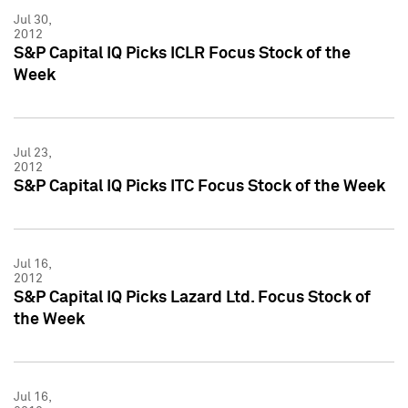
Jul 30,
2012
S&P Capital IQ Picks ICLR Focus Stock of the
Week
Jul 23,
2012
S&P Capital IQ Picks ITC Focus Stock of the Week
Jul 16,
2012
S&P Capital IQ Picks Lazard Ltd. Focus Stock of
the Week
Jul 16,