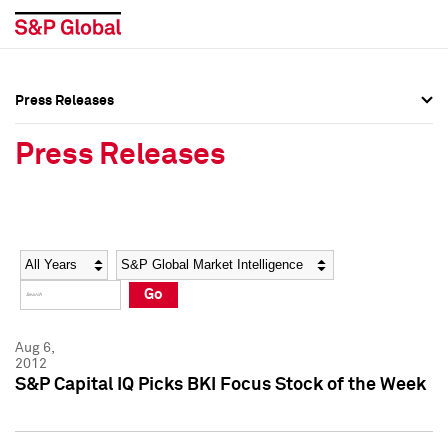
Press Releases
Press Overview
Press Overview
Press Releases
Press Releases
Press Releases
Media Contacts
Media Contacts
Year
Category
Keywords
Social Media Directory
Social Media Directory
Go
Press Kit
Press Kit
Aug 6,
2012
S&P Capital IQ Picks BKI Focus Stock of the Week