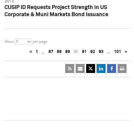
2012
CUSIP ID Requests Project Strength in US
Corporate & Muni Markets Bond Issuance
5
Show
per page
«
1
…
87
88
89
90
91
92
93
…
101
»