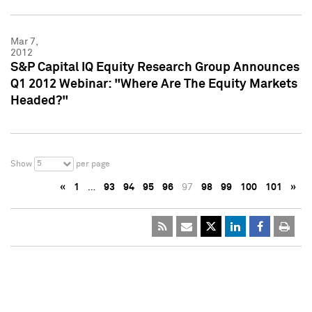
Mar 7,
2012
S&P Capital IQ Equity Research Group Announces
Q1 2012 Webinar: "Where Are The Equity Markets
Headed?"
5
Show
per page
«
1
…
93
94
95
96
97
98
99
100
101
»