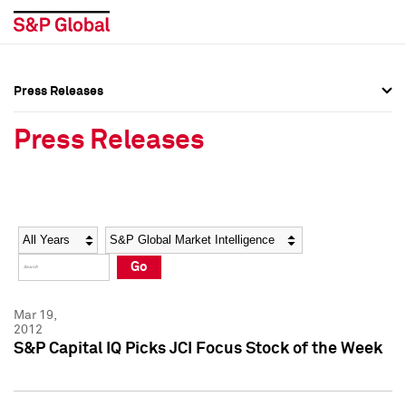
Press Releases
Press Overview
Press Overview
Press Releases
Press Releases
Press Releases
Media Contacts
Media Contacts
Year
Category
Keywords
Social Media Directory
Social Media Directory
Go
Press Kit
Press Kit
Mar 19,
2012
S&P Capital IQ Picks JCI Focus Stock of the Week