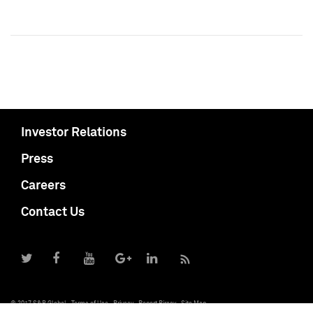
Investor Relations
Press
Careers
Contact Us
© 2017 S&P Global
Terms of Use
Privacy
Report Piracy
Site Map