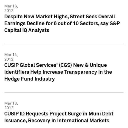
Mar 16,
2012
Despite New Market Highs, Street Sees Overall
Earnings Decline for 6 out of 10 Sectors, say S&P
Capital IQ Analysts
Mar 14,
2012
CUSIP Global Services' (CGS) New & Unique
Identifiers Help Increase Transparency in the
Hedge Fund Industry
Mar 13,
2012
CUSIP ID Requests Project Surge in Muni Debt
Issuance, Recovery in International Markets