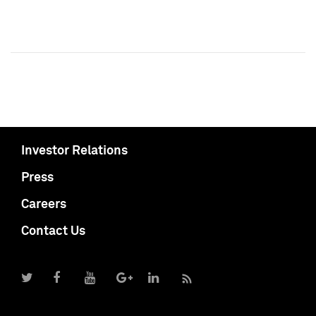
Investor Relations
Press
Careers
Contact Us