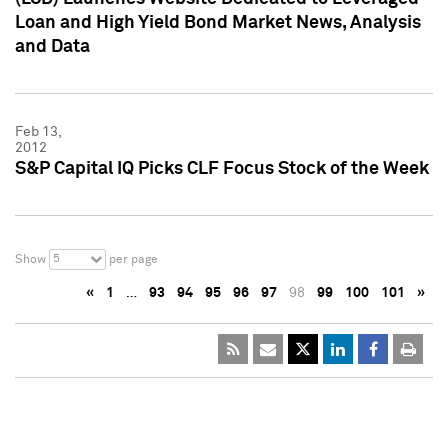
Loan and High Yield Bond Market News, Analysis
and Data
Feb 13,
2012
S&P Capital IQ Picks CLF Focus Stock of the Week
5
Show
per page
«
1
…
93
94
95
96
97
98
99
100
101
»