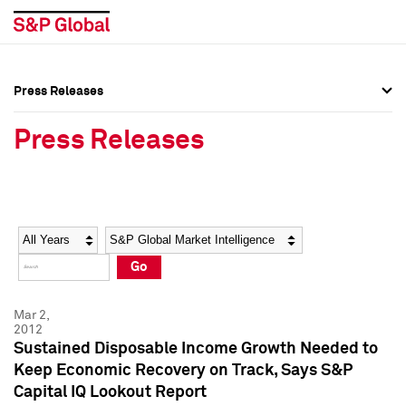
Press Releases
Press Overview
Press Overview
Press Releases
Press Releases
Press Releases
Media Contacts
Media Contacts
Year
Category
Keywords
Social Media Directory
Social Media Directory
Go
Press Kit
Press Kit
Mar 2,
2012
Sustained Disposable Income Growth Needed to
Keep Economic Recovery on Track, Says S&P
Capital IQ Lookout Report