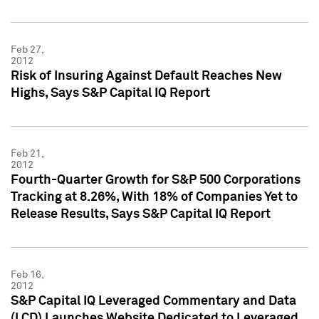
Feb 27,
2012
Risk of Insuring Against Default Reaches New
Highs, Says S&P Capital IQ Report
Feb 21,
2012
Fourth-Quarter Growth for S&P 500 Corporations
Tracking at 8.26%, With 18% of Companies Yet to
Release Results, Says S&P Capital IQ Report
Feb 16,
2012
S&P Capital IQ Leveraged Commentary and Data
(LCD) Launches Website Dedicated to Leveraged