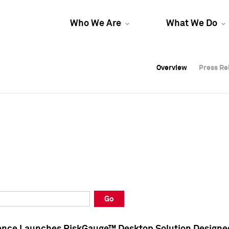
Who We Are
What We Do
Overview
Overview
Press Re
Press Re
Overview
Press Re
Go