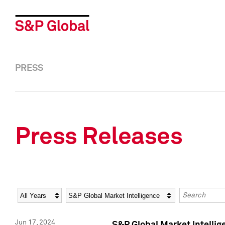
PRESS
Press Releases
Year
Category
Keywords
Jun 17, 2024