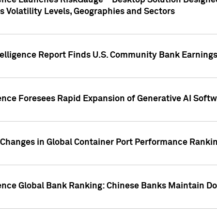
gence Launches RiskGauge™ Desktop Solution Designed
s Volatility Levels, Geographies and Sectors
elligence Report Finds U.S. Community Bank Earnings 
ence Foresees Rapid Expansion of Generative AI Softwa
e Changes in Global Container Port Performance Ranki
gence Global Bank Ranking: Chinese Banks Maintain 