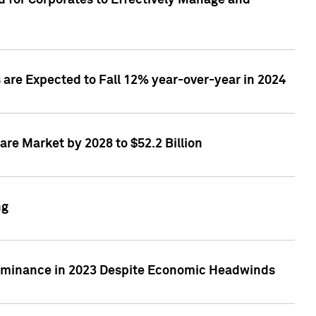
 for Corporates to Effectively Manage and
are Expected to Fall 12% year-over-year in 2024
re Market by 2028 to $52.2 Billion
ng
Dominance in 2023 Despite Economic Headwinds