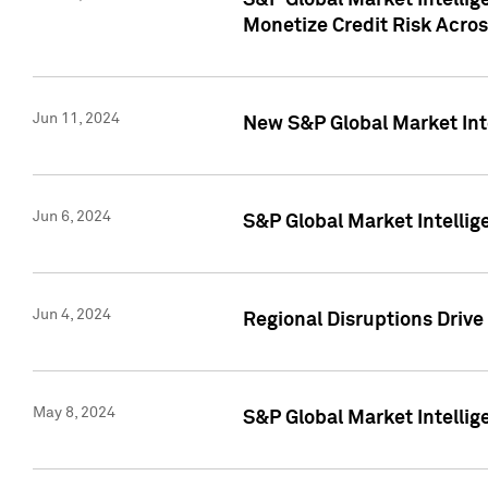
S&P Global Market Intelli
Monetize Credit Risk Acros
Jun 11, 2024
New S&P Global Market Int
Jun 6, 2024
S&P Global Market Intellig
Jun 4, 2024
Regional Disruptions Driv
May 8, 2024
S&P Global Market Intelli