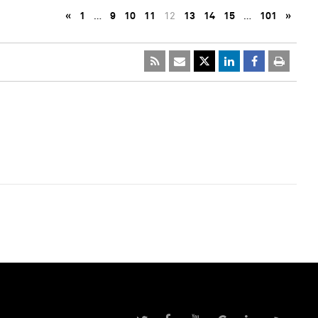
«
1
…
9
10
11
12
13
14
15
…
101
»