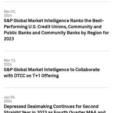
Mar 20,
2024
S&P Global Market Intelligence Ranks the Best-
Performing U.S. Credit Unions, Community and
Public Banks and Community Banks by Region for
2023
Mar 13,
2024
S&P Global Market Intelligence to Collaborate
with DTCC on T+1 Offering
Jan 29,
2024
Depressed Dealmaking Continues for Second
Straight Year in 2023 as Fourth Quarter M&A and