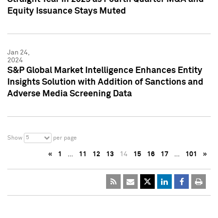
Equity Issuance Stays Muted
Jan 24,
2024
S&P Global Market Intelligence Enhances Entity
Insights Solution with Addition of Sanctions and
Adverse Media Screening Data
5
Show
per page
«
1
…
11
12
13
14
15
16
17
…
101
»