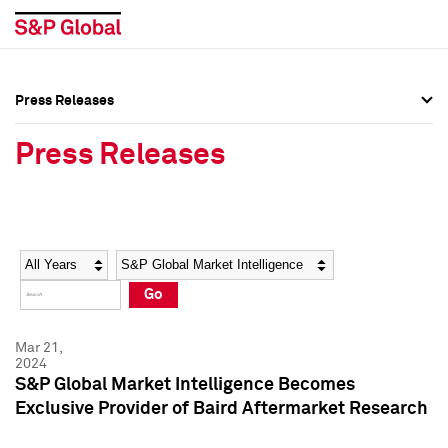
Press Releases
Press Overview
Press Overview
Press Releases
Press Releases
Press Releases
Media Contacts
Media Contacts
Year
Category
Keywords
Social Media Directory
Social Media Directory
Go
Press Kit
Press Kit
Mar 21,
2024
S&P Global Market Intelligence Becomes
Exclusive Provider of Baird Aftermarket Research