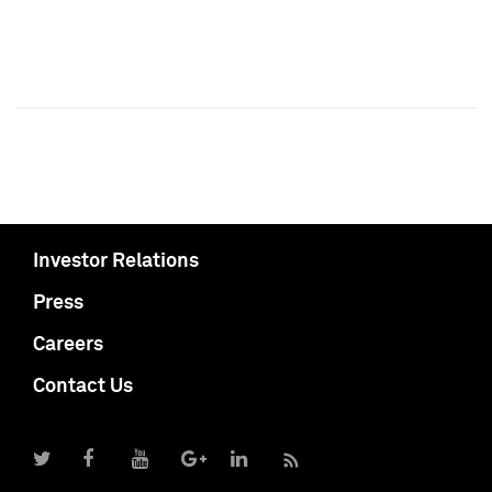
Investor Relations
Press
Careers
Contact Us