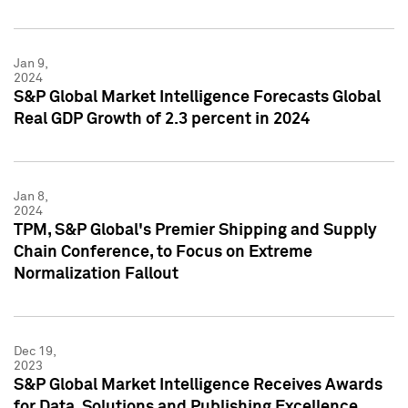
Jan 9,
2024
S&P Global Market Intelligence Forecasts Global
Real GDP Growth of 2.3 percent in 2024
Jan 8,
2024
TPM, S&P Global's Premier Shipping and Supply
Chain Conference, to Focus on Extreme
Normalization Fallout
Dec 19,
2023
S&P Global Market Intelligence Receives Awards
for Data, Solutions and Publishing Excellence