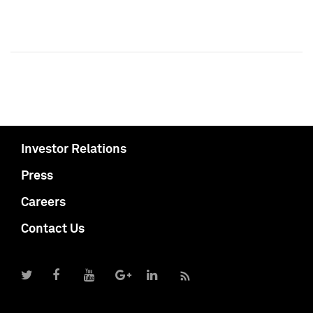
Investor Relations
Press
Careers
Contact Us