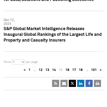
Dec 12,
2023
S&P Global Market Intelligence Releases
Inaugural Global Rankings of the Largest Life and
Property and Casualty Insurers
5
Show
per page
«
1
…
12
13
14
15
16
17
18
…
101
»