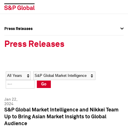
Press Releases
Press Overview
Press Overview
Press Releases
Press Releases
Press Releases
Media Contacts
Media Contacts
Year
Category
Keywords
Social Media Directory
Social Media Directory
Go
Press Kit
Press Kit
Jan 22,
2024
S&P Global Market Intelligence and Nikkei Team
Up to Bring Asian Market Insights to Global
Audience