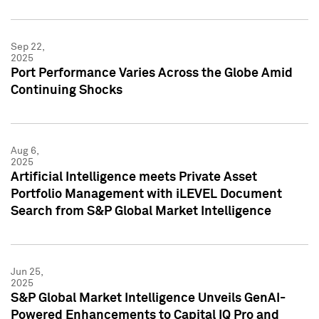
Sep 22,
2025
Port Performance Varies Across the Globe Amid
Continuing Shocks
Aug 6,
2025
Artificial Intelligence meets Private Asset
Portfolio Management with iLEVEL Document
Search from S&P Global Market Intelligence
Jun 25,
2025
S&P Global Market Intelligence Unveils GenAI-
Powered Enhancements to Capital IQ Pro and