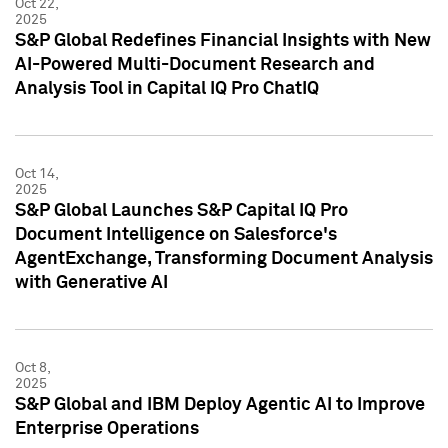
Oct 22,
2025
S&P Global Redefines Financial Insights with New
AI-Powered Multi-Document Research and
Analysis Tool in Capital IQ Pro ChatIQ
Oct 14,
2025
S&P Global Launches S&P Capital IQ Pro
Document Intelligence on Salesforce's
AgentExchange, Transforming Document Analysis
with Generative AI
Oct 8,
2025
S&P Global and IBM Deploy Agentic AI to Improve
Enterprise Operations