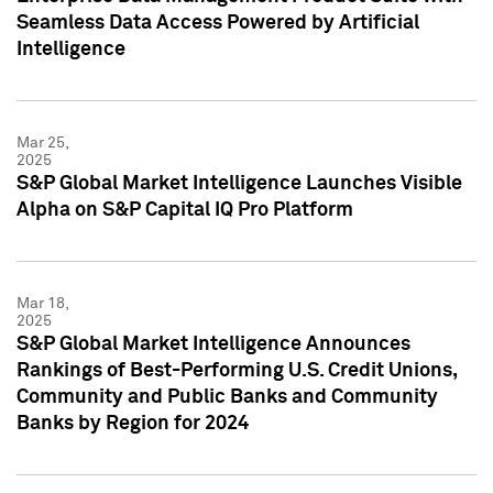
Seamless Data Access Powered by Artificial
Intelligence
Mar 25,
2025
S&P Global Market Intelligence Launches Visible
Alpha on S&P Capital IQ Pro Platform
Mar 18,
2025
S&P Global Market Intelligence Announces
Rankings of Best-Performing U.S. Credit Unions,
Community and Public Banks and Community
Banks by Region for 2024