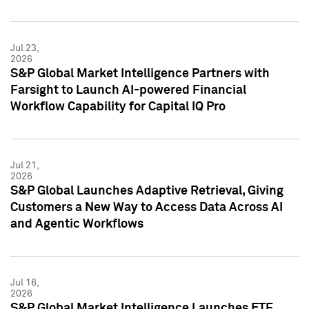
Jul 23,
2026
S&P Global Market Intelligence Partners with
Farsight to Launch AI-powered Financial
Workflow Capability for Capital IQ Pro
Jul 21,
2026
S&P Global Launches Adaptive Retrieval, Giving
Customers a New Way to Access Data Across AI
and Agentic Workflows
Jul 16,
2026
S&P Global Market Intelligence Launches ETF