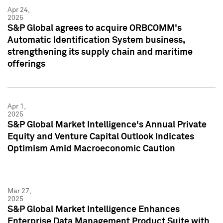
Apr 24,
2025
S&P Global agrees to acquire ORBCOMM's
Automatic Identification System business,
strengthening its supply chain and maritime
offerings
Apr 1,
2025
S&P Global Market Intelligence's Annual Private
Equity and Venture Capital Outlook Indicates
Optimism Amid Macroeconomic Caution
Mar 27,
2025
S&P Global Market Intelligence Enhances
Enterprise Data Management Product Suite with