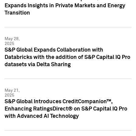
Expands Insights in Private Markets and Energy
Transition
May 28,
2025
S&P Global Expands Collaboration with
Databricks with the addition of S&P Capital IQ Pro
datasets via Delta Sharing
May 21,
2025
S&P Global Introduces CreditCompanion™,
Enhancing RatingsDirect® on S&P Capital IQ Pro
with Advanced AI Technology