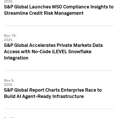
2025
S&P Global Launches WSO Compliance Insights to
Streamline Credit Risk Management
Nov 18,
2025
S&P Global Accelerates Private Markets Data
Access with No-Code iLEVEL Snowflake
Integration
Nov 5,
2025
S&P Global Report Charts Enterprise Race to
Build AI Agent-Ready Infrastructure