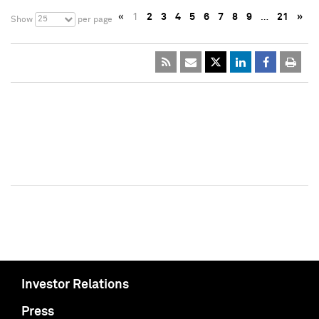
«
1
2
3
4
5
6
7
8
9
…
21
»
25
Show
per page
Investor Relations
Press