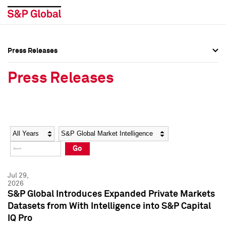
Press Releases
Press Overview
Press Overview
Press Releases
Press Releases
Press Releases
Media Contacts
Media Contacts
Year
Category
Keywords
Social Media Directory
Social Media Directory
Go
Press Kit
Press Kit
Jul 29,
2026
S&P Global Introduces Expanded Private Markets
Datasets from With Intelligence into S&P Capital
IQ Pro