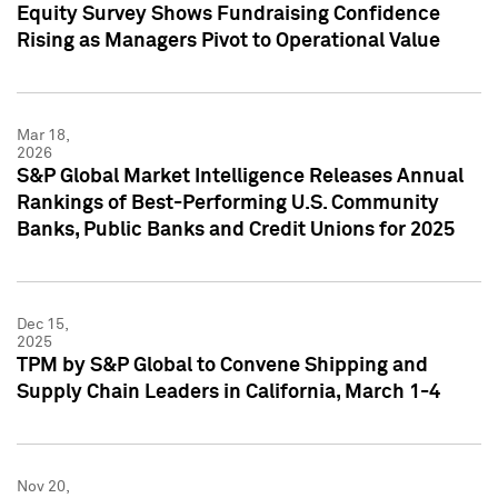
Equity Survey Shows Fundraising Confidence
Rising as Managers Pivot to Operational Value
Mar 18,
2026
S&P Global Market Intelligence Releases Annual
Rankings of Best-Performing U.S. Community
Banks, Public Banks and Credit Unions for 2025
Dec 15,
2025
TPM by S&P Global to Convene Shipping and
Supply Chain Leaders in California, March 1-4
Nov 20,