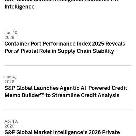
Intelligence
Jun 10,
2026
Container Port Performance Index 2025 Reveals
Ports' Pivotal Role in Supply Chain Stability
Jun 4,
2026
S&P Global Launches Agentic AI-Powered Credit
Memo Builder™ to Streamline Credit Analysis
Apr 13,
2026
S&P Global Market Intelligence's 2026 Private