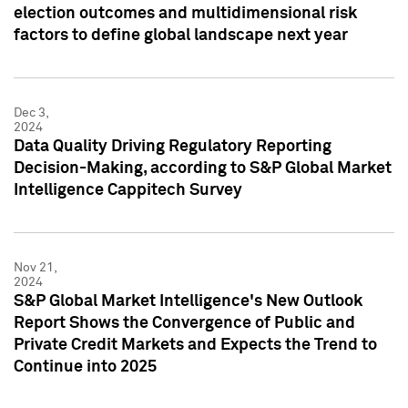
election outcomes and multidimensional risk
factors to define global landscape next year
Dec 3,
2024
Data Quality Driving Regulatory Reporting
Decision-Making, according to S&P Global Market
Intelligence Cappitech Survey
Nov 21,
2024
S&P Global Market Intelligence's New Outlook
Report Shows the Convergence of Public and
Private Credit Markets and Expects the Trend to
Continue into 2025