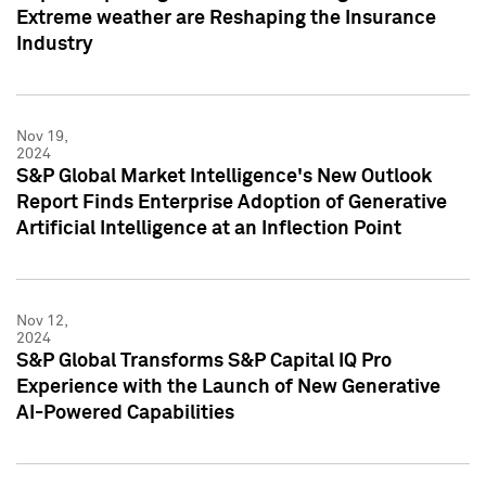
Extreme weather are Reshaping the Insurance
Industry
Nov 19,
2024
S&P Global Market Intelligence's New Outlook
Report Finds Enterprise Adoption of Generative
Artificial Intelligence at an Inflection Point
Nov 12,
2024
S&P Global Transforms S&P Capital IQ Pro
Experience with the Launch of New Generative
AI-Powered Capabilities