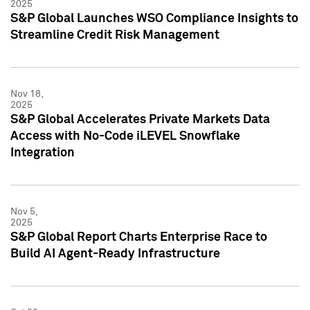
2025
S&P Global Launches WSO Compliance Insights to
Streamline Credit Risk Management
Nov 18,
2025
S&P Global Accelerates Private Markets Data
Access with No-Code iLEVEL Snowflake
Integration
Nov 5,
2025
S&P Global Report Charts Enterprise Race to
Build AI Agent-Ready Infrastructure