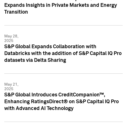
Expands Insights in Private Markets and Energy
Transition
May 28,
2025
S&P Global Expands Collaboration with
Databricks with the addition of S&P Capital IQ Pro
datasets via Delta Sharing
May 21,
2025
S&P Global Introduces CreditCompanion™,
Enhancing RatingsDirect® on S&P Capital IQ Pro
with Advanced AI Technology