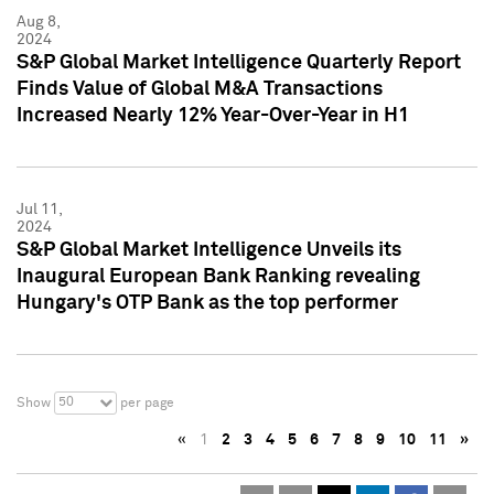
Aug 8,
2024
S&P Global Market Intelligence Quarterly Report
Finds Value of Global M&A Transactions
Increased Nearly 12% Year-Over-Year in H1
Jul 11,
2024
S&P Global Market Intelligence Unveils its
Inaugural European Bank Ranking revealing
Hungary's OTP Bank as the top performer
50
Show
per page
«
1
2
3
4
5
6
7
8
9
10
11
»