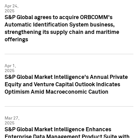
Apr 24,
2025
S&P Global agrees to acquire ORBCOMM's
Automatic Identification System business,
strengthening its supply chain and maritime
offerings
Apr 1,
2025
S&P Global Market Intelligence's Annual Private
Equity and Venture Capital Outlook Indicates
Optimism Amid Macroeconomic Caution
Mar 27,
2025
S&P Global Market Intelligence Enhances
Enterprise Data Management Product Suite with