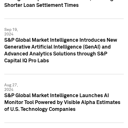
Shorter Loan Settlement Times
Sep 19,
2024
S&P Global Market Intelligence Introduces New
Generative Artificial Intelligence (GenAI) and
Advanced Analytics Solutions through S&P
Capital IQ Pro Labs
Aug 27,
2024
S&P Global Market Intelligence Launches AI
Monitor Tool Powered by Visible Alpha Estimates
of U.S. Technology Companies