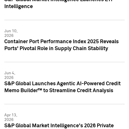
Intelligence
Jun 10,
2026
Container Port Performance Index 2025 Reveals
Ports' Pivotal Role in Supply Chain Stability
Jun 4,
2026
S&P Global Launches Agentic AI-Powered Credit
Memo Builder™ to Streamline Credit Analysis
Apr 13,
2026
S&P Global Market Intelligence's 2026 Private