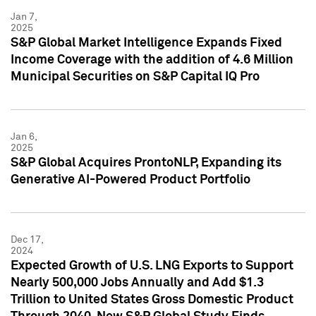
Jan 7,
2025
S&P Global Market Intelligence Expands Fixed
Income Coverage with the addition of 4.6 Million
Municipal Securities on S&P Capital IQ Pro
Jan 6,
2025
S&P Global Acquires ProntoNLP, Expanding its
Generative AI-Powered Product Portfolio
Dec 17,
2024
Expected Growth of U.S. LNG Exports to Support
Nearly 500,000 Jobs Annually and Add $1.3
Trillion to United States Gross Domestic Product