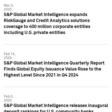
Mar 3,
2025
S&P Global Market Intelligence expands
RiskGauge and Credit Analytics solutions
coverage to 400 million corporate entities
including U.S. private entities
Feb 13,
2025
S&P Global Market Intelligence Quarterly Report
Finds Global Equity Issuance Value Rose to the
Highest Level Since 2021 in Q4 2024
Feb 5,
2025
S&P Global Market Intelligence releases inaugural
deposit rankings for U.S. community banks