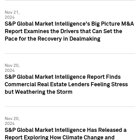
Nov 21,
2024
S&P Global Market Intelligence's Big Picture M&A
Report Examines the Drivers that Can Set the
Pace for the Recovery in Dealmaking
Nov 20,
2024
S&P Global Market Intelligence Report Finds
Commercial Real Estate Lenders Feeling Stress
but Weathering the Storm
Nov 20,
2024
S&P Global Market Intelligence Has Released a
Report Exploring How Climate Change and