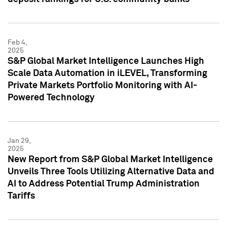
Feb 4,
2025
S&P Global Market Intelligence Launches High
Scale Data Automation in iLEVEL, Transforming
Private Markets Portfolio Monitoring with AI-
Powered Technology
Jan 29,
2025
New Report from S&P Global Market Intelligence
Unveils Three Tools Utilizing Alternative Data and
AI to Address Potential Trump Administration
Tariffs