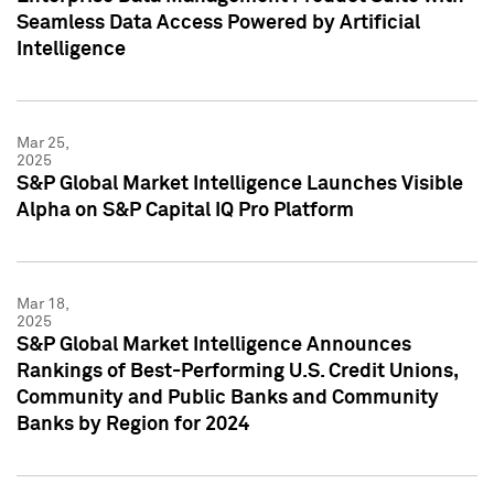
Seamless Data Access Powered by Artificial
Intelligence
Mar 25,
2025
S&P Global Market Intelligence Launches Visible
Alpha on S&P Capital IQ Pro Platform
Mar 18,
2025
S&P Global Market Intelligence Announces
Rankings of Best-Performing U.S. Credit Unions,
Community and Public Banks and Community
Banks by Region for 2024