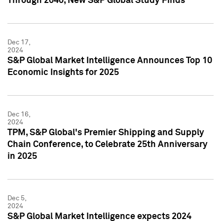
Through 2040, New S&P Global Study Finds
Dec 17,
2024
S&P Global Market Intelligence Announces Top 10
Economic Insights for 2025
Dec 16,
2024
TPM, S&P Global's Premier Shipping and Supply
Chain Conference, to Celebrate 25th Anniversary
in 2025
Dec 5,
2024
S&P Global Market Intelligence expects 2024