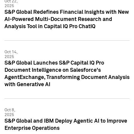
Oct 22,
2025
S&P Global Redefines Financial Insights with New
AI-Powered Multi-Document Research and
Analysis Tool in Capital IQ Pro ChatIQ
Oct 14,
2025
S&P Global Launches S&P Capital IQ Pro
Document Intelligence on Salesforce's
AgentExchange, Transforming Document Analysis
with Generative AI
Oct 8,
2025
S&P Global and IBM Deploy Agentic AI to Improve
Enterprise Operations