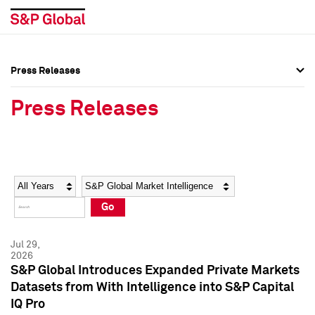
Press Releases
Press Overview
Press Overview
Press Releases
Press Releases
Press Releases
Media Contacts
Media Contacts
Year
Category
Keywords
Social Media Directory
Social Media Directory
Go
Press Kit
Press Kit
Jul 29,
2026
S&P Global Introduces Expanded Private Markets
Datasets from With Intelligence into S&P Capital
IQ Pro