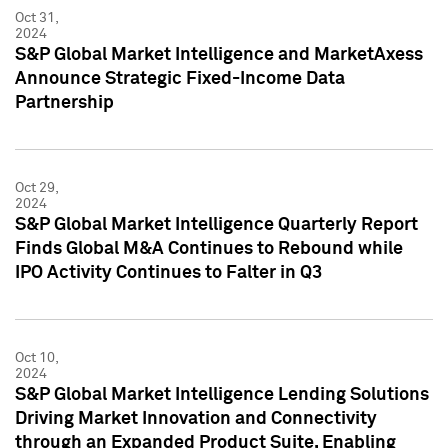
Oct 31,
2024
S&P Global Market Intelligence and MarketAxess
Announce Strategic Fixed-Income Data
Partnership
Oct 29,
2024
S&P Global Market Intelligence Quarterly Report
Finds Global M&A Continues to Rebound while
IPO Activity Continues to Falter in Q3
Oct 10,
2024
S&P Global Market Intelligence Lending Solutions
Driving Market Innovation and Connectivity
through an Expanded Product Suite, Enabling