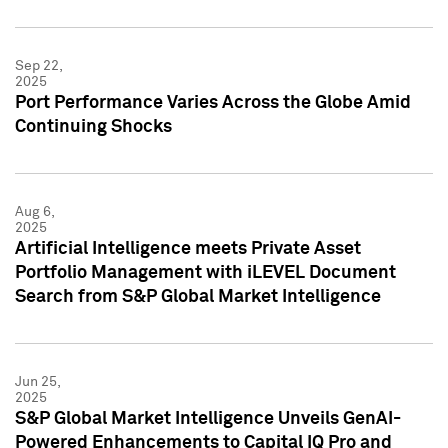
Sep 22,
2025
Port Performance Varies Across the Globe Amid
Continuing Shocks
Aug 6,
2025
Artificial Intelligence meets Private Asset
Portfolio Management with iLEVEL Document
Search from S&P Global Market Intelligence
Jun 25,
2025
S&P Global Market Intelligence Unveils GenAI-
Powered Enhancements to Capital IQ Pro and