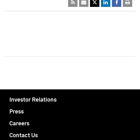
Investor Relations
Press
Careers
Contact Us