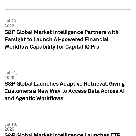
Jul 23,
2026
S&P Global Market Intelligence Partners with
Farsight to Launch AI-powered Financial
Workflow Capability for Capital IQ Pro
Jul 21,
2026
S&P Global Launches Adaptive Retrieval, Giving
Customers a New Way to Access Data Across AI
and Agentic Workflows
Jul 16,
2026
S&P Global Market Intelligence Launches ETF