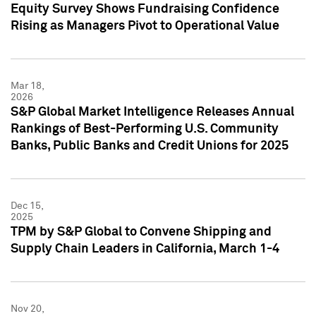
Equity Survey Shows Fundraising Confidence
Rising as Managers Pivot to Operational Value
Mar 18,
2026
S&P Global Market Intelligence Releases Annual
Rankings of Best-Performing U.S. Community
Banks, Public Banks and Credit Unions for 2025
Dec 15,
2025
TPM by S&P Global to Convene Shipping and
Supply Chain Leaders in California, March 1-4
Nov 20,