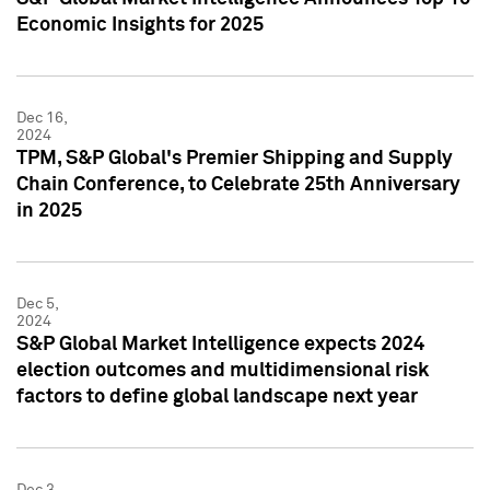
Economic Insights for 2025
Dec 16,
2024
TPM, S&P Global's Premier Shipping and Supply
Chain Conference, to Celebrate 25th Anniversary
in 2025
Dec 5,
2024
S&P Global Market Intelligence expects 2024
election outcomes and multidimensional risk
factors to define global landscape next year
Dec 3,