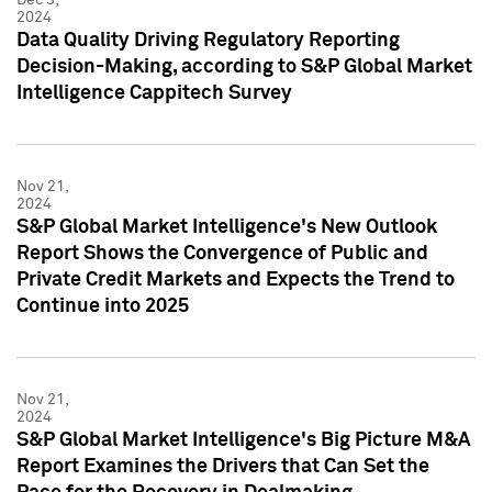
2024
Data Quality Driving Regulatory Reporting
Decision-Making, according to S&P Global Market
Intelligence Cappitech Survey
Nov 21,
2024
S&P Global Market Intelligence's New Outlook
Report Shows the Convergence of Public and
Private Credit Markets and Expects the Trend to
Continue into 2025
Nov 21,
2024
S&P Global Market Intelligence's Big Picture M&A
Report Examines the Drivers that Can Set the