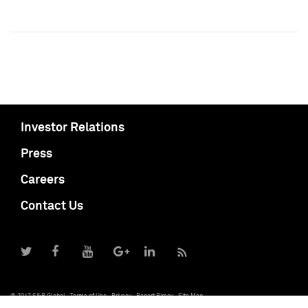
Investor Relations
Press
Careers
Contact Us
© 2017 S&P Global
Terms of Use
Privacy
Report Piracy
Site Map