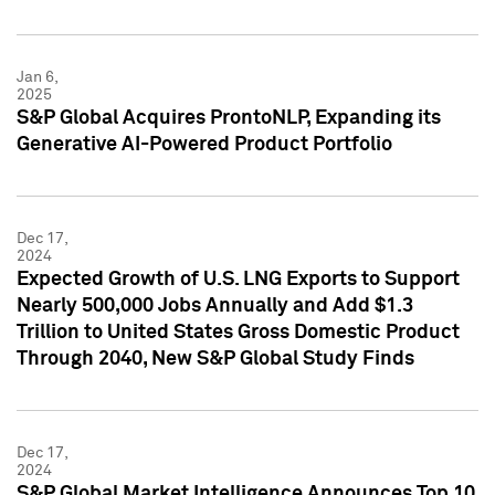
Jan 6,
2025
S&P Global Acquires ProntoNLP, Expanding its
Generative AI-Powered Product Portfolio
Dec 17,
2024
Expected Growth of U.S. LNG Exports to Support
Nearly 500,000 Jobs Annually and Add $1.3
Trillion to United States Gross Domestic Product
Through 2040, New S&P Global Study Finds
Dec 17,
2024
S&P Global Market Intelligence Announces Top 10