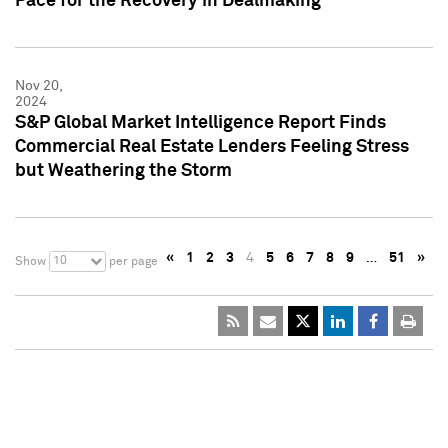
Pace for the Recovery in Dealmaking
Nov 20,
2024
S&P Global Market Intelligence Report Finds
Commercial Real Estate Lenders Feeling Stress
but Weathering the Storm
«
1
2
3
4
5
6
7
8
9
…
51
»
10
Show
per page