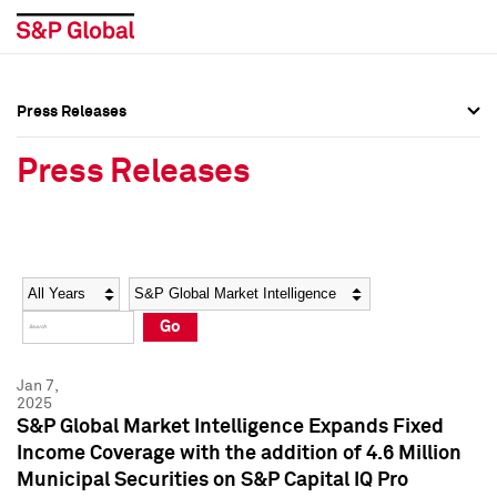
Press Releases
Press Overview
Press Overview
Press Releases
Press Releases
Press Releases
Media Contacts
Media Contacts
Year
Category
Keywords
Social Media Directory
Social Media Directory
Go
Press Kit
Press Kit
Jan 7,
2025
S&P Global Market Intelligence Expands Fixed
Income Coverage with the addition of 4.6 Million
Municipal Securities on S&P Capital IQ Pro