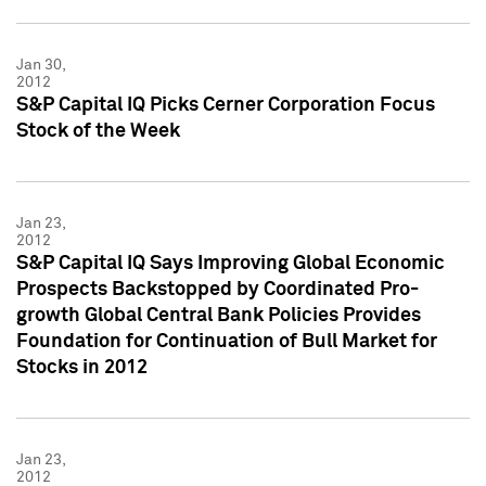
Jan 30,
2012
S&P Capital IQ Picks Cerner Corporation Focus
Stock of the Week
Jan 23,
2012
S&P Capital IQ Says Improving Global Economic
Prospects Backstopped by Coordinated Pro-
growth Global Central Bank Policies Provides
Foundation for Continuation of Bull Market for
Stocks in 2012
Jan 23,
2012