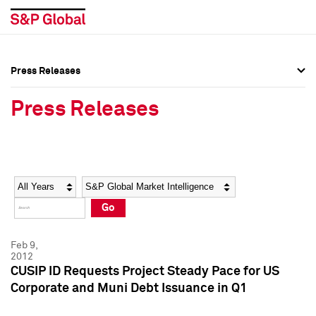
Press Releases
Press Overview
Press Overview
Press Releases
Press Releases
Press Releases
Media Contacts
Media Contacts
Year
Category
Keywords
Social Media Directory
Social Media Directory
Go
Press Kit
Press Kit
Feb 9,
2012
CUSIP ID Requests Project Steady Pace for US
Corporate and Muni Debt Issuance in Q1