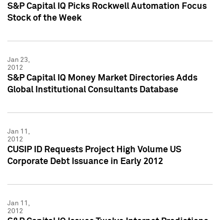
S&P Capital IQ Picks Rockwell Automation Focus
Stock of the Week
Jan 23,
2012
S&P Capital IQ Money Market Directories Adds
Global Institutional Consultants Database
Jan 11,
2012
CUSIP ID Requests Project High Volume US
Corporate Debt Issuance in Early 2012
Jan 11,
2012