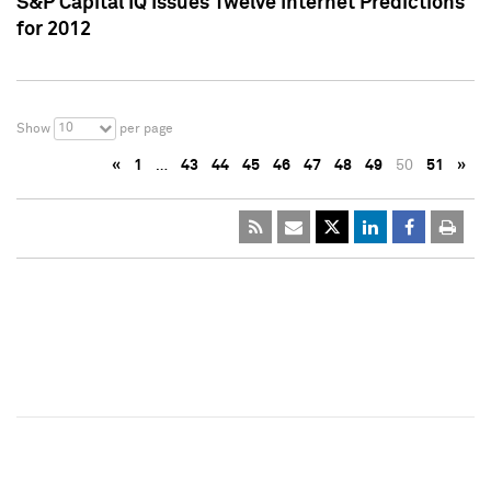
S&P Capital IQ Issues Twelve Internet Predictions
for 2012
10
Show
per page
«
1
…
43
44
45
46
47
48
49
50
51
»