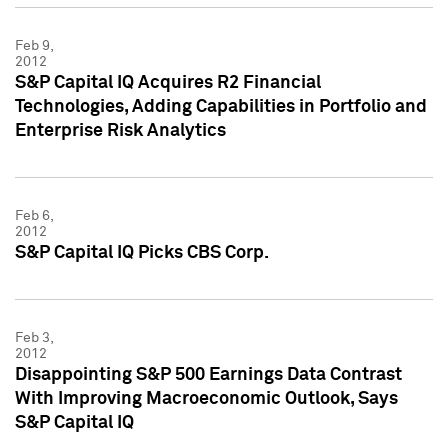
Feb 9,
2012
S&P Capital IQ Acquires R2 Financial
Technologies, Adding Capabilities in Portfolio and
Enterprise Risk Analytics
Feb 6,
2012
S&P Capital IQ Picks CBS Corp.
Feb 3,
2012
Disappointing S&P 500 Earnings Data Contrast
With Improving Macroeconomic Outlook, Says
S&P Capital IQ