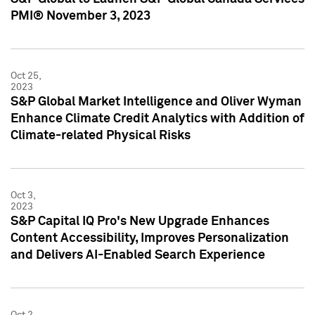
PMI® November 3, 2023
Oct 25,
2023
S&P Global Market Intelligence and Oliver Wyman
Enhance Climate Credit Analytics with Addition of
Climate-related Physical Risks
Oct 3,
2023
S&P Capital IQ Pro's New Upgrade Enhances
Content Accessibility, Improves Personalization
and Delivers AI-Enabled Search Experience
Oct 2,