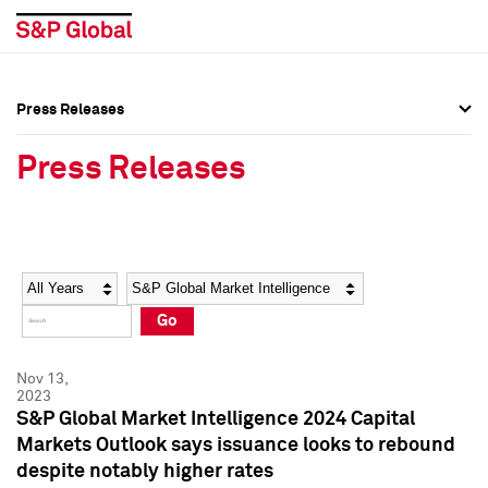
Press Releases
Press Overview
Press Overview
Press Releases
Press Releases
Press Releases
Media Contacts
Media Contacts
Year
Category
Keywords
Social Media Directory
Social Media Directory
Go
Press Kit
Press Kit
Nov 13,
2023
S&P Global Market Intelligence 2024 Capital
Markets Outlook says issuance looks to rebound
despite notably higher rates