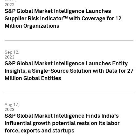
2023
S&P Global Market Intelligence Launches
Supplier Risk Indicator™ with Coverage for 12
Million Organizations
Sep 12,
2023
S&P Global Market Intelligence Launches Entity
Insights, a Single-Source Solution with Data for 27
Million Global Entities
Aug 17,
2023
S&P Global Market Intelligence Finds India's
influential growth potential rests on its labor
force, exports and startups