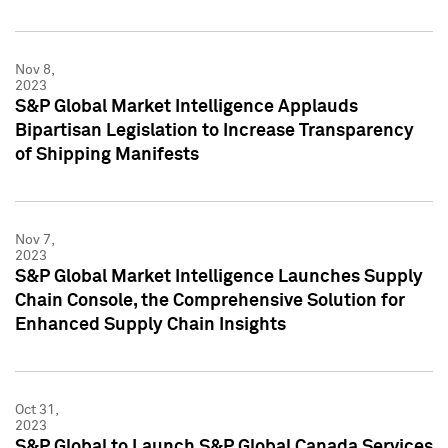
Nov 8,
2023
S&P Global Market Intelligence Applauds
Bipartisan Legislation to Increase Transparency
of Shipping Manifests
Nov 7,
2023
S&P Global Market Intelligence Launches Supply
Chain Console, the Comprehensive Solution for
Enhanced Supply Chain Insights
Oct 31,
2023
S&P Global to Launch S&P Global Canada Services