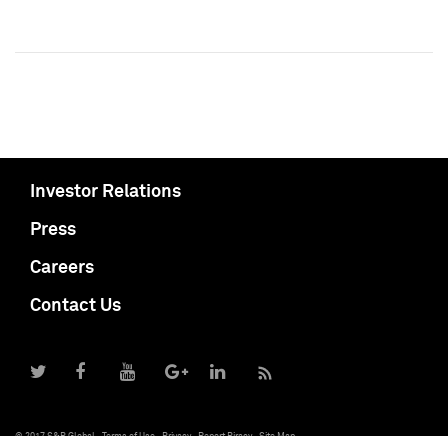
Investor Relations
Press
Careers
Contact Us
© 2017 S&P Global
Terms of Use
Privacy
Report Piracy
Site Map