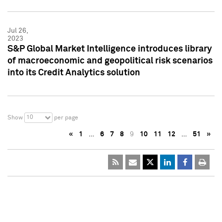
Jul 26,
2023
S&P Global Market Intelligence introduces library
of macroeconomic and geopolitical risk scenarios
into its Credit Analytics solution
10
Show
per page
«
1
…
6
7
8
9
10
11
12
…
51
»