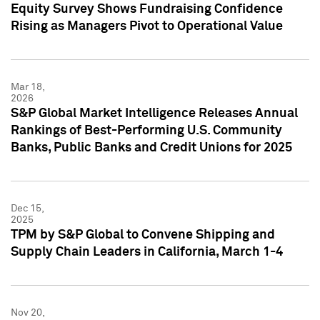
Equity Survey Shows Fundraising Confidence
Rising as Managers Pivot to Operational Value
Mar 18,
2026
S&P Global Market Intelligence Releases Annual
Rankings of Best-Performing U.S. Community
Banks, Public Banks and Credit Unions for 2025
Dec 15,
2025
TPM by S&P Global to Convene Shipping and
Supply Chain Leaders in California, March 1-4
Nov 20,