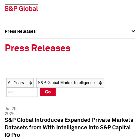
Press Releases
Press Overview
Press Overview
Press Releases
Press Releases
Press Releases
Media Contacts
Media Contacts
Year
Category
Keywords
Social Media Directory
Social Media Directory
Go
Press Kit
Press Kit
Jul 29,
2026
S&P Global Introduces Expanded Private Markets
Datasets from With Intelligence into S&P Capital
IQ Pro