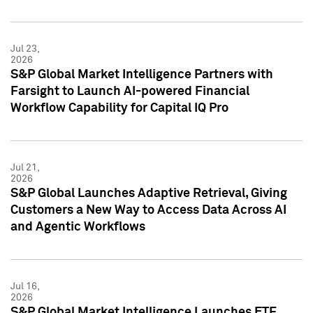
Jul 23,
2026
S&P Global Market Intelligence Partners with
Farsight to Launch AI-powered Financial
Workflow Capability for Capital IQ Pro
Jul 21,
2026
S&P Global Launches Adaptive Retrieval, Giving
Customers a New Way to Access Data Across AI
and Agentic Workflows
Jul 16,
2026
S&P Global Market Intelligence Launches ETF