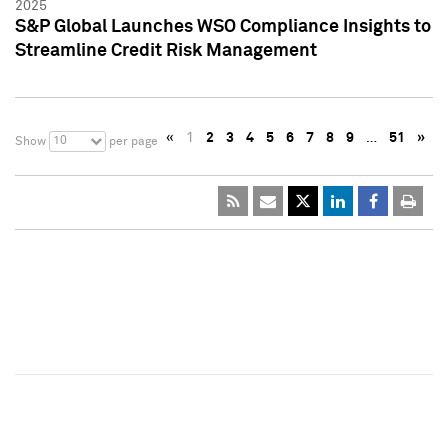
2025
S&P Global Launches WSO Compliance Insights to
Streamline Credit Risk Management
«
1
2
3
4
5
6
7
8
9
…
51
»
10
Show
per page