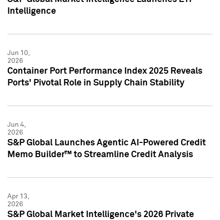
Intelligence
Jun 10,
2026
Container Port Performance Index 2025 Reveals
Ports' Pivotal Role in Supply Chain Stability
Jun 4,
2026
S&P Global Launches Agentic AI-Powered Credit
Memo Builder™ to Streamline Credit Analysis
Apr 13,
2026
S&P Global Market Intelligence's 2026 Private