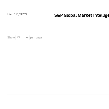
Dec 12, 2023
S&P Global Market Intellig
25
Show
per page