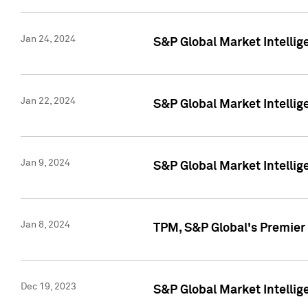
Jan 24, 2024
S&P Global Market Intellig
Jan 22, 2024
S&P Global Market Intellig
Jan 9, 2024
S&P Global Market Intellig
Jan 8, 2024
TPM, S&P Global's Premier
Dec 19, 2023
S&P Global Market Intellig