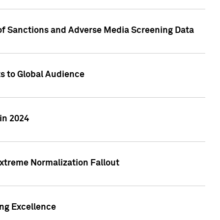
 of Sanctions and Adverse Media Screening Data
ts to Global Audience
in 2024
xtreme Normalization Fallout
ing Excellence