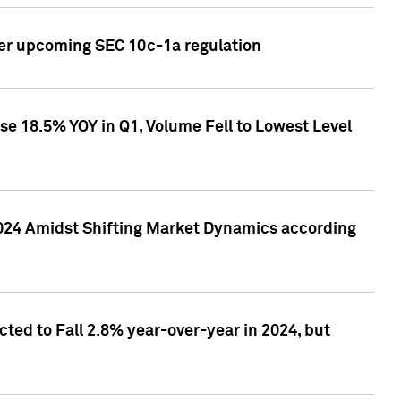
ver upcoming SEC 10c-1a regulation
se 18.5% YOY in Q1, Volume Fell to Lowest Level
2024 Amidst Shifting Market Dynamics according
ted to Fall 2.8% year-over-year in 2024, but