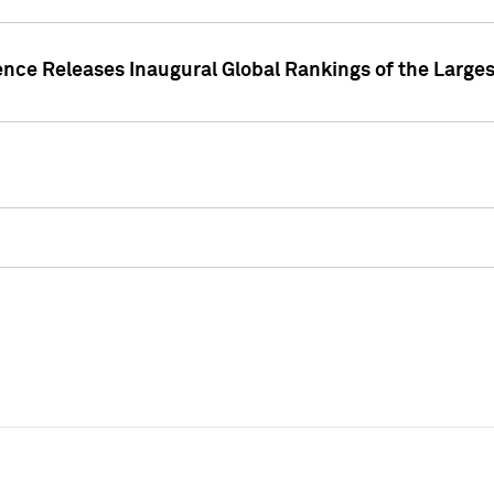
ence Releases Inaugural Global Rankings of the Larges