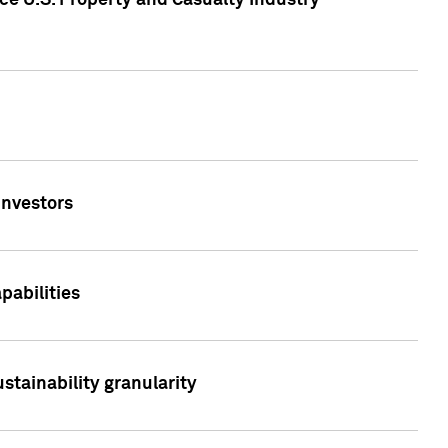
ce U.S. Property and Casualty Industry
Investors
abilities
stainability granularity