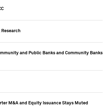
CC
t Research
, Community and Public Banks and Community Banks
arter M&A and Equity Issuance Stays Muted