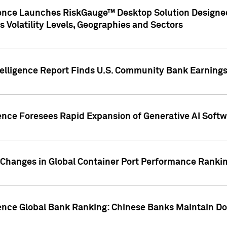
gence Launches RiskGauge™ Desktop Solution Designed
s Volatility Levels, Geographies and Sectors
elligence Report Finds U.S. Community Bank Earnings 
ence Foresees Rapid Expansion of Generative AI Softwa
e Changes in Global Container Port Performance Ranki
gence Global Bank Ranking: Chinese Banks Maintain 