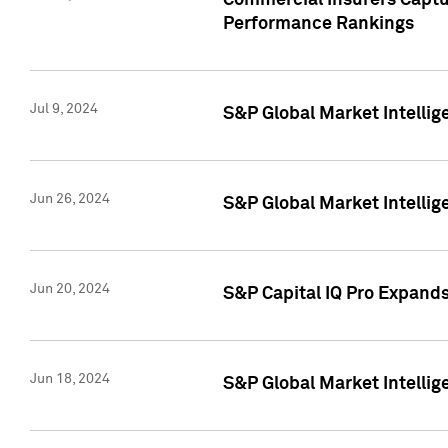
Commercial Insurers Captur
Performance Rankings
Jul 9, 2024
S&P Global Market Intellig
Jun 26, 2024
S&P Global Market Intelli
Jun 20, 2024
S&P Capital IQ Pro Expand
Jun 18, 2024
S&P Global Market Intellig