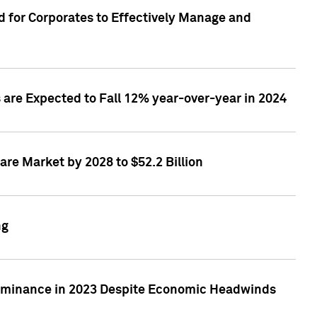
 for Corporates to Effectively Manage and
are Expected to Fall 12% year-over-year in 2024
re Market by 2028 to $52.2 Billion
ng
Dominance in 2023 Despite Economic Headwinds