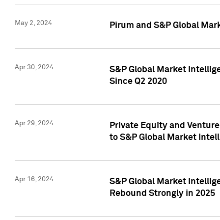
May 2, 2024
Pirum and S&P Global Mark
Apr 30, 2024
S&P Global Market Intellig
Since Q2 2020
Apr 29, 2024
Private Equity and Ventur
to S&P Global Market Intel
Apr 16, 2024
S&P Global Market Intellig
Rebound Strongly in 2025