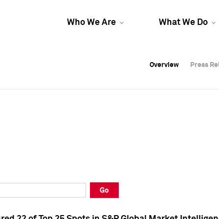
Who We Are
What We Do
Overview
Overview
Press Re
Press Re
Overview
Press Re
Go