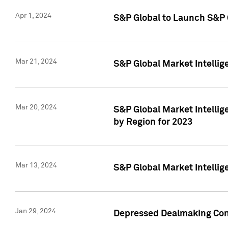
Apr 1, 2024
S&P Global to Launch S&P 
Mar 21, 2024
S&P Global Market Intelli
Mar 20, 2024
S&P Global Market Intelli
by Region for 2023
Mar 13, 2024
S&P Global Market Intellig
Jan 29, 2024
Depressed Dealmaking Cont