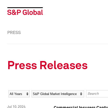
PRESS
Press Releases
Year
Category
Keywords
Jul 10, 2024