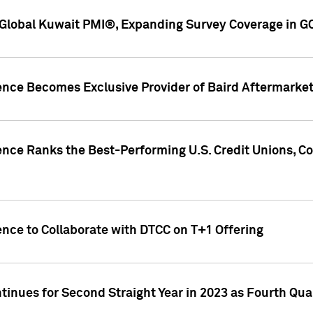
Global Kuwait PMI®, Expanding Survey Coverage in G
gence Becomes Exclusive Provider of Baird Aftermarke
gence Ranks the Best-Performing U.S. Credit Unions
ence to Collaborate with DTCC on T+1 Offering
inues for Second Straight Year in 2023 as Fourth Qu