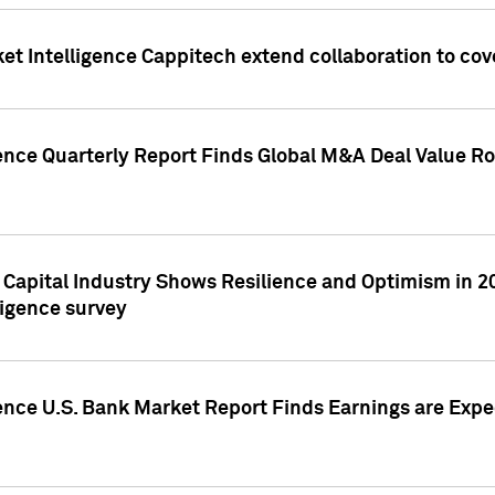
et Intelligence Cappitech extend collaboration to co
ence Quarterly Report Finds Global M&A Deal Value Ro
e Capital Industry Shows Resilience and Optimism in 
ligence survey
ence U.S. Bank Market Report Finds Earnings are Expec