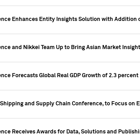
ence Enhances Entity Insights Solution with Addition
ence and Nikkei Team Up to Bring Asian Market Insigh
ence Forecasts Global Real GDP Growth of 2.3 percent 
 Shipping and Supply Chain Conference, to Focus on E
ence Receives Awards for Data, Solutions and Publish