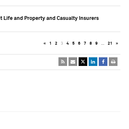
t Life and Property and Casualty Insurers
«
1
2
3
4
5
6
7
8
9
…
21
»