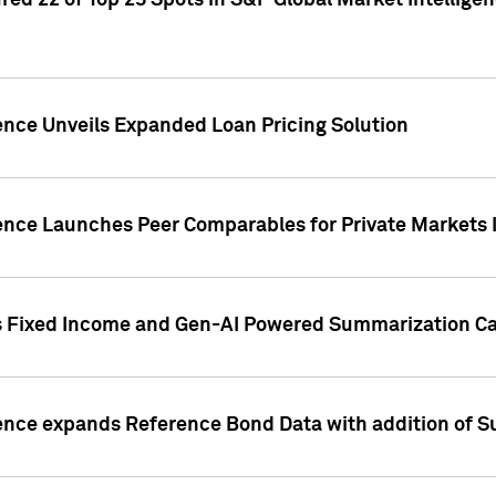
ed 22 of Top 25 Spots in S&P Global Market Intelligen
ence Unveils Expanded Loan Pricing Solution
gence Launches Peer Comparables for Private Markets 
s Fixed Income and Gen-AI Powered Summarization Cap
ence expands Reference Bond Data with addition of Su