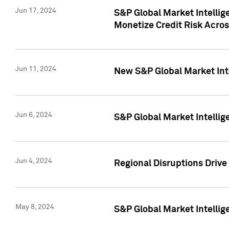
Jun 17, 2024
S&P Global Market Intelli
Monetize Credit Risk Acros
Jun 11, 2024
New S&P Global Market Int
Jun 6, 2024
S&P Global Market Intellig
Jun 4, 2024
Regional Disruptions Driv
May 8, 2024
S&P Global Market Intelli