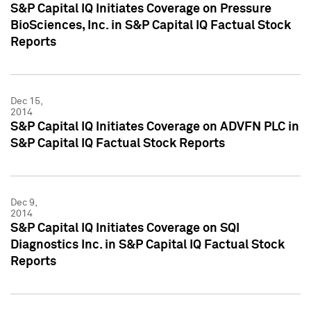
S&P Capital IQ Initiates Coverage on Pressure
BioSciences, Inc. in S&P Capital IQ Factual Stock
Reports
Dec 15,
2014
S&P Capital IQ Initiates Coverage on ADVFN PLC in
S&P Capital IQ Factual Stock Reports
Dec 9,
2014
S&P Capital IQ Initiates Coverage on SQI
Diagnostics Inc. in S&P Capital IQ Factual Stock
Reports