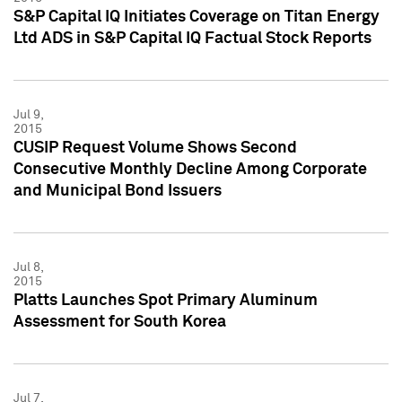
S&P Capital IQ Initiates Coverage on Titan Energy
Ltd ADS in S&P Capital IQ Factual Stock Reports
Jul 9,
2015
CUSIP Request Volume Shows Second
Consecutive Monthly Decline Among Corporate
and Municipal Bond Issuers
Jul 8,
2015
Platts Launches Spot Primary Aluminum
Assessment for South Korea
Jul 7,