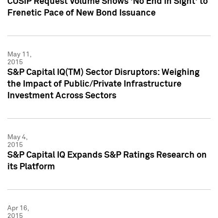
CUSIP Request Volume Shows 'No End in Sight' to
Frenetic Pace of New Bond Issuance
May 11,
2015
S&P Capital IQ(TM) Sector Disruptors: Weighing
the Impact of Public/Private Infrastructure
Investment Across Sectors
May 4,
2015
S&P Capital IQ Expands S&P Ratings Research on
its Platform
Apr 16,
2015