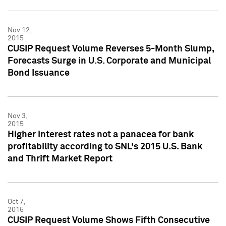
Nov 12,
2015
CUSIP Request Volume Reverses 5-Month Slump,
Forecasts Surge in U.S. Corporate and Municipal
Bond Issuance
Nov 3,
2015
Higher interest rates not a panacea for bank
profitability according to SNL's 2015 U.S. Bank
and Thrift Market Report
Oct 7,
2015
CUSIP Request Volume Shows Fifth Consecutive