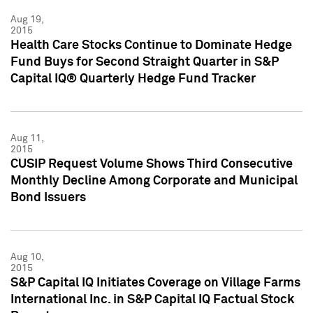
Aug 19,
2015
Health Care Stocks Continue to Dominate Hedge
Fund Buys for Second Straight Quarter in S&P
Capital IQ® Quarterly Hedge Fund Tracker
Aug 11,
2015
CUSIP Request Volume Shows Third Consecutive
Monthly Decline Among Corporate and Municipal
Bond Issuers
Aug 10,
2015
S&P Capital IQ Initiates Coverage on Village Farms
International Inc. in S&P Capital IQ Factual Stock