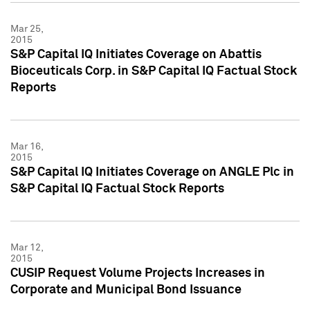
Mar 25,
2015
S&P Capital IQ Initiates Coverage on Abattis
Bioceuticals Corp. in S&P Capital IQ Factual Stock
Reports
Mar 16,
2015
S&P Capital IQ Initiates Coverage on ANGLE Plc in
S&P Capital IQ Factual Stock Reports
Mar 12,
2015
CUSIP Request Volume Projects Increases in
Corporate and Municipal Bond Issuance