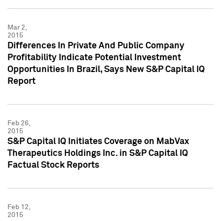
Mar 2,
2015
Differences In Private And Public Company
Profitability Indicate Potential Investment
Opportunities In Brazil, Says New S&P Capital IQ
Report
Feb 26,
2015
S&P Capital IQ Initiates Coverage on MabVax
Therapeutics Holdings Inc. in S&P Capital IQ
Factual Stock Reports
Feb 12,
2015