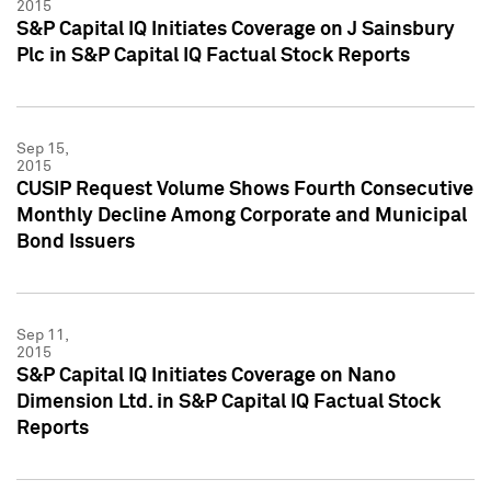
2015
S&P Capital IQ Initiates Coverage on J Sainsbury
Plc in S&P Capital IQ Factual Stock Reports
Sep 15,
2015
CUSIP Request Volume Shows Fourth Consecutive
Monthly Decline Among Corporate and Municipal
Bond Issuers
Sep 11,
2015
S&P Capital IQ Initiates Coverage on Nano
Dimension Ltd. in S&P Capital IQ Factual Stock
Reports