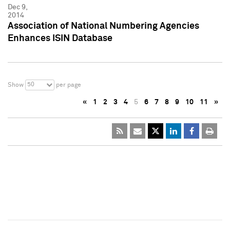
Dec 9,
2014
Association of National Numbering Agencies
Enhances ISIN Database
50
Show
per page
«
1
2
3
4
5
6
7
8
9
10
11
»