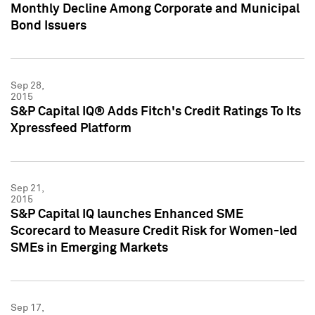
Monthly Decline Among Corporate and Municipal
Bond Issuers
Sep 28,
2015
S&P Capital IQ® Adds Fitch's Credit Ratings To Its
Xpressfeed Platform
Sep 21,
2015
S&P Capital IQ launches Enhanced SME
Scorecard to Measure Credit Risk for Women-led
SMEs in Emerging Markets
Sep 17,