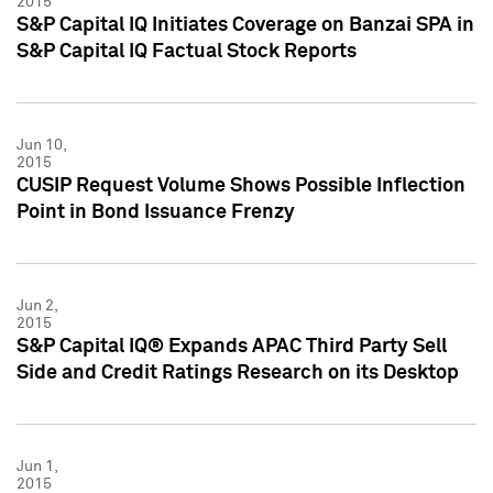
2015
S&P Capital IQ Initiates Coverage on Banzai SPA in
S&P Capital IQ Factual Stock Reports
Jun 10,
2015
CUSIP Request Volume Shows Possible Inflection
Point in Bond Issuance Frenzy
Jun 2,
2015
S&P Capital IQ® Expands APAC Third Party Sell
Side and Credit Ratings Research on its Desktop
Jun 1,
2015