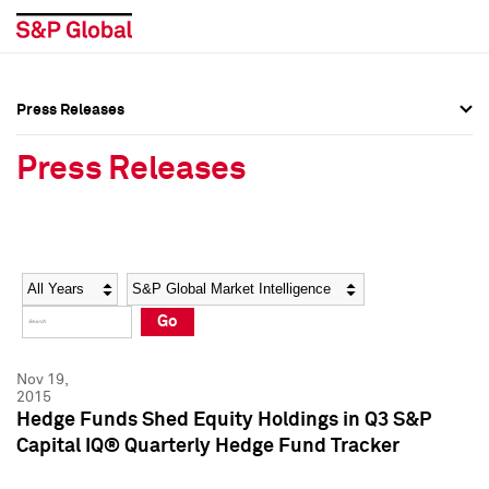
Press Releases
Press Overview
Press Overview
Press Releases
Press Releases
Press Releases
Media Contacts
Media Contacts
Year
Category
Keywords
Social Media Directory
Social Media Directory
Go
Press Kit
Press Kit
Nov 19,
2015
Hedge Funds Shed Equity Holdings in Q3 S&P
Capital IQ® Quarterly Hedge Fund Tracker