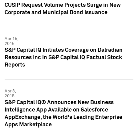
CUSIP Request Volume Projects Surge in New
Corporate and Municipal Bond Issuance
Apr 15,
2015
S&P Capital IQ Initiates Coverage on Dalradian
Resources Inc in S&P Capital IQ Factual Stock
Reports
Apr 8,
2015
S&P Capital IQ® Announces New Business
Intelligence App Available on Salesforce
AppExchange, the World's Leading Enterprise
Apps Marketplace