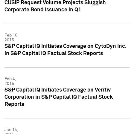
CUSIP Request Volume Projects Sluggish
Corporate Bond Issuance in Q1
Feb 10,
2015
S&P Capital IQ Initiates Coverage on CytoDyn Inc.
in S&P Capital IQ Factual Stock Reports
Feb 4,
2015
S&P Capital IQ Initiates Coverage on Veritiv
Corporation in S&P Capital IQ Factual Stock
Reports
Jan 14,