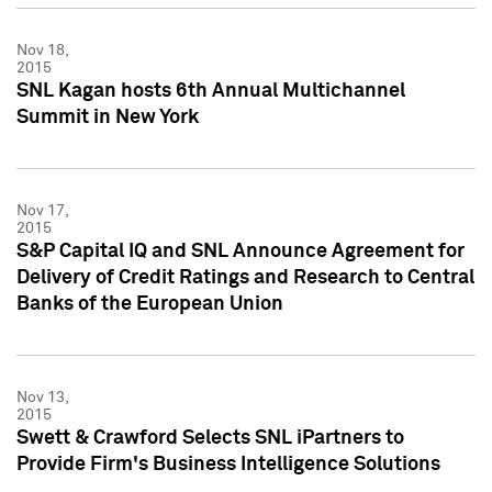
Nov 18,
2015
SNL Kagan hosts 6th Annual Multichannel
Summit in New York
Nov 17,
2015
S&P Capital IQ and SNL Announce Agreement for
Delivery of Credit Ratings and Research to Central
Banks of the European Union
Nov 13,
2015
Swett & Crawford Selects SNL iPartners to
Provide Firm's Business Intelligence Solutions