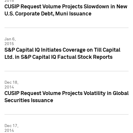
2015
CUSIP Request Volume Projects Slowdown in New
U.S. Corporate Debt, Muni Issuance
Jan 6,
2015
S&P Capital IQ Initiates Coverage on Till Capital
Ltd. in S&P Capital IQ Factual Stock Reports
Dec 18,
2014
CUSIP Request Volume Projects Volatility in Global
Securities Issuance
Dec 17,
2014