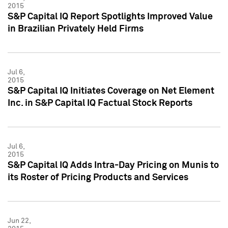
2015
S&P Capital IQ Report Spotlights Improved Value
in Brazilian Privately Held Firms
Jul 6,
2015
S&P Capital IQ Initiates Coverage on Net Element
Inc. in S&P Capital IQ Factual Stock Reports
Jul 6,
2015
S&P Capital IQ Adds Intra-Day Pricing on Munis to
its Roster of Pricing Products and Services
Jun 22,