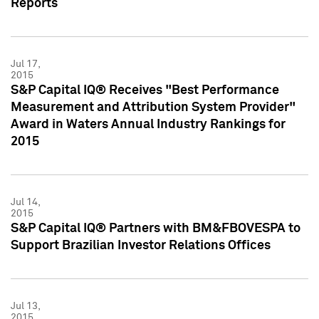
Reports
Jul 17,
2015
S&P Capital IQ® Receives "Best Performance
Measurement and Attribution System Provider"
Award in Waters Annual Industry Rankings for
2015
Jul 14,
2015
S&P Capital IQ® Partners with BM&FBOVESPA to
Support Brazilian Investor Relations Offices
Jul 13,
2015