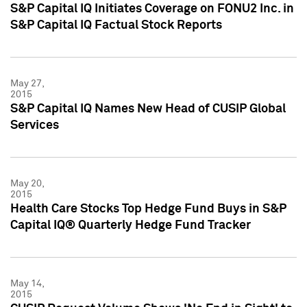
S&P Capital IQ Initiates Coverage on FONU2 Inc. in
S&P Capital IQ Factual Stock Reports
May 27,
2015
S&P Capital IQ Names New Head of CUSIP Global
Services
May 20,
2015
Health Care Stocks Top Hedge Fund Buys in S&P
Capital IQ® Quarterly Hedge Fund Tracker
May 14,
2015