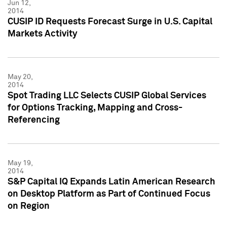
Jun 12,
2014
CUSIP ID Requests Forecast Surge in U.S. Capital
Markets Activity
May 20,
2014
Spot Trading LLC Selects CUSIP Global Services
for Options Tracking, Mapping and Cross-
Referencing
May 19,
2014
S&P Capital IQ Expands Latin American Research
on Desktop Platform as Part of Continued Focus
on Region