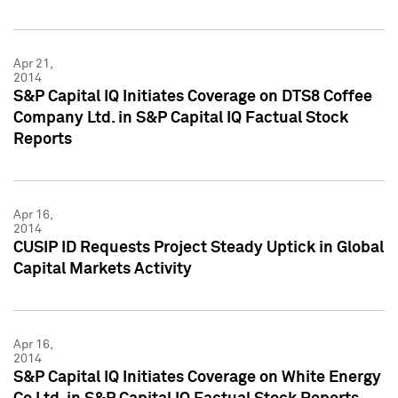
Apr 21,
2014
S&P Capital IQ Initiates Coverage on DTS8 Coffee
Company Ltd. in S&P Capital IQ Factual Stock
Reports
Apr 16,
2014
CUSIP ID Requests Project Steady Uptick in Global
Capital Markets Activity
Apr 16,
2014
S&P Capital IQ Initiates Coverage on White Energy