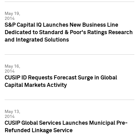
May 19,
2014
S&P Capital IQ Launches New Business Line
Dedicated to Standard & Poor's Ratings Research
and Integrated Solutions
May 16,
2014
CUSIP ID Requests Forecast Surge in Global
Capital Markets Activity
May 13,
2014
CUSIP Global Services Launches Municipal Pre-
Refunded Linkage Service