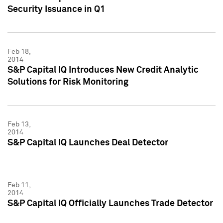
Security Issuance in Q1
Feb 18,
2014
S&P Capital IQ Introduces New Credit Analytic
Solutions for Risk Monitoring
Feb 13,
2014
S&P Capital IQ Launches Deal Detector
Feb 11,
2014
S&P Capital IQ Officially Launches Trade Detector