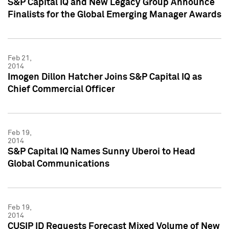
S&P Capital IQ and New Legacy Group Announce
Finalists for the Global Emerging Manager Awards
Feb 21,
2014
Imogen Dillon Hatcher Joins S&P Capital IQ as
Chief Commercial Officer
Feb 19,
2014
S&P Capital IQ Names Sunny Uberoi to Head
Global Communications
Feb 19,
2014
CUSIP ID Requests Forecast Mixed Volume of New