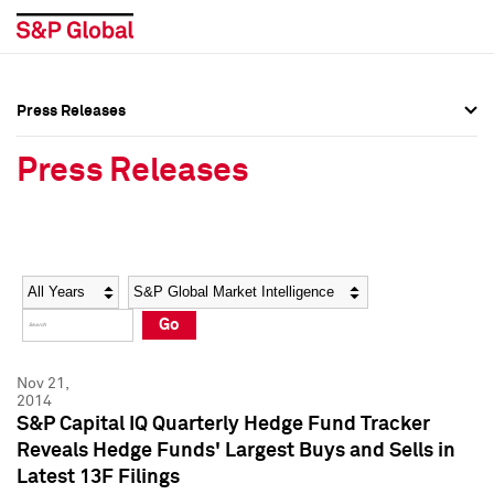
Press Releases
Press Overview
Press Overview
Press Releases
Press Releases
Press Releases
Media Contacts
Media Contacts
Year
Category
Keywords
Social Media Directory
Social Media Directory
Go
Press Kit
Press Kit
Nov 21,
2014
S&P Capital IQ Quarterly Hedge Fund Tracker
Reveals Hedge Funds' Largest Buys and Sells in
Latest 13F Filings