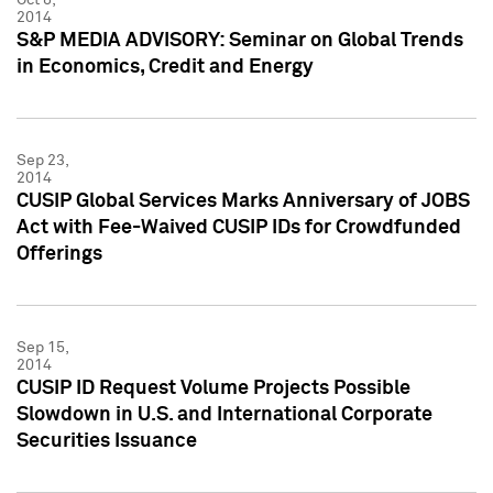
2014
S&P MEDIA ADVISORY: Seminar on Global Trends
in Economics, Credit and Energy
Sep 23,
2014
CUSIP Global Services Marks Anniversary of JOBS
Act with Fee-Waived CUSIP IDs for Crowdfunded
Offerings
Sep 15,
2014
CUSIP ID Request Volume Projects Possible
Slowdown in U.S. and International Corporate
Securities Issuance