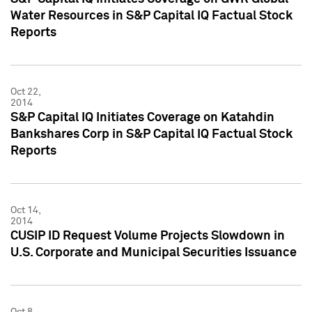
Water Resources in S&P Capital IQ Factual Stock
Reports
Oct 22,
2014
S&P Capital IQ Initiates Coverage on Katahdin
Bankshares Corp in S&P Capital IQ Factual Stock
Reports
Oct 14,
2014
CUSIP ID Request Volume Projects Slowdown in
U.S. Corporate and Municipal Securities Issuance
Oct 8,