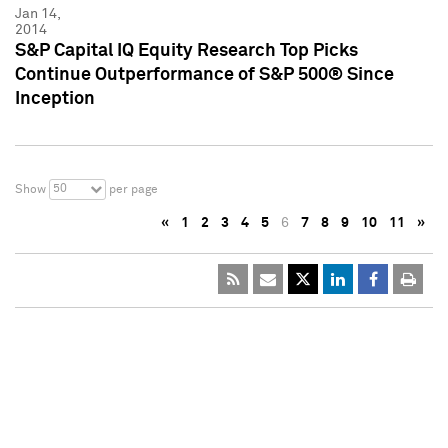
Jan 14,
2014
S&P Capital IQ Equity Research Top Picks
Continue Outperformance of S&P 500® Since
Inception
50
Show
per page
«
1
2
3
4
5
6
7
8
9
10
11
»