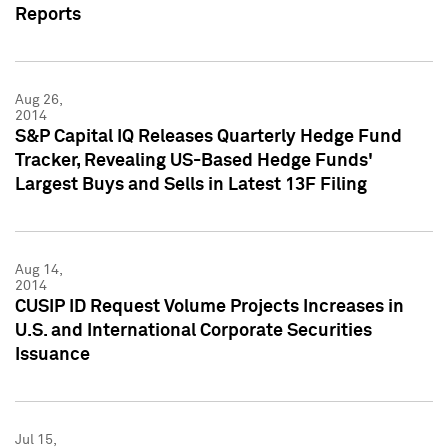
Reports
Aug 26,
2014
S&P Capital IQ Releases Quarterly Hedge Fund
Tracker, Revealing US-Based Hedge Funds'
Largest Buys and Sells in Latest 13F Filing
Aug 14,
2014
CUSIP ID Request Volume Projects Increases in
U.S. and International Corporate Securities
Issuance
Jul 15,