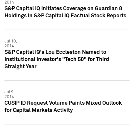
2014
S&P Capital IQ Initiates Coverage on Guardian 8
Holdings in S&P Capital IQ Factual Stock Reports
Jul 10,
2014
S&P Capital IQ's Lou Eccleston Named to
Institutional Investor's "Tech 50" for Third
Straight Year
Jul 9,
2014
CUSIP ID Request Volume Paints Mixed Outlook
for Capital Markets Activity