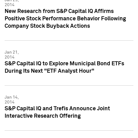
2014
New Research from S&P Capital IQ Affirms
Positive Stock Performance Behavior Following
Company Stock Buyback Actions
Jan 21,
2014
S&P Capital IQ to Explore Municipal Bond ETFs
During Its Next "ETF Analyst Hour"
Jan 14,
2014
S&P Capital IQ and Trefis Announce Joint
Interactive Research Offering