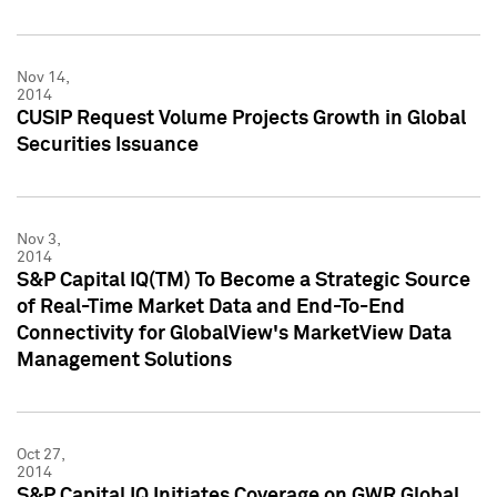
Nov 14,
2014
CUSIP Request Volume Projects Growth in Global
Securities Issuance
Nov 3,
2014
S&P Capital IQ(TM) To Become a Strategic Source
of Real-Time Market Data and End-To-End
Connectivity for GlobalView's MarketView Data
Management Solutions
Oct 27,
2014
S&P Capital IQ Initiates Coverage on GWR Global