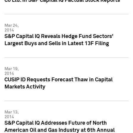
Co Ltd. in S&P Capital IQ Factual Stock Reports
Mar 24,
2014
S&P Capital IQ Reveals Hedge Fund Sectors'
Largest Buys and Sells in Latest 13F Filing
Mar 19,
2014
CUSIP ID Requests Forecast Thaw in Capital
Markets Activity
Mar 13,
2014
S&P Capital IQ Addresses Future of North
American Oil and Gas Industry at 6th Annual