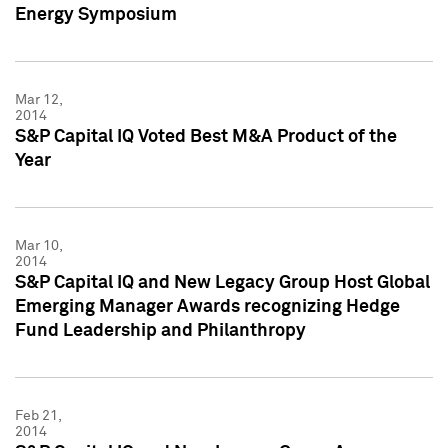
Energy Symposium
Mar 12,
2014
S&P Capital IQ Voted Best M&A Product of the
Year
Mar 10,
2014
S&P Capital IQ and New Legacy Group Host Global
Emerging Manager Awards recognizing Hedge
Fund Leadership and Philanthropy
Feb 21,
2014