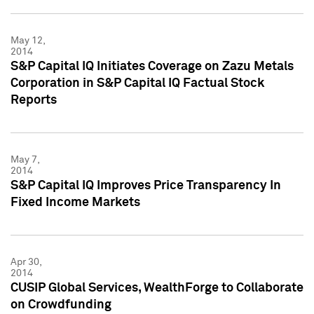
May 12,
2014
S&P Capital IQ Initiates Coverage on Zazu Metals
Corporation in S&P Capital IQ Factual Stock
Reports
May 7,
2014
S&P Capital IQ Improves Price Transparency In
Fixed Income Markets
Apr 30,
2014
CUSIP Global Services, WealthForge to Collaborate
on Crowdfunding