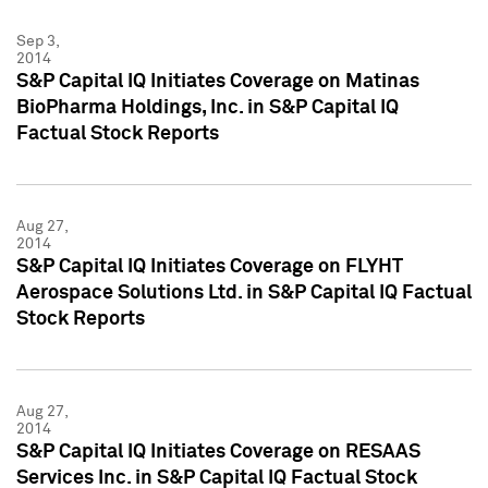
Sep 3,
2014
S&P Capital IQ Initiates Coverage on Matinas
BioPharma Holdings, Inc. in S&P Capital IQ
Factual Stock Reports
Aug 27,
2014
S&P Capital IQ Initiates Coverage on FLYHT
Aerospace Solutions Ltd. in S&P Capital IQ Factual
Stock Reports
Aug 27,
2014
S&P Capital IQ Initiates Coverage on RESAAS
Services Inc. in S&P Capital IQ Factual Stock