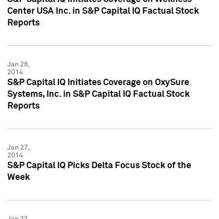
Center USA Inc. in S&P Capital IQ Factual Stock
Reports
Jan 28,
2014
S&P Capital IQ Initiates Coverage on OxySure
Systems, Inc. in S&P Capital IQ Factual Stock
Reports
Jan 27,
2014
S&P Capital IQ Picks Delta Focus Stock of the
Week
Jan 23,