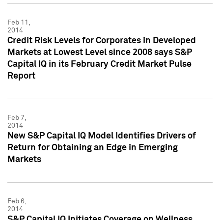
Feb 11,
2014
Credit Risk Levels for Corporates in Developed
Markets at Lowest Level since 2008 says S&P
Capital IQ in its February Credit Market Pulse
Report
Feb 7,
2014
New S&P Capital IQ Model Identifies Drivers of
Return for Obtaining an Edge in Emerging
Markets
Feb 6,
2014
S&P Capital IQ Initiates Coverage on Wellness