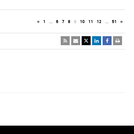
«
1
…
6
7
8
9
10
11
12
…
51
»