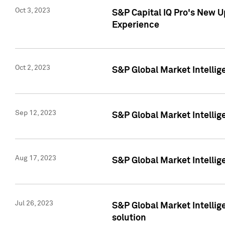
Oct 3, 2023
S&P Capital IQ Pro's New U
Experience
Oct 2, 2023
S&P Global Market Intellig
Sep 12, 2023
S&P Global Market Intellige
Aug 17, 2023
S&P Global Market Intellige
Jul 26, 2023
S&P Global Market Intellige
solution