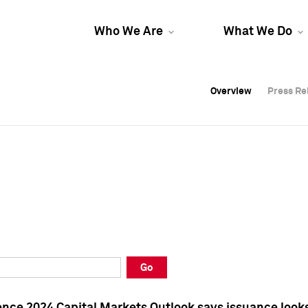
Who We Are
What We Do
Overview
Overview
Press Re
Press Re
Overview
Press Re
Go