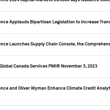
ence 2024 Capital Markets Outlook says issuance looks
ence Applauds Bipartisan Legislation to Increase Tra
gence Launches Supply Chain Console, the Comprehens
Global Canada Services PMI® November 3, 2023
ence and Oliver Wyman Enhance Climate Credit Analyti