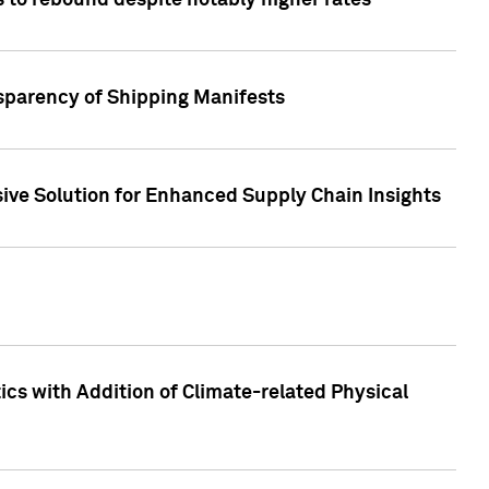
 to rebound despite notably higher rates
nsparency of Shipping Manifests
ive Solution for Enhanced Supply Chain Insights
cs with Addition of Climate-related Physical