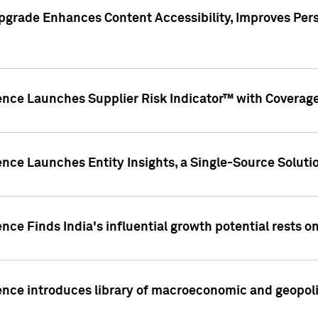
pgrade Enhances Content Accessibility, Improves Per
ence Launches Supplier Risk Indicator™ with Coverage 
nce Launches Entity Insights, a Single-Source Solution
nce Finds India's influential growth potential rests on
nce introduces library of macroeconomic and geopoliti