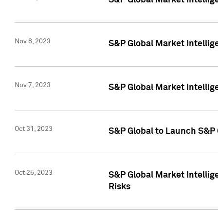
S&P Global Market Intellig
Nov 8, 2023
S&P Global Market Intellig
Nov 7, 2023
S&P Global Market Intelli
Oct 31, 2023
S&P Global to Launch S&P 
Oct 25, 2023
S&P Global Market Intellig
Risks