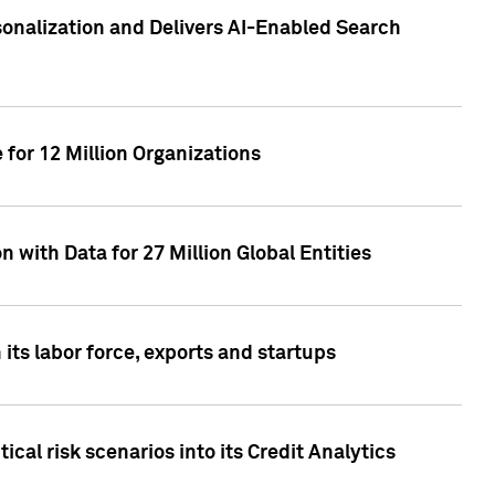
sonalization and Delivers AI-Enabled Search
for 12 Million Organizations
 with Data for 27 Million Global Entities
 its labor force, exports and startups
cal risk scenarios into its Credit Analytics