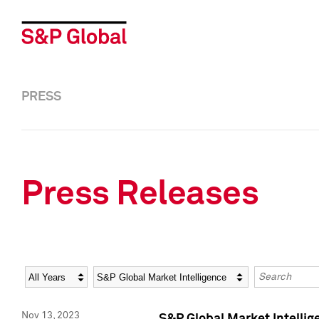
PRESS
Press Releases
Year
Category
Keywords
Nov 13, 2023