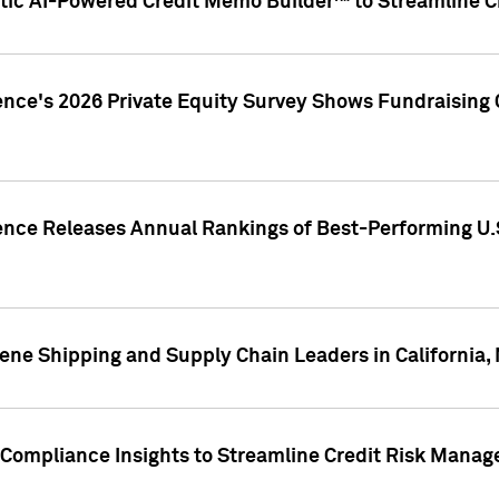
ic AI-Powered Credit Memo Builder™ to Streamline Cr
ence's 2026 Private Equity Survey Shows Fundraising 
gence Releases Annual Rankings of Best-Performing U
ene Shipping and Supply Chain Leaders in California,
Compliance Insights to Streamline Credit Risk Mana