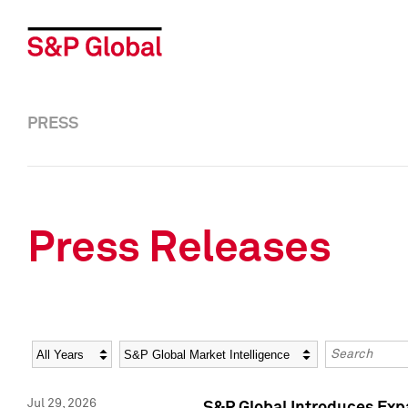
PRESS
Press Releases
Year
Category
Keywords
Jul 29, 2026