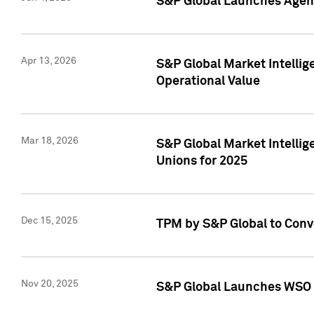
S&P Global Launches Agent
Apr 13, 2026
S&P Global Market Intellig
Operational Value
Mar 18, 2026
S&P Global Market Intelli
Unions for 2025
Dec 15, 2025
TPM by S&P Global to Conv
Nov 20, 2025
S&P Global Launches WSO 