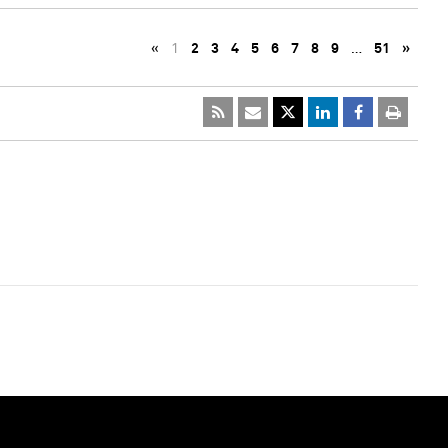
«
1
2
3
4
5
6
7
8
9
…
51
»