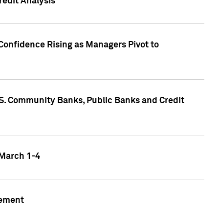
edit Analysis
Confidence Rising as Managers Pivot to
.S. Community Banks, Public Banks and Credit
 March 1-4
gement