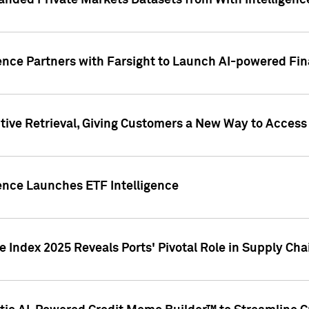
nded Private Markets Datasets from With Intelligence
ence Partners with Farsight to Launch AI-powered Fina
ive Retrieval, Giving Customers a New Way to Access
ence Launches ETF Intelligence
 Index 2025 Reveals Ports' Pivotal Role in Supply Chai