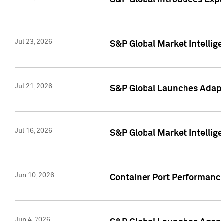
S&P Global Introduces Expa
Jul 23, 2026
S&P Global Market Intellig
Jul 21, 2026
S&P Global Launches Adapt
Jul 16, 2026
S&P Global Market Intellig
Jun 10, 2026
Container Port Performance
Jun 4, 2026