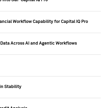
 into S&P Capital IQ Pro
ncial Workflow Capability for Capital IQ Pro
 Data Across AI and Agentic Workflows
n Stability