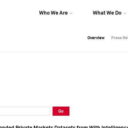
Who We Are
What We Do
Overview
Overview
Press Re
Press Re
Overview
Press Re
Go