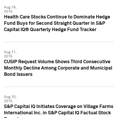
Aug 19,
2015
Health Care Stocks Continue to Dominate Hedge
Fund Buys for Second Straight Quarter in S&P
Capital IQ® Quarterly Hedge Fund Tracker
Aug 11,
2015
CUSIP Request Volume Shows Third Consecutive
Monthly Decline Among Corporate and Municipal
Bond Issuers
Aug 10,
2015
S&P Capital IQ Initiates Coverage on Village Farms
International Inc. in S&P Capital IQ Factual Stock