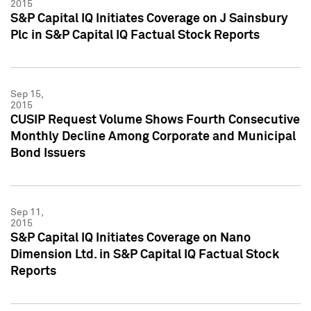
2015
S&P Capital IQ Initiates Coverage on J Sainsbury
Plc in S&P Capital IQ Factual Stock Reports
Sep 15,
2015
CUSIP Request Volume Shows Fourth Consecutive
Monthly Decline Among Corporate and Municipal
Bond Issuers
Sep 11,
2015
S&P Capital IQ Initiates Coverage on Nano
Dimension Ltd. in S&P Capital IQ Factual Stock
Reports