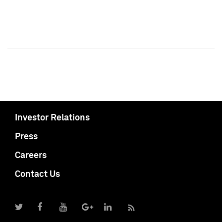
Investor Relations
Press
Careers
Contact Us