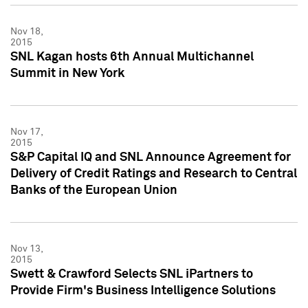
Nov 18,
2015
SNL Kagan hosts 6th Annual Multichannel
Summit in New York
Nov 17,
2015
S&P Capital IQ and SNL Announce Agreement for
Delivery of Credit Ratings and Research to Central
Banks of the European Union
Nov 13,
2015
Swett & Crawford Selects SNL iPartners to
Provide Firm's Business Intelligence Solutions