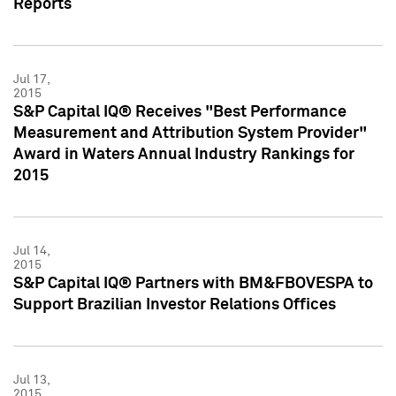
Reports
Jul 17,
2015
S&P Capital IQ® Receives "Best Performance
Measurement and Attribution System Provider"
Award in Waters Annual Industry Rankings for
2015
Jul 14,
2015
S&P Capital IQ® Partners with BM&FBOVESPA to
Support Brazilian Investor Relations Offices
Jul 13,
2015