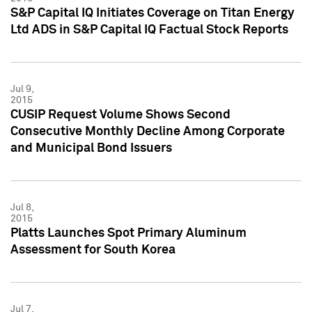
S&P Capital IQ Initiates Coverage on Titan Energy
Ltd ADS in S&P Capital IQ Factual Stock Reports
Jul 9,
2015
CUSIP Request Volume Shows Second
Consecutive Monthly Decline Among Corporate
and Municipal Bond Issuers
Jul 8,
2015
Platts Launches Spot Primary Aluminum
Assessment for South Korea
Jul 7,