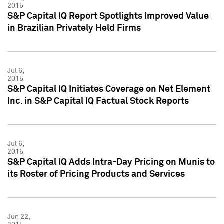
2015
S&P Capital IQ Report Spotlights Improved Value
in Brazilian Privately Held Firms
Jul 6,
2015
S&P Capital IQ Initiates Coverage on Net Element
Inc. in S&P Capital IQ Factual Stock Reports
Jul 6,
2015
S&P Capital IQ Adds Intra-Day Pricing on Munis to
its Roster of Pricing Products and Services
Jun 22,