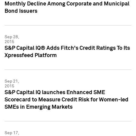
Monthly Decline Among Corporate and Municipal
Bond Issuers
Sep 28,
2015
S&P Capital IQ® Adds Fitch's Credit Ratings To Its
Xpressfeed Platform
Sep 21,
2015
S&P Capital IQ launches Enhanced SME
Scorecard to Measure Credit Risk for Women-led
SMEs in Emerging Markets
Sep 17,