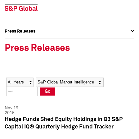
Press Releases
Press Overview
Press Overview
Press Releases
Press Releases
Press Releases
Media Contacts
Media Contacts
Year
Category
Keywords
Social Media Directory
Social Media Directory
Go
Press Kit
Press Kit
Nov 19,
2015
Hedge Funds Shed Equity Holdings in Q3 S&P
Capital IQ® Quarterly Hedge Fund Tracker