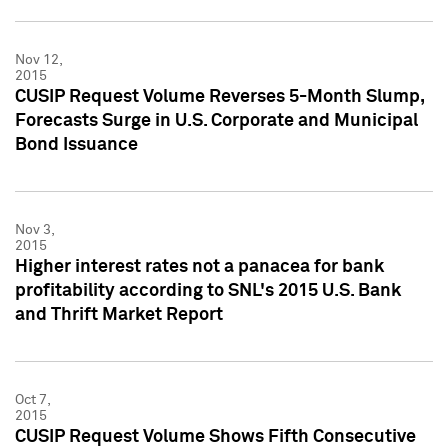
Nov 12,
2015
CUSIP Request Volume Reverses 5-Month Slump,
Forecasts Surge in U.S. Corporate and Municipal
Bond Issuance
Nov 3,
2015
Higher interest rates not a panacea for bank
profitability according to SNL's 2015 U.S. Bank
and Thrift Market Report
Oct 7,
2015
CUSIP Request Volume Shows Fifth Consecutive