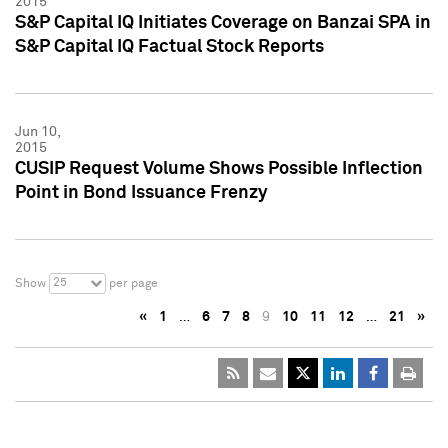
2015
S&P Capital IQ Initiates Coverage on Banzai SPA in
S&P Capital IQ Factual Stock Reports
Jun 10,
2015
CUSIP Request Volume Shows Possible Inflection
Point in Bond Issuance Frenzy
25
Show
per page
«
1
…
6
7
8
9
10
11
12
…
21
»