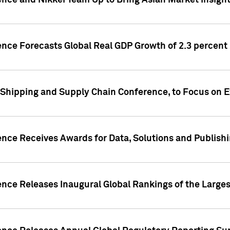
ence and Nikkei Team Up to Bring Asian Market Insigh
ence Forecasts Global Real GDP Growth of 2.3 percent 
 Shipping and Supply Chain Conference, to Focus on E
ence Receives Awards for Data, Solutions and Publish
ence Releases Inaugural Global Rankings of the Larges