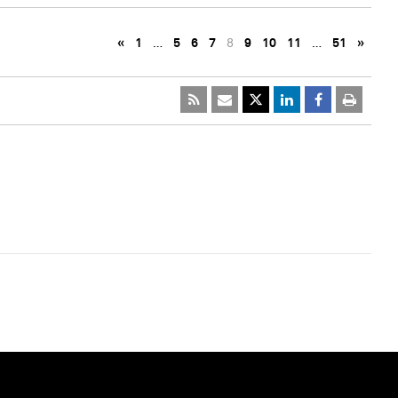
«
1
…
5
6
7
8
9
10
11
…
51
»