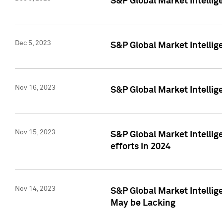
S&P Global Market Intelli
Dec 5, 2023
S&P Global Market Intellig
Nov 16, 2023
S&P Global Market Intellig
Nov 15, 2023
S&P Global Market Intellig
efforts in 2024
Nov 14, 2023
S&P Global Market Intellige
May be Lacking