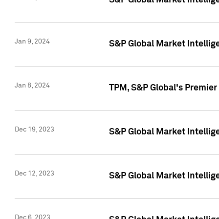
S&P Global Market Intellig
Jan 9, 2024
S&P Global Market Intellig
Jan 8, 2024
TPM, S&P Global's Premier
Dec 19, 2023
S&P Global Market Intellig
Dec 12, 2023
S&P Global Market Intellig
Dec 6, 2023