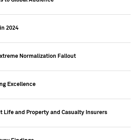
ts to Global Audience
in 2024
xtreme Normalization Fallout
ing Excellence
t Life and Property and Casualty Insurers