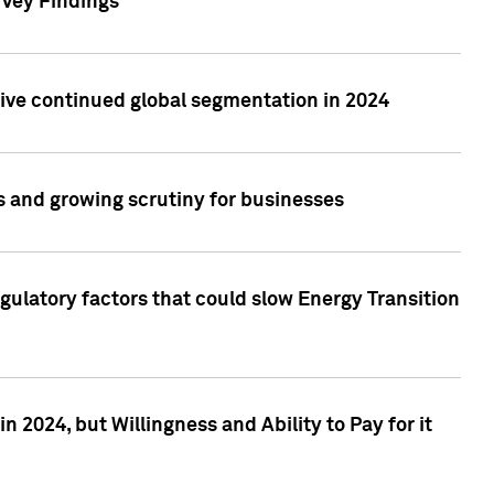
rvey Findings
rive continued global segmentation in 2024
s and growing scrutiny for businesses
gulatory factors that could slow Energy Transition
 2024, but Willingness and Ability to Pay for it