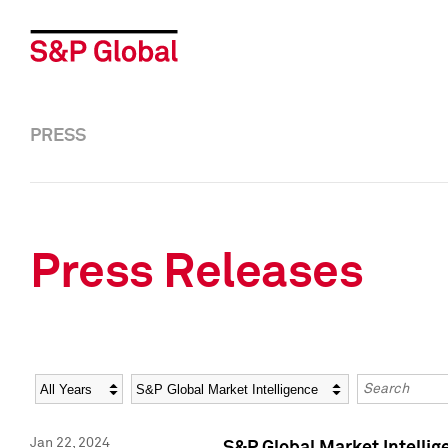
PRESS
Press Releases
Year
Category
Keywords
Jan 22, 2024