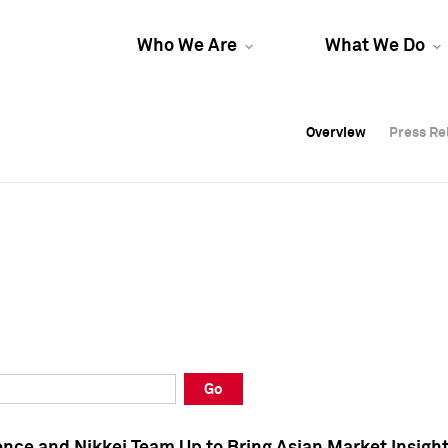
Who We Are
What We Do
Overview
Overview
Press Re
Press Re
Overview
Press Re
Go