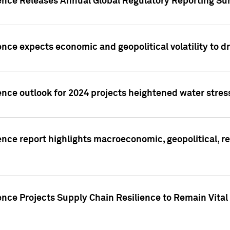
gence Releases Annual Global Regulatory Reporting Su
ence expects economic and geopolitical volatility to d
ence outlook for 2024 projects heightened water stres
ence report highlights macroeconomic, geopolitical, re
nce Projects Supply Chain Resilience to Remain Vital in